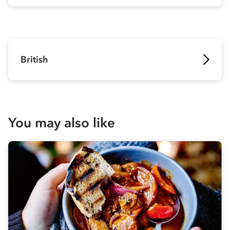
British
You may also like