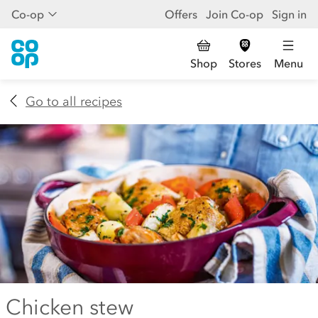
Co-op
Offers
Join Co-op
Sign in
Shop
Stores
Menu
Go to all recipes
Chicken stew