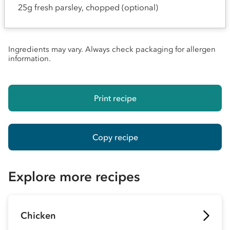
25g fresh parsley, chopped (optional)
Ingredients may vary. Always check packaging for allergen
information.
Print recipe
Copy recipe
Explore more recipes
Chicken