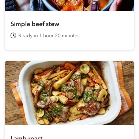
Simple beef stew
Ready in 1 hour 20 minutes
Lamb roast