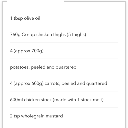
1 tbsp olive oil
760g Co-op chicken thighs (5 thighs)
4 (approx 700g)
potatoes, peeled and quartered
4 (approx 600g) carrots, peeled and quartered
600ml chicken stock (made with 1 stock melt)
2 tsp wholegrain mustard