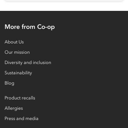
More from Co-op
About Us
Our mission
Diversity and inclusion
Sustainability
Blog
Product recalls
Allergies
Press and media