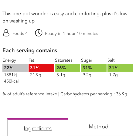
This one-pot wonder is easy and comforting, plus it's low
on washing up
Feeds 4
Ready in 1 hour 10 minutes
Each serving contains
Energy
Fat
Saturates
Sugar
Salt
22%
31%
26%
31%
31%
1881kj
21.9g
5.1g
9.2g
1.7g
450kcal
% of adult’s reference intake | Carbohydrates per serving : 36.9g
Method
Ingredients