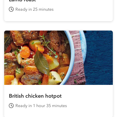
Ready in 25 minutes
British chicken hotpot
Ready in 1 hour 35 minutes