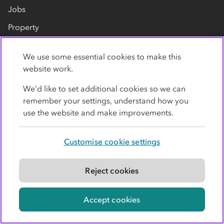
Jobs
Property
Our suppliers
We use some essential cookies to make this
Contact us
website work.
We’d like to set additional cookies so we can
remember your settings, understand how you
use the website and make improvements.
Customise cookie settings
Privacy policy
Cookies
Terms
Accessibility
Modern slavery statement
Reject cookies
© Co-operative Group Limited. All rights reserved.
Accept cookies