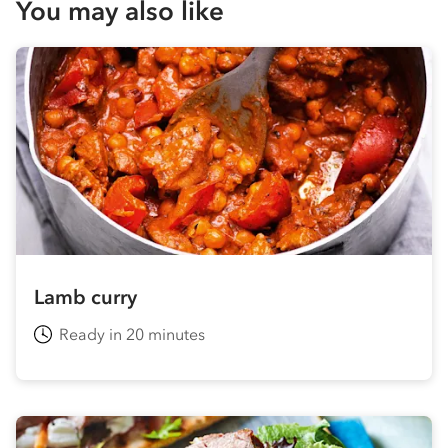
You may also like
Lamb curry
Ready in 20 minutes