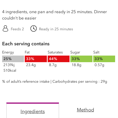
4 ingredients, one pan and ready in 25 minutes. Dinner
couldn't be easier
Feeds 2
Ready in 25 minutes
Each serving contains
Energy
Fat
Saturates
Sugar
Salt
25%
33%
44%
33%
33%
2139kj
23.4g
8.7g
18.8g
0.57g
510kcal
% of adult’s reference intake | Carbohydrates per serving : 29g
Method
Ingredients