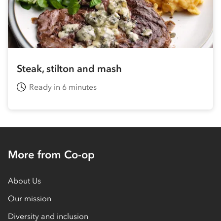
Steak, stilton and mash
Ready in 6 minutes
More from Co-op
About Us
Our mission
Diversity and inclusion