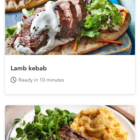
Lamb kebab
Ready in 10 minutes