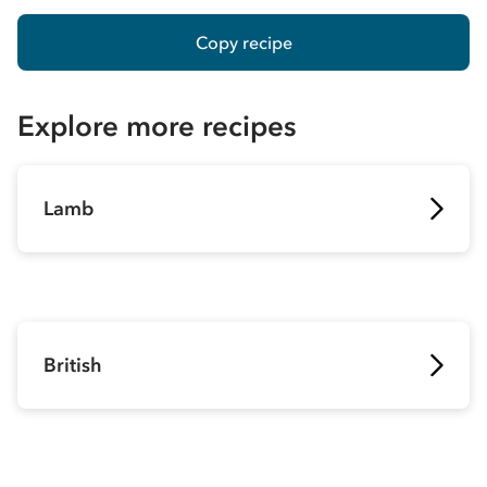
Copy recipe
Explore more recipes
Lamb
British