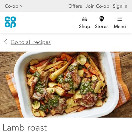
Co-op
Offers
Join Co-op
Sign in
Shop
Stores
Menu
Go to all recipes
Lamb roast