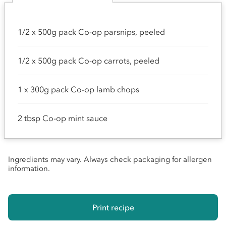
1/2 x 500g pack Co-op parsnips, peeled
1/2 x 500g pack Co-op carrots, peeled
1 x 300g pack Co-op lamb chops
2 tbsp Co-op mint sauce
Ingredients may vary. Always check packaging for allergen
information.
Print recipe