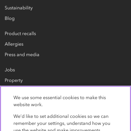
Sustainability
Blog
Product recalls
Allergies
Press and media
Jobs
Property
Our suppliers
We use some essential cookies to make this
Contact us
website work.
We’d like to set additional cookies so we can
remember your settings, understand how you
use the website and make improvements.