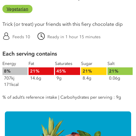
Vegetarian
Trick (or treat) your friends with this fiery chocolate dip
Feeds 10
Ready in 1 hour 15 minutes
Each serving contains
Energy
Fat
Saturates
Sugar
Salt
8%
21%
45%
21%
21%
707kj
14.6g
9g
8.4g
0.06g
171kcal
% of adult’s reference intake | Carbohydrates per serving : 9g