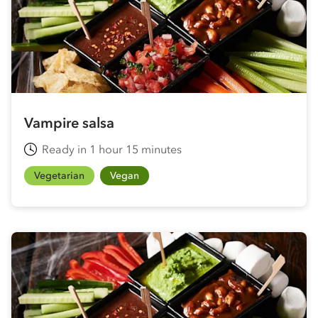
Vampire salsa
Ready in 1 hour 15 minutes
Vegetarian
Vegan