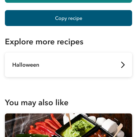
Copy recipe
Explore more recipes
Halloween
You may also like