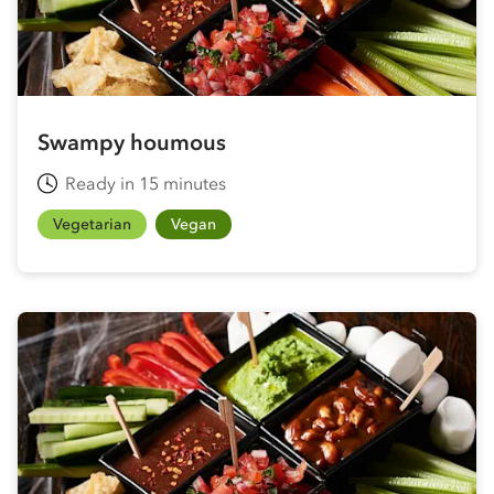
Swampy houmous
Ready in 15 minutes
Vegetarian
Vegan