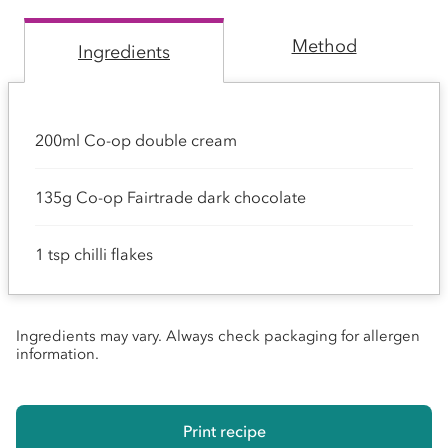
Method
Ingredients
200ml Co-op double cream
135g Co-op Fairtrade dark chocolate
1 tsp chilli flakes
Ingredients may vary. Always check packaging for allergen
information.
Print recipe