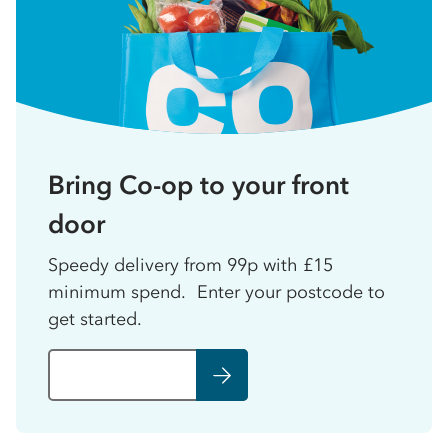
Bring Co-op to your front
door
Speedy delivery from 99p with £15
minimum spend. Enter your postcode to
get started.