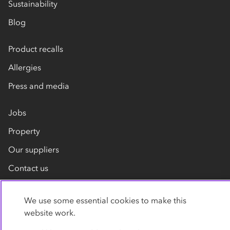
Sustainability
Blog
Product recalls
Allergies
Press and media
Jobs
Property
Our suppliers
Contact us
We use some essential cookies to make this
website work.