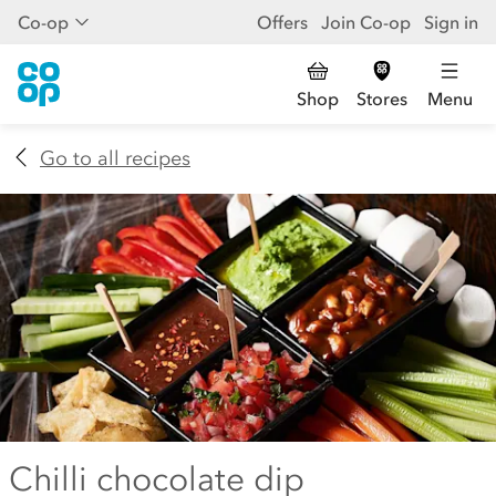
Co-op
Offers
Join Co-op
Sign in
Shop
Stores
Menu
Go to all recipes
Chilli chocolate dip