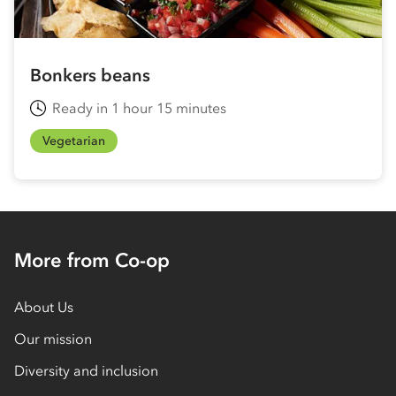
Bonkers beans
Ready in 1 hour 15 minutes
Vegetarian
More from Co-op
About Us
Our mission
Diversity and inclusion