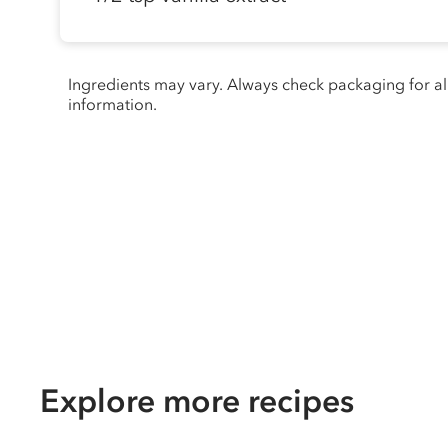
Ingredients may vary. Always check packaging for a
information.
Explore more recipes