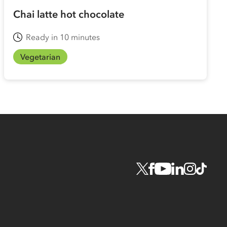
Chai latte hot chocolate
Ready in 10 minutes
Vegetarian