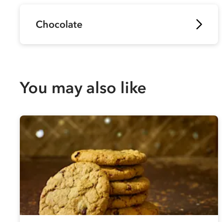
Chocolate
You may also like