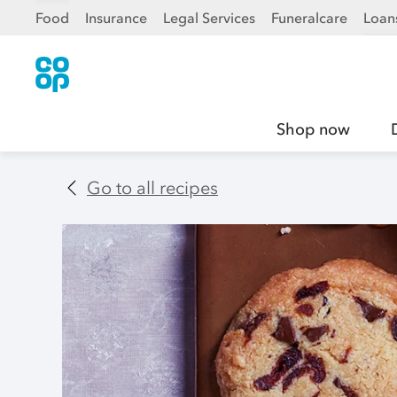
Food
Insurance
Legal Services
Funeralcare
Loan
Shop now
Go to all recipes