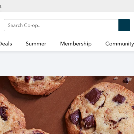
s
Search Co-op
Deals
Summer
Membership
Community