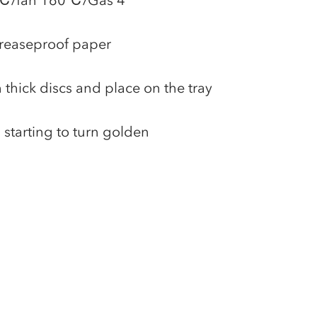
80℃/fan 160℃/Gas 4
greaseproof paper
 thick discs and place on the tray
l starting to turn golden