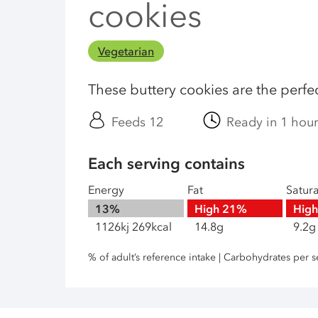
cookies
Vegetarian
These buttery cookies are the perfect
Feeds 12
Ready in 1 hou
Each serving contains
Energy
Fat
Satur
13%
High
21%
Hig
1126kj 269kcal
14.8g
9.2g
% of adult’s reference intake | Carbohydrates per s