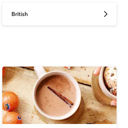
British