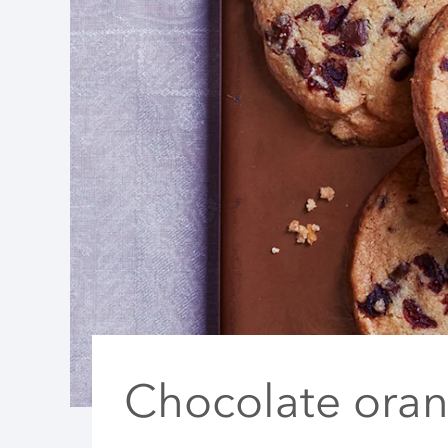
Chocolate ora