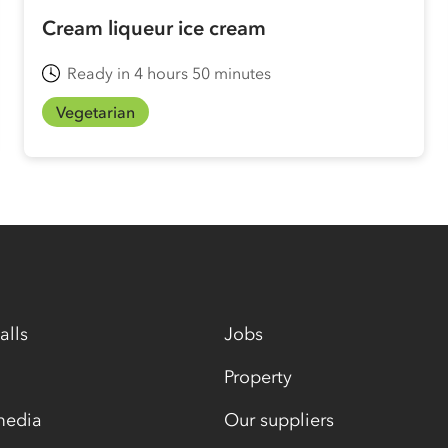
Cream liqueur ice cream
Ready in 4 hours 50 minutes
Vegetarian
alls
Jobs
Property
media
Our suppliers