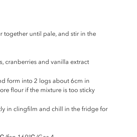
 together until pale, and stir in the
s, cranberries and vanilla extract
and form into 2 logs about 6cm in
e flour if the mixture is too sticky
ly in clingfilm and chill in the fridge for