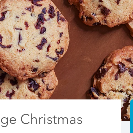
nge Christmas