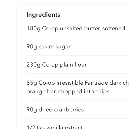
Ingredients
180g Co-op unsalted butter, softened
90g caster sugar
230g Co-op plain flour
85g Co-op Irresistible Fairtrade dark c
orange bar, chopped into chips
90g dried cranberries
1/2 tsp vanilla extract