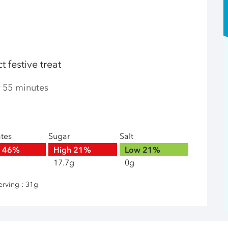
 festive treat
r 55 minutes
ates
Sugar
Salt
h
46%
High
21%
Low
21%
17.7g
0g
erving : 31g