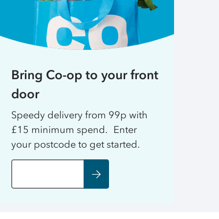
Bring Co-op to your front
door
Speedy delivery from 99p with
£15 minimum spend. Enter
your postcode to get started.