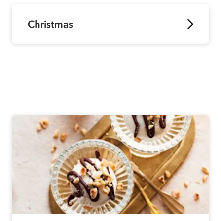
Christmas