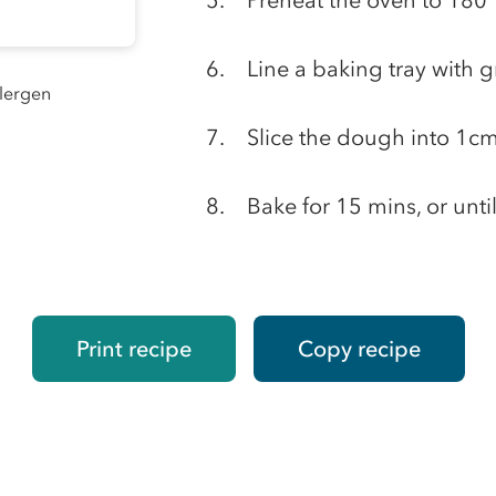
Preheat the oven to 1
Line a baking tray with 
llergen
Slice the dough into 1cm
Bake for 15 mins, or unti
Print recipe
Copy recipe