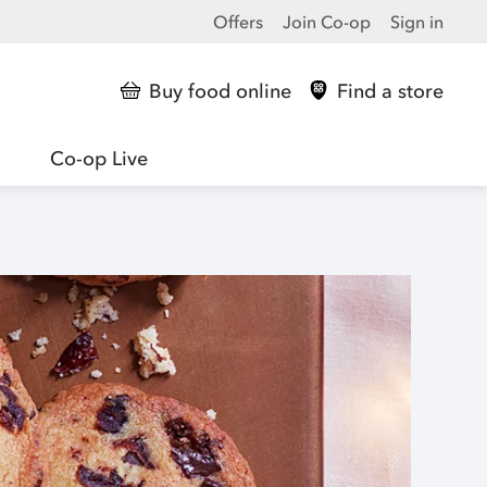
Offers
Join Co-op
Sign in
Buy food online
Find a store
Co-op Live