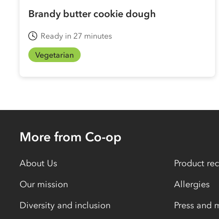
Brandy butter cookie dough
Ready in 27 minutes
Vegetarian
More from Co-op
About Us
Product rec
Our mission
Allergies
Diversity and inclusion
Press and 