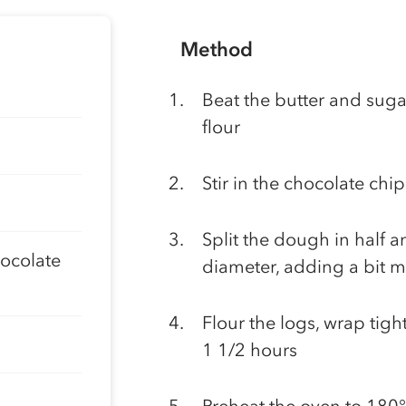
Method
Beat the butter and sugar
flour
Stir in the chocolate chip
Split the dough in half 
hocolate
diameter, adding a bit mor
Flour the logs, wrap tight
1 1/2 hours