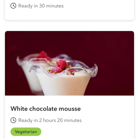
Ready in 30 minutes
White chocolate mousse
Ready in 2 hours 20 minutes
Vegetarian