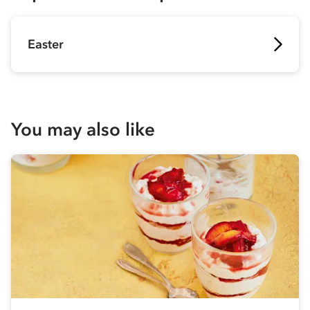
Easter
You may also like