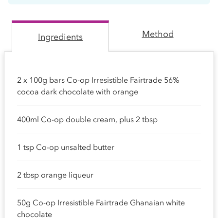
Method
Ingredients
2 x 100g bars Co-op Irresistible Fairtrade 56%
cocoa dark chocolate with orange
400ml Co-op double cream, plus 2 tbsp
1 tsp Co-op unsalted butter
2 tbsp orange liqueur
50g Co-op Irresistible Fairtrade Ghanaian white
chocolate