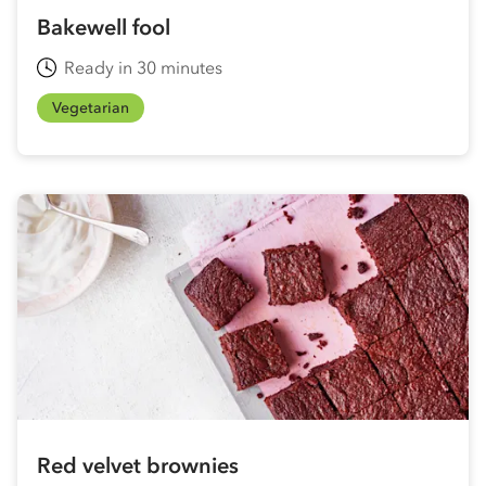
Bakewell fool
Ready in 30 minutes
Vegetarian
Red velvet brownies