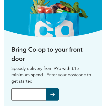
Bring Co-op to your front
door
Speedy delivery from 99p with £15
minimum spend. Enter your postcode to
get started.