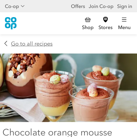
Co-op
Offers
Join Co-op
Sign in
Shop
Stores
Menu
Go to all recipes
Chocolate orange mousse