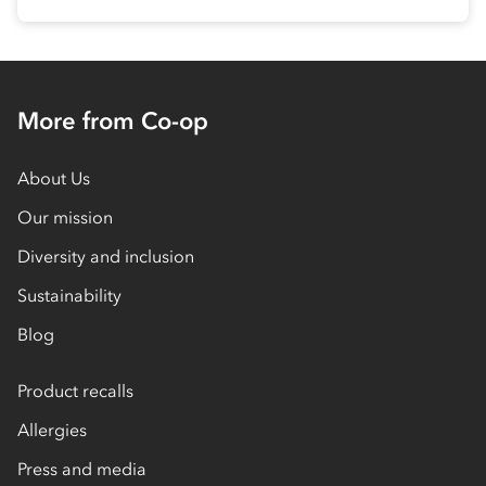
More from Co-op
About Us
Our mission
Diversity and inclusion
Sustainability
Blog
Product recalls
Allergies
Press and media