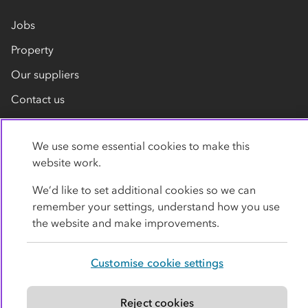
Jobs
Property
Our suppliers
Contact us
We use some essential cookies to make this
website work.
We’d like to set additional cookies so we can
remember your settings, understand how you use
Privacy policy
Cookies
Terms
Accessibility
the website and make improvements.
Modern slavery statement
Customise cookie settings
© Co-operative Group Limited. All rights reserved.
Reject cookies