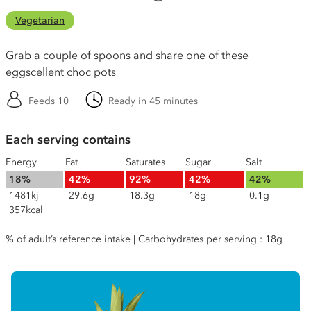
Vegetarian
Grab a couple of spoons and share one of these
eggscellent choc pots
Feeds 10
Ready in 45 minutes
Each serving contains
Energy
Fat
Saturates
Sugar
Salt
18%
42%
92%
42%
42%
1481kj
29.6g
18.3g
18g
0.1g
357kcal
% of adult’s reference intake | Carbohydrates per serving : 18g