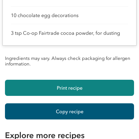
10 chocolate egg decorations
3 tsp Co-op Fairtrade cocoa powder, for dusting
Ingredients may vary. Always check packaging for allergen
information.
Print recipe
Copy recipe
Explore more recipes