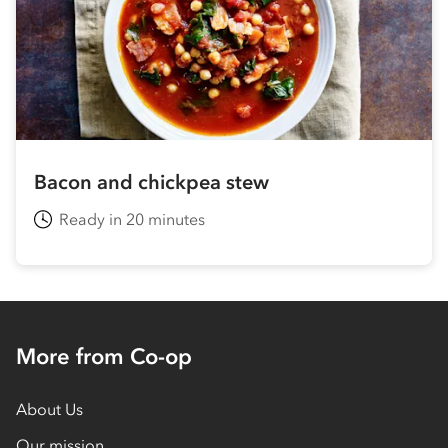
Bacon and chickpea stew
Ready in 20 minutes
More from Co-op
About Us
Our mission