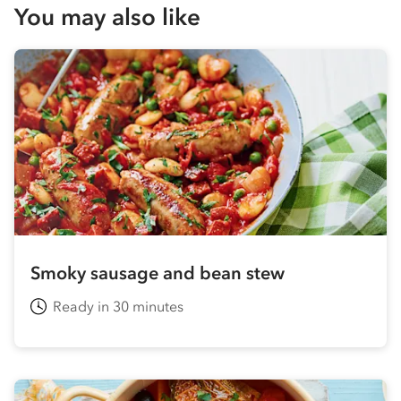
You may also like
Smoky sausage and bean stew
Ready in 30 minutes