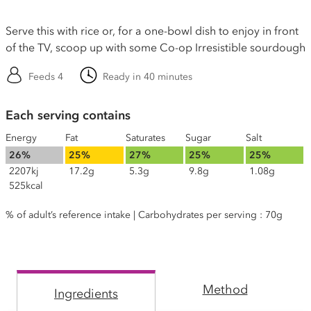
Serve this with rice or, for a one-bowl dish to enjoy in front
of the TV, scoop up with some Co-op Irresistible sourdough
Feeds 4
Ready in 40 minutes
Each serving contains
Energy
Fat
Saturates
Sugar
Salt
26%
25%
27%
25%
25%
2207kj
17.2g
5.3g
9.8g
1.08g
525kcal
% of adult’s reference intake | Carbohydrates per serving : 70g
Method
Ingredients