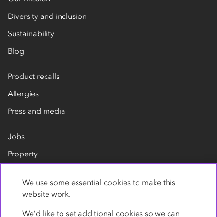
Diversity and inclusion
Sustainability
Blog
Product recalls
Allergies
Press and media
Jobs
Property
Our suppliers
We use some essential cookies to make this
Contact us
website work.
We’d like to set additional cookies so we can