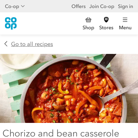
Co-op
Offers
Join Co-op
Sign in
Shop
Stores
Menu
Go to all recipes
Chorizo and bean casserole