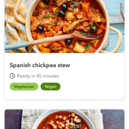
Spanish chickpea stew
Ready in 45 minutes
Vegetarian
Vegan