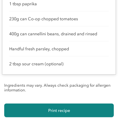
1 tbsp paprika
230g can Co-op chopped tomatoes
400g can cannellini beans, drained and rinsed
Handful fresh parsley, chopped
2 tbsp sour cream (optional)
Ingredients may vary. Always check packaging for allergen
information.
Print recipe