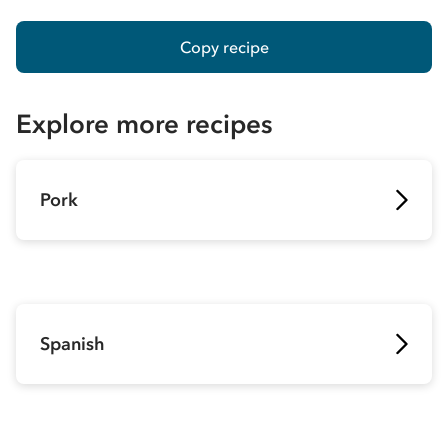
Copy recipe
Explore more recipes
Pork
Spanish