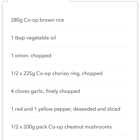
280g Co-op brown rice
1 tbsp vegetable oil
1 onion, chopped
1/2 x 225g Co-op chorizo ring, chopped
4 cloves garlic, finely chopped
1 red and 1 yellow pepper, deseeded and sliced
1/2 x 200g pack Co-op chestnut mushrooms