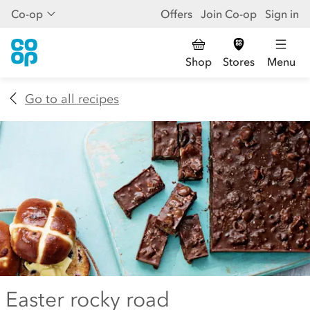
Co-op
Offers
Join Co-op
Sign in
Shop
Stores
Menu
Go to all recipes
Easter rocky road