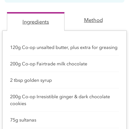
Method
Ingredients
120g Co-op unsalted butter, plus extra for greasing
200g Co-op Fairtrade milk chocolate
2 tbsp golden syrup
200g Co-op Irresistible ginger & dark chocolate
cookies
75g sultanas