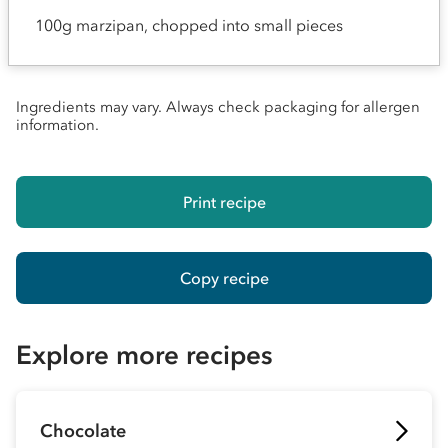
100g marzipan, chopped into small pieces
Ingredients may vary. Always check packaging for allergen
information.
Print recipe
Copy recipe
Explore more recipes
Chocolate