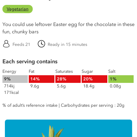
Vegetarian
You could use leftover Easter egg for the chocolate in these
fun, chunky bars
Feeds 21
Ready in 15 minutes
Each serving contains
Energy
Fat
Saturates
Sugar
Salt
9%
14%
28%
20%
1%
714kj
9.6g
5.6g
18.4g
0.08g
171kcal
% of adult’s reference intake | Carbohydrates per serving : 20g