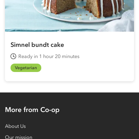
Simnel bundt cake
Ready in 1 hour 20 minutes
Vegetarian
More from Co-op
About Us
Our mission