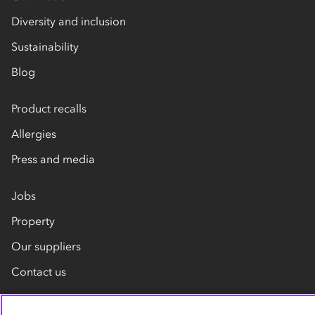
Diversity and inclusion
Sustainability
Blog
Product recalls
Allergies
Press and media
Jobs
Property
Our suppliers
Contact us