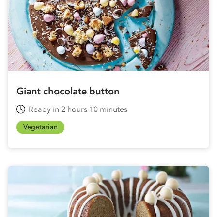
Giant chocolate button
Ready in 2 hours 10 minutes
Vegetarian