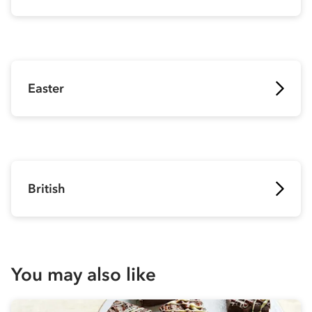
Easter
British
You may also like