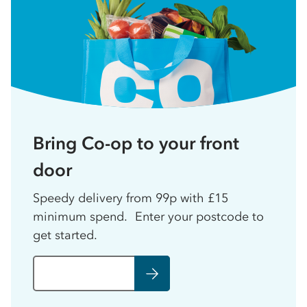
Bring Co-op to your front
door
Speedy delivery from 99p with £15
minimum spend. Enter your postcode to
get started.