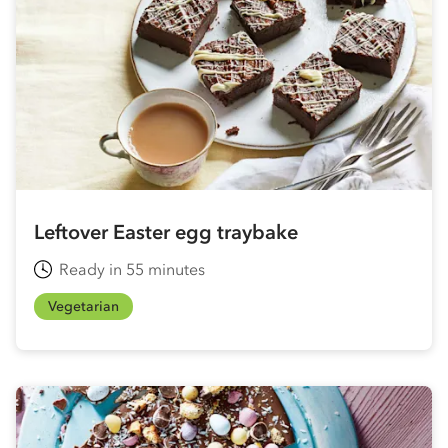
Leftover Easter egg traybake
Ready in 55 minutes
Vegetarian