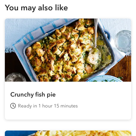
You may also like
Crunchy fish pie
Ready in 1 hour 15 minutes