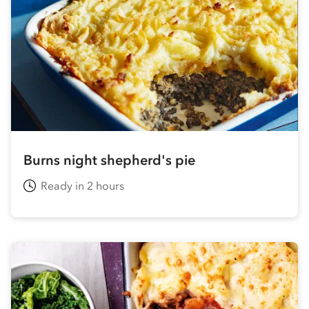
Burns night shepherd's pie
Ready in 2 hours