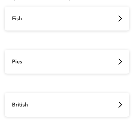
Fish
Pies
British