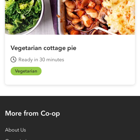
Vegetarian cottage pie
Ready in 30 minutes
Vegetarian
More from Co-op
About Us