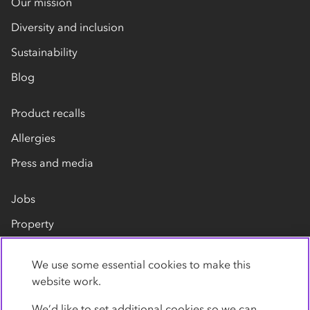
Our mission
Diversity and inclusion
Sustainability
Blog
Product recalls
Allergies
Press and media
Jobs
Property
Our suppliers
We use some essential cookies to make this
Contact us
website work.
We’d like to set additional cookies so we can