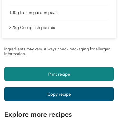
100g frozen garden peas
325g Co-op fish pie mix
Ingredients may vary. Always check packaging for allergen
information.
Print recipe
Copy recipe
Explore more recipes