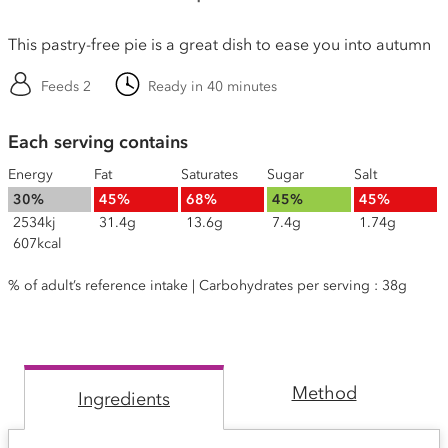
This pastry-free pie is a great dish to ease you into autumn
Feeds 2
Ready in 40 minutes
Each serving contains
Energy
Fat
Saturates
Sugar
Salt
30%
45%
68%
45%
45%
2534kj
31.4g
13.6g
7.4g
1.74g
607kcal
% of adult’s reference intake | Carbohydrates per serving : 38g
Method
Ingredients