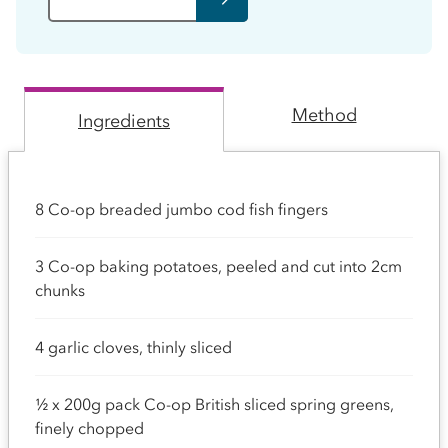
Method
Ingredients
8 Co-op breaded jumbo cod fish fingers
3 Co-op baking potatoes, peeled and cut into 2cm
chunks
4 garlic cloves, thinly sliced
½ x 200g pack Co-op British sliced spring greens,
finely chopped