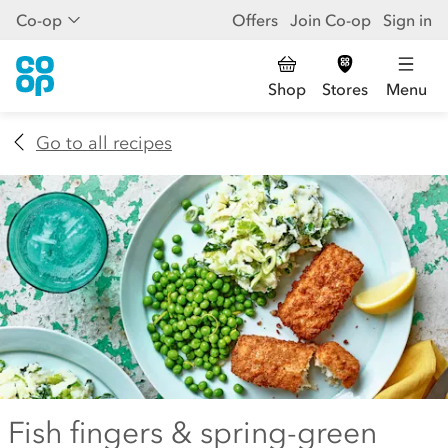
Co-op
Offers
Join Co-op
Sign in
Shop
Stores
Menu
Go to all recipes
Fish fingers & spring-green