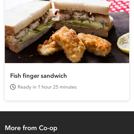
Fish finger sandwich
Ready in 1 hour 25 minutes
More from Co-op