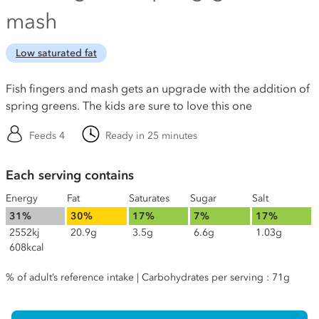
mash
Low saturated fat
Fish fingers and mash gets an upgrade with the addition of
spring greens. The kids are sure to love this one
Feeds 4
Ready in 25 minutes
Each serving contains
Energy
Fat
Saturates
Sugar
Salt
31%
30%
17%
7%
17%
2552kj
20.9g
3.5g
6.6g
1.03g
608kcal
% of adult’s reference intake | Carbohydrates per serving : 71g