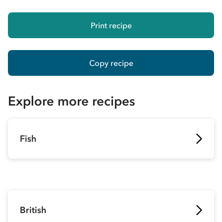
Print recipe
Copy recipe
Explore more recipes
Fish
British