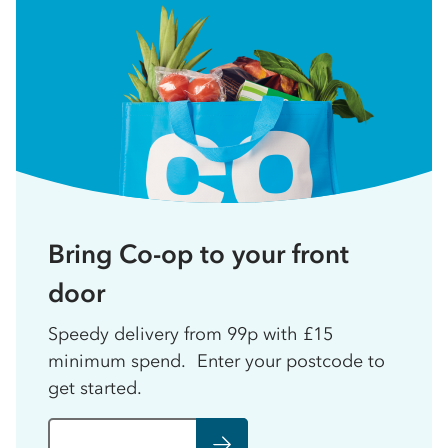
Bring Co-op to your front
door
Speedy delivery from 99p with £15
minimum spend. Enter your postcode to
get started.