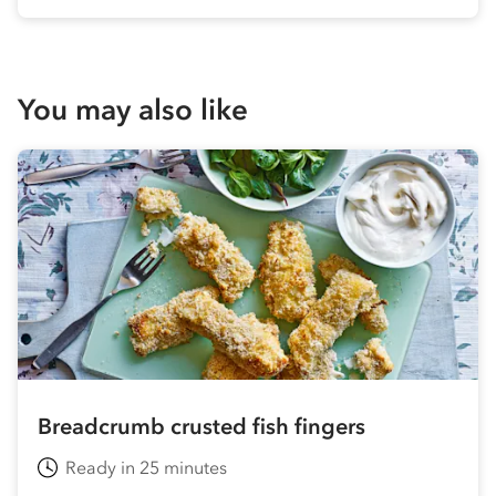
You may also like
Breadcrumb crusted fish fingers
Ready in 25 minutes