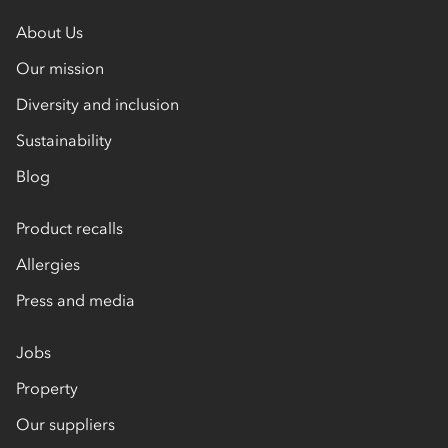
About Us
Our mission
Diversity and inclusion
Sustainability
Blog
Product recalls
Allergies
Press and media
Jobs
Property
Our suppliers