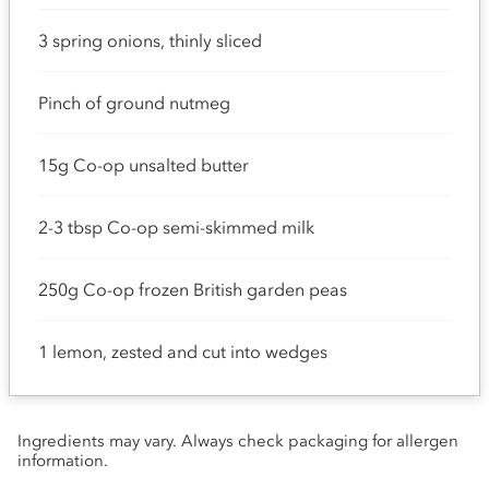
3 spring onions, thinly sliced
Pinch of ground nutmeg
15g Co-op unsalted butter
2-3 tbsp Co-op semi-skimmed milk
250g Co-op frozen British garden peas
1 lemon, zested and cut into wedges
Ingredients may vary. Always check packaging for allergen
information.