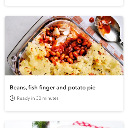
Beans, fish finger and potato pie
Ready in 30 minutes