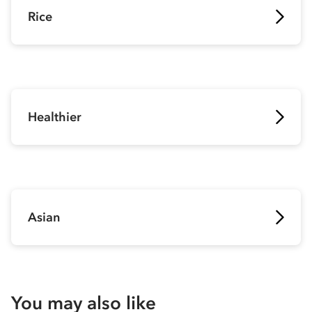
Rice
Healthier
Asian
You may also like