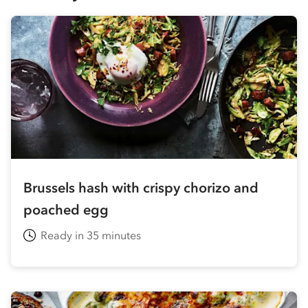
Brussels hash with crispy chorizo and
poached egg
Ready in 35 minutes