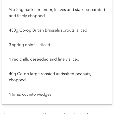
½ x 25g pack coriander, leaves and stalks separated
and finely chopped
450g Co-op British Brussels sprouts, sliced
3 spring onions, sliced
1 red chilli, deseeded and finely sliced
40g Co-op large roasted andsalted peanuts,
chopped
1 lime, cut into wedges