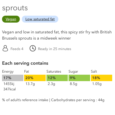
sprouts
Vegan
Low saturated fat
Vegan and low in saturated fat, this spicy stir fry with British
Brussels sprouts is a midweek winner
Feeds 4
Ready in 25 minutes
Each serving contains
Energy
Fat
Saturates
Sugar
Salt
17%
20%
12%
9%
18%
1455kj
13.7g
2.3g
8.5g
1.05g
347kcal
% of adult’s reference intake | Carbohydrates per serving : 44g