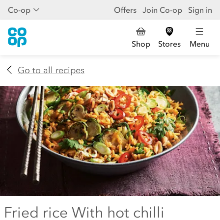
Co-op
Offers
Join Co-op
Sign in
Shop
Stores
Menu
Go to all recipes
Fried rice With hot chilli