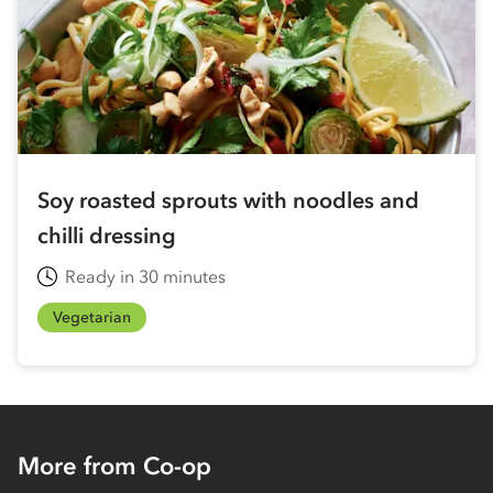
Soy roasted sprouts with noodles and
chilli dressing
Ready in 30 minutes
Vegetarian
More from Co-op