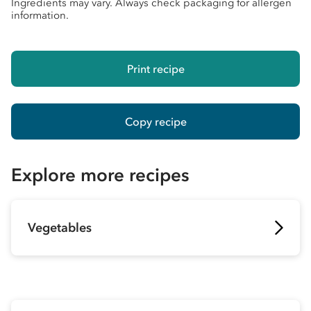
Ingredients may vary. Always check packaging for allergen
information.
Print recipe
Copy recipe
Explore more recipes
Vegetables