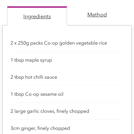
Method
Ingredients
2 x 250g packs Co-op golden vegetable rice
1 tbsp maple syrup
2 tbsp hot chilli sauce
1 tbsp Co-op sesame oil
2 large garlic cloves, finely chopped
3cm ginger, finely chopped