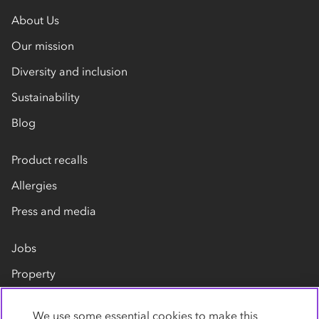
About Us
Our mission
Diversity and inclusion
Sustainability
Blog
Product recalls
Allergies
Press and media
Jobs
Property
Our suppliers
We use some essential cookies to make this