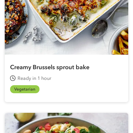
Creamy Brussels sprout bake
Ready in 1 hour
Vegetarian