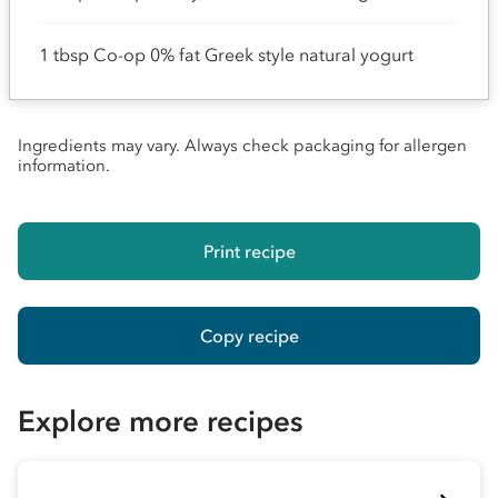
1 tbsp Co-op 0% fat Greek style natural yogurt
Ingredients may vary. Always check packaging for allergen
information.
Print recipe
Copy recipe
Explore more recipes