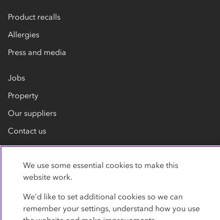
Product recalls
Allergies
Press and media
Jobs
Property
Our suppliers
Contact us
We use some essential cookies to make this
website work.
We’d like to set additional cookies so we can
remember your settings, understand how you use
Privacy policy
Cookies
Terms
Accessibility