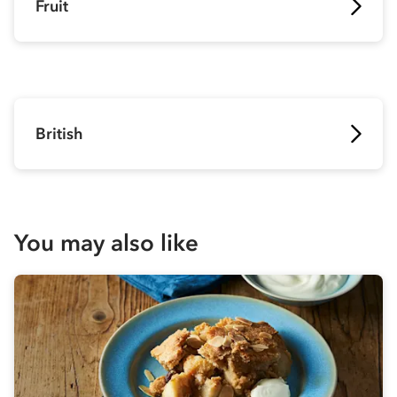
Fruit
British
You may also like