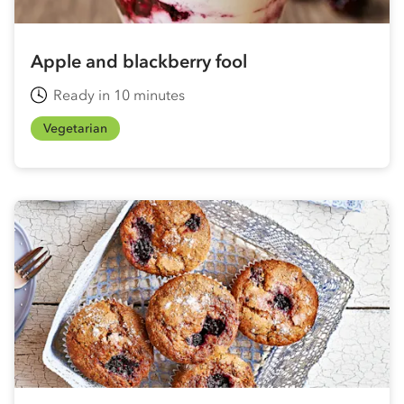
Apple and blackberry fool
Ready in 10 minutes
Vegetarian