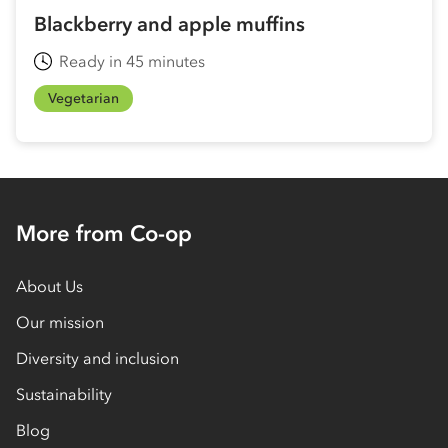
Blackberry and apple muffins
Ready in 45 minutes
Vegetarian
More from Co-op
About Us
Our mission
Diversity and inclusion
Sustainability
Blog