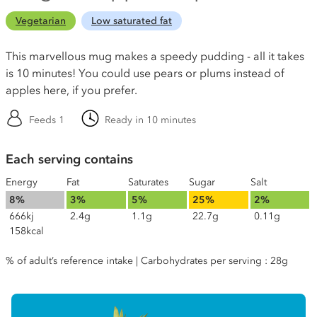
Vegetarian
Low saturated fat
This marvellous mug makes a speedy pudding - all it takes
is 10 minutes! You could use pears or plums instead of
apples here, if you prefer.
Feeds 1
Ready in 10 minutes
Each serving contains
Energy
Fat
Saturates
Sugar
Salt
8%
3%
5%
25%
2%
666kj
2.4g
1.1g
22.7g
0.11g
158kcal
% of adult’s reference intake | Carbohydrates per serving : 28g