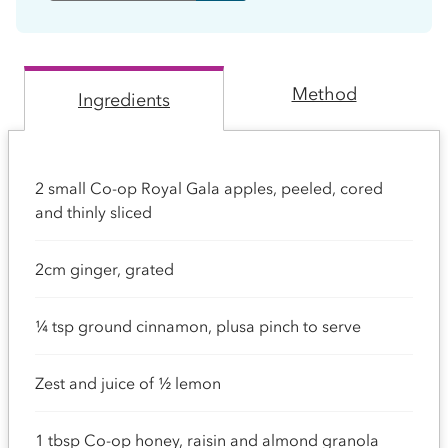
Method
Ingredients
2 small Co-op Royal Gala apples, peeled, cored
and thinly sliced
2cm ginger, grated
¼ tsp ground cinnamon, plusa pinch to serve
Zest and juice of ½ lemon
1 tbsp Co-op honey, raisin and almond granola