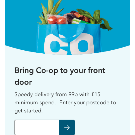
Bring Co-op to your front
door
Speedy delivery from 99p with £15
minimum spend. Enter your postcode to
get started.