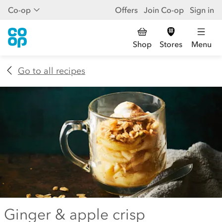
Co-op
Offers
Join Co-op
Sign in
Shop
Stores
Menu
Go to all recipes
Ginger & apple crisp