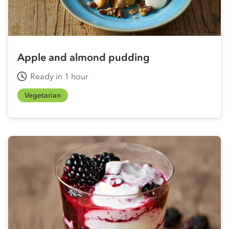
Apple and almond pudding
Ready in 1 hour
Vegetarian