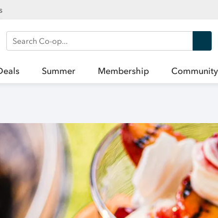
s
Search Co-op
Deals
Summer
Membership
Community