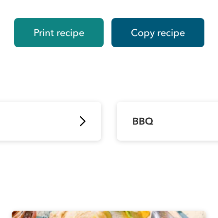
Print recipe
Copy recipe
BBQ