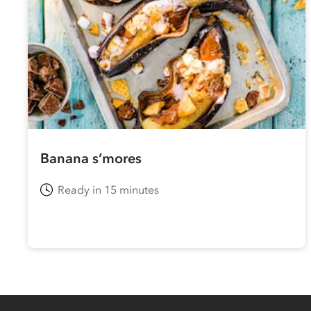
Banana s’mores
Ready in 15 minutes