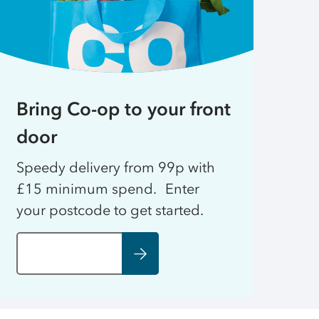
Bring Co-op to your front
door
Speedy delivery from 99p with
£15 minimum spend. Enter
your postcode to get started.