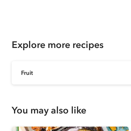
Explore more recipes
Fruit
You may also like