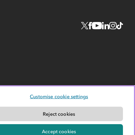
Customise cookie settings
Reject cookies
Accept cookies