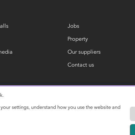
alls
Jobs
Property
media
Our suppliers
Contact us
k.
Modern slavery statement
 your settings, understand how you use the website and