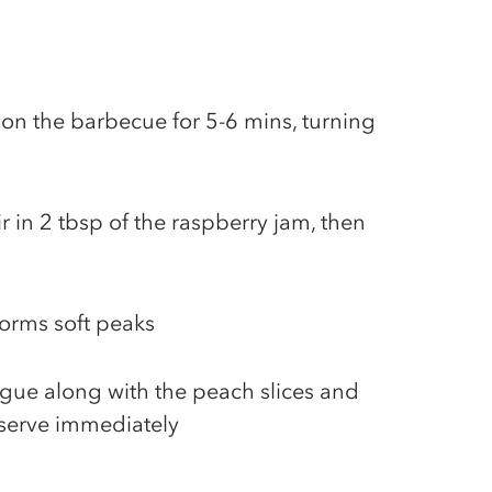
n the barbecue for 5-6 mins, turning
ir in 2 tbsp of the raspberry jam, then
forms soft peaks
ngue along with the peach slices and
 serve immediately