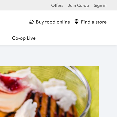
Offers
Join Co-op
Sign in
Buy food online
Find a store
Co-op Live