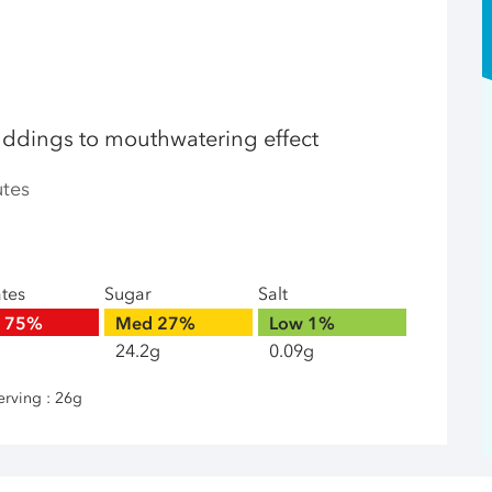
uddings to mouthwatering effect
utes
ates
Sugar
Salt
h
75%
Med
27%
Low
1%
24.2g
0.09g
erving : 26g