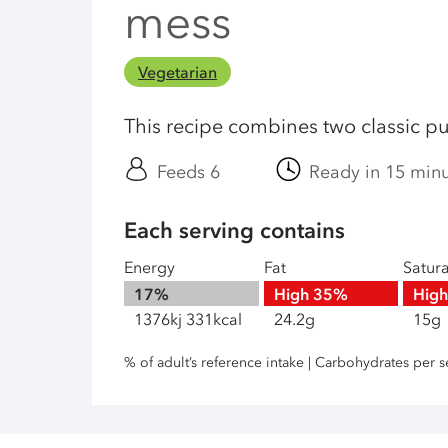
mess
Vegetarian
This recipe combines two classic p
Feeds 6
Ready in 15 min
Each serving contains
Energy
Fat
Satur
17%
High
35%
Hig
1376kj 331kcal
24.2g
15g
% of adult’s reference intake | Carbohydrates per s