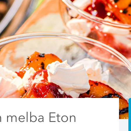
h melba Eton