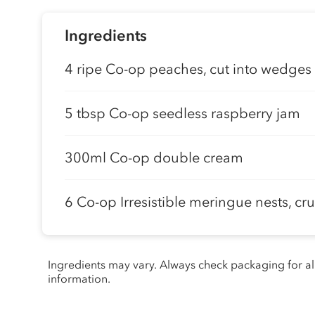
Ingredients
4 ripe Co-op peaches, cut into wedges
5 tbsp Co-op seedless raspberry jam
300ml Co-op double cream
6 Co-op Irresistible meringue nests, c
Ingredients may vary. Always check packaging for a
information.