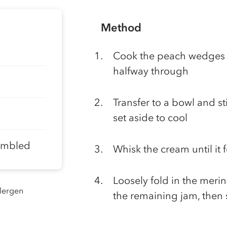
Method
Cook the peach wedges o
halfway through
Transfer to a bowl and st
set aside to cool
rumbled
Whisk the cream until it 
Loosely fold in the meri
llergen
the remaining jam, then