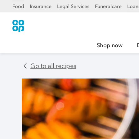
Food
Insurance
Legal Services
Funeralcare
Loan
Shop now
Go to all recipes