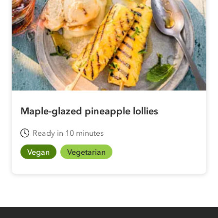
Maple-glazed pineapple lollies
Ready in 10 minutes
Vegan
Vegetarian