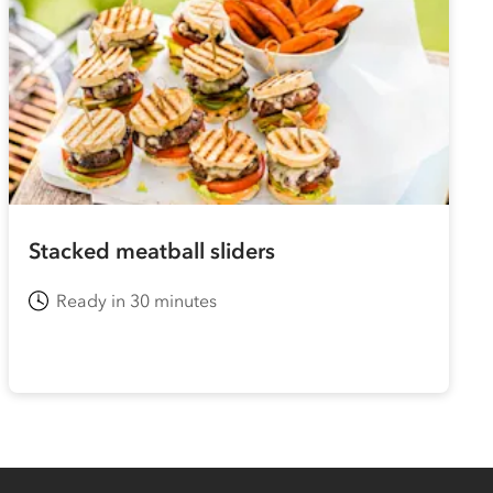
Stacked meatball sliders
Ready in 30 minutes