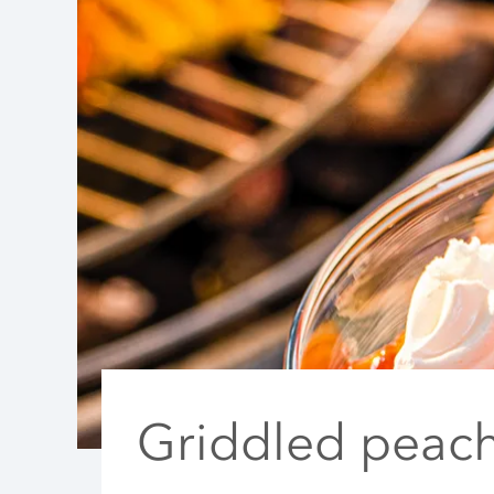
Griddled peac