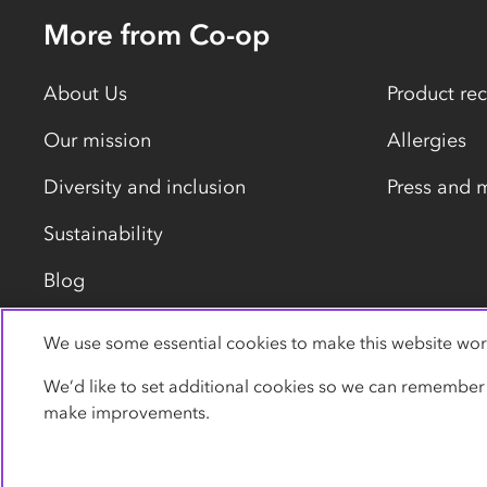
More from Co-op
About Us
Product rec
Our mission
Allergies
Diversity and inclusion
Press and 
Sustainability
Blog
We use some essential cookies to make this website wor
Privacy policy
Cookies
Terms
Accessibility
We’d like to set additional cookies so we can remember
make improvements.
© Co-operative Group Limited. All rights reserved.