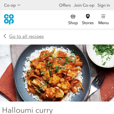
Co-op
Offers
Join Co-op
Sign in
Shop
Stores
Menu
Go to all recipes
Halloumi curry