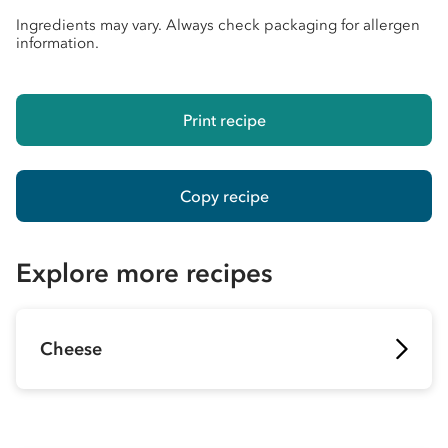
Ingredients may vary. Always check packaging for allergen
information.
Print recipe
Copy recipe
Explore more recipes
Cheese