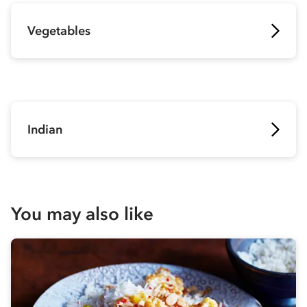
Vegetables
Indian
You may also like