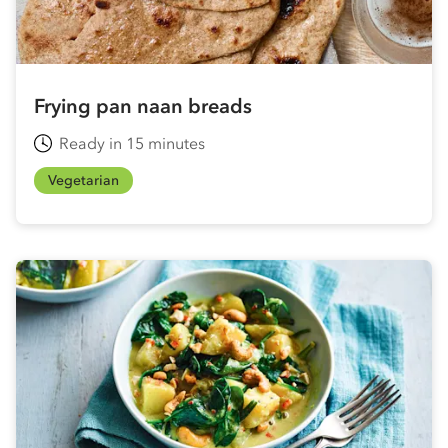
Frying pan naan breads
Ready in 15 minutes
Vegetarian