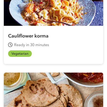
Cauliflower korma
Ready in 30 minutes
Vegetarian