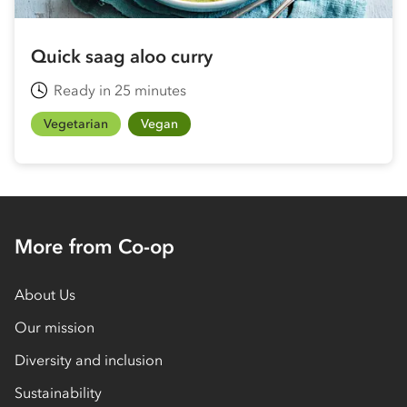
Quick saag aloo curry
Ready in 25 minutes
Vegetarian
Vegan
More from Co-op
About Us
Our mission
Diversity and inclusion
Sustainability