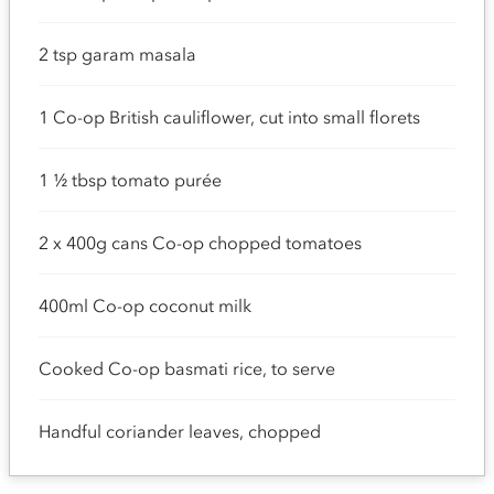
2 tsp garam masala
1 Co-op British cauliflower, cut into small florets
1 ½ tbsp tomato purée
2 x 400g cans Co-op chopped tomatoes
400ml Co-op coconut milk
Cooked Co-op basmati rice, to serve
Handful coriander leaves, chopped