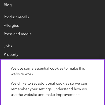
Blog
Product recalls
Allergies
Press and media
Jobs
Property
Our suppliers
We use some essential cookies to make this
Contact us
website work.
We’d like to set additional cookies so we can
remember your settings, understand how you
use the website and make improvements.