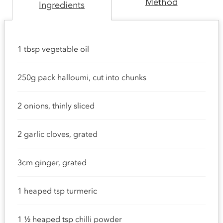
Method
Ingredients
1 tbsp vegetable oil
250g pack halloumi, cut into chunks
2 onions, thinly sliced
2 garlic cloves, grated
3cm ginger, grated
1 heaped tsp turmeric
1 ½ heaped tsp chilli powder