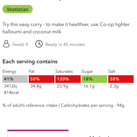
Vegetarian
Try this easy curry - to make it healthier, use Co-op lighter
halloumi and coconut milk
Feeds 4
Ready in 45 minutes
Each serving contains
Energy
Fat
Saturates
Sugar
Salt
41%
50%
120%
18%
38%
3412kj
34.8g
23.9g
16.1g
2.3g
814kcal
% of adult’s reference intake | Carbohydrates per serving : 94g