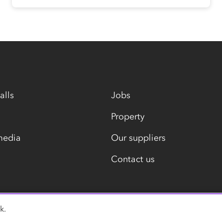
alls
Jobs
Property
media
Our suppliers
Contact us
k.