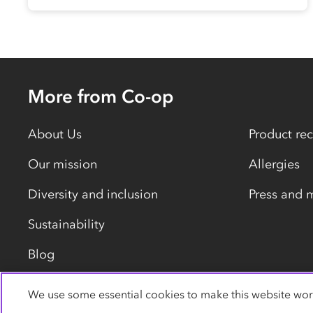
More from Co-op
About Us
Product rec
Our mission
Allergies
Diversity and inclusion
Press and 
Sustainability
Blog
We use some essential cookies to make this website wor