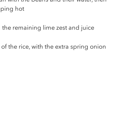
piping hot
h the remaining lime zest and juice
of the rice, with the extra spring onion