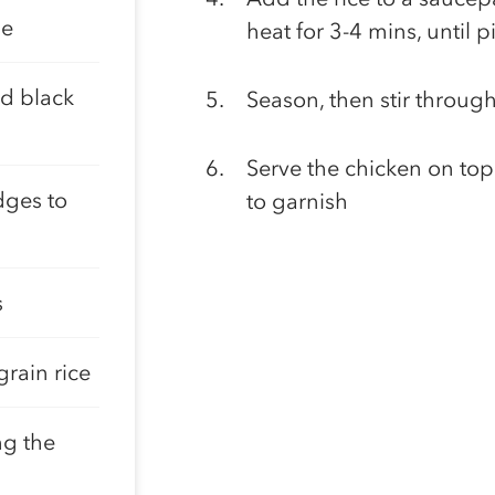
me
heat for 3-4 mins, until 
d black
Season, then stir throug
Serve the chicken on top 
dges to
to garnish
s
rain rice
ng the