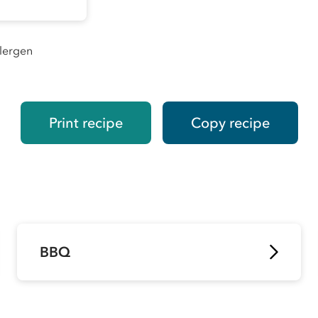
llergen
Print recipe
Copy recipe
BBQ