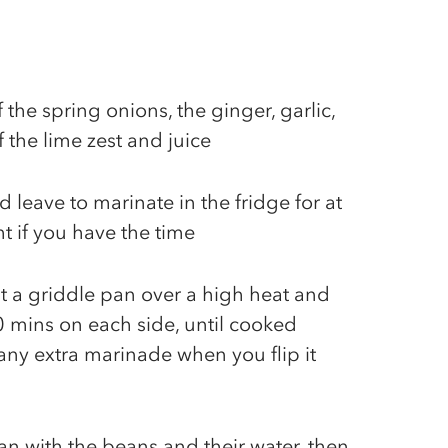
 the spring onions, the ginger, garlic,
f the lime zest and juice
 leave to marinate in the fridge for at
ht if you have the time
t a griddle pan over a high heat and
0 mins on each side, until cooked
ny extra marinade when you flip it
an with the beans and their water, then