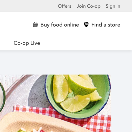
Offers
Join Co-op
Sign in
Buy food online
Find a store
Co-op Live