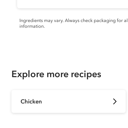
Ingredients may vary. Always check packaging for a
information.
Explore more recipes
Chicken