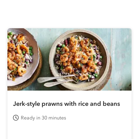
Jerk-style prawns with rice and beans
Ready in 30 minutes