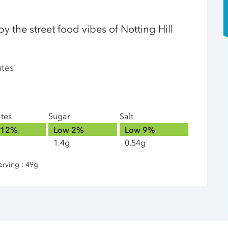
 by the street food vibes of Notting Hill
utes
ates
Sugar
Salt
12%
Low
2%
Low
9%
1.4g
0.54g
erving : 49g