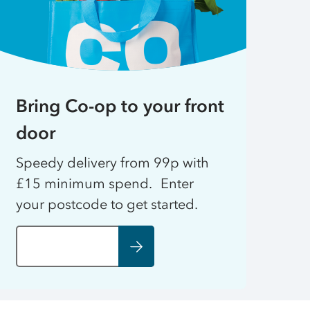
Bring Co-op to your front
door
Speedy delivery from 99p with
£15 minimum spend. Enter
your postcode to get started.