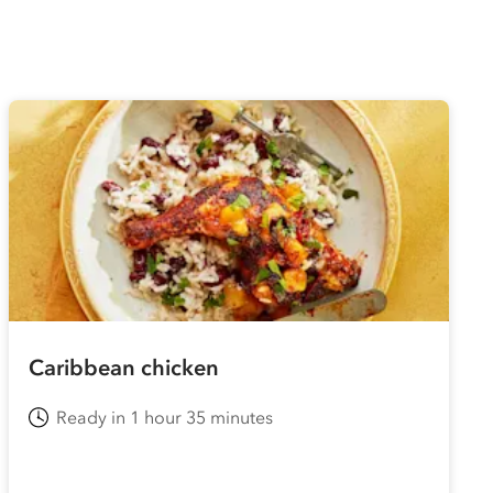
Caribbean chicken
Ready in 1 hour 35 minutes