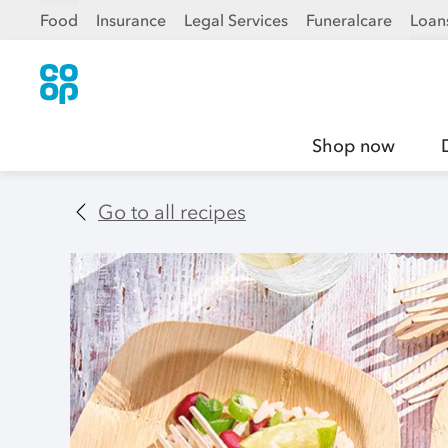
Food
Insurance
Legal Services
Funeralcare
Loan
Shop now
Go to all recipes