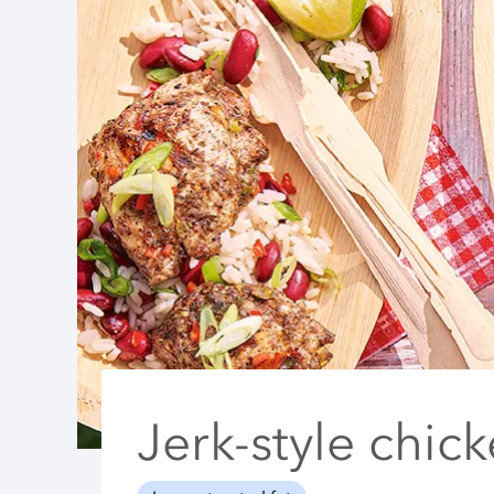
Jerk-style chic