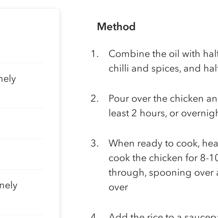
Method
Combine the oil with half
chilli and spices, and hal
nely
Pour over the chicken and
least 2 hours, or overnig
When ready to cook, hea
cook the chicken for 8-1
through, spooning over a
nely
over
Add the rice to a saucep