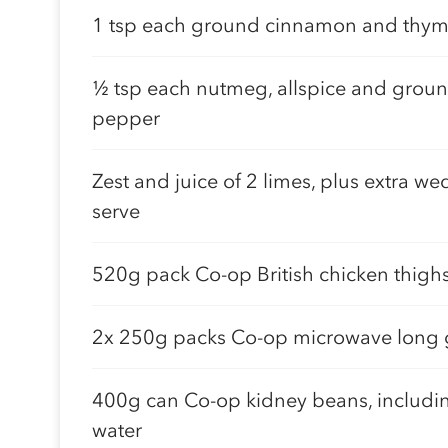
1 tsp each ground cinnamon and thy
½ tsp each nutmeg, allspice and groun
pepper
Zest and juice of 2 limes, plus extra we
serve
520g pack Co-op British chicken thigh
2x 250g packs Co-op microwave long g
400g can Co-op kidney beans, includi
water