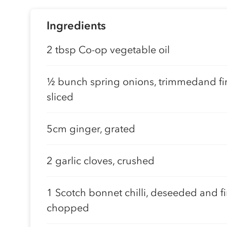
Ingredients
2 tbsp Co-op vegetable oil
½ bunch spring onions, trimmedand fi
sliced
5cm ginger, grated
2 garlic cloves, crushed
1 Scotch bonnet chilli, deseeded and fi
chopped