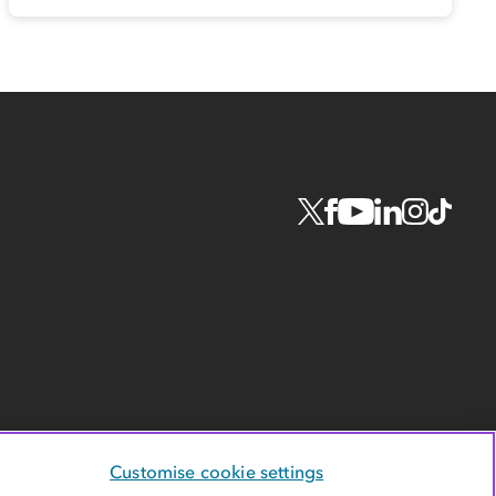
Customise cookie settings