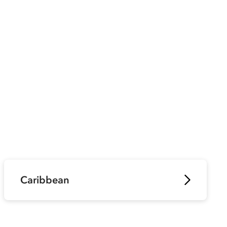
Caribbean