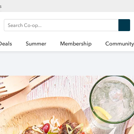
s
Search Co-op
Deals
Summer
Membership
Community