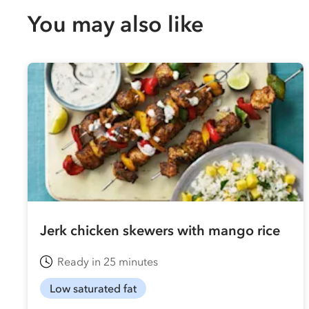
You may also like
Jerk chicken skewers with mango rice
Ready in 25 minutes
Low saturated fat