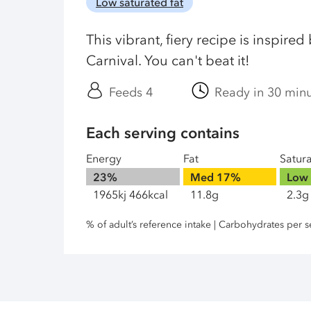
Low saturated fat
This vibrant, fiery recipe is inspired
Carnival. You can't beat it!
Feeds 4
Ready in 30 min
Each serving contains
Energy
Fat
Satur
23%
Med
17%
Low
1965kj 466kcal
11.8g
2.3g
% of adult’s reference intake | Carbohydrates per s