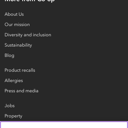
About Us
Our mission
Diversity and inclusion
Sustainability
Blog
Product recalls
Allergies
Press and media
Jobs
Property
Our suppliers