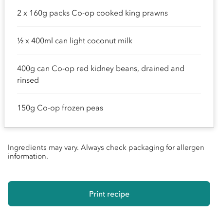
2 x 160g packs Co-op cooked king prawns
½ x 400ml can light coconut milk
400g can Co-op red kidney beans, drained and
rinsed
150g Co-op frozen peas
Ingredients may vary. Always check packaging for allergen
information.
Print recipe