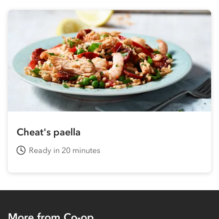
Cheat's paella
Ready in 20 minutes
More from Co-op