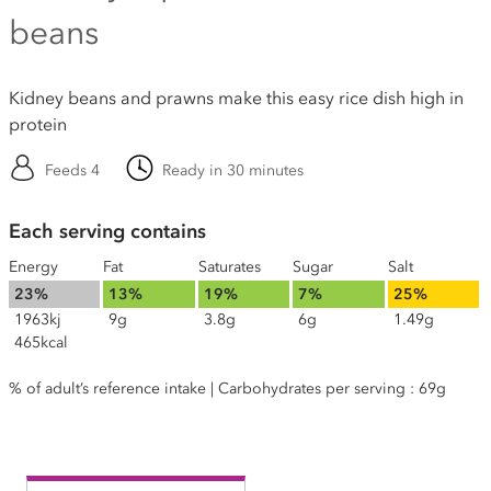
beans
Kidney beans and prawns make this easy rice dish high in
protein
Feeds 4
Ready in 30 minutes
Each serving contains
Energy
Fat
Saturates
Sugar
Salt
23%
13%
19%
7%
25%
1963kj
9g
3.8g
6g
1.49g
465kcal
% of adult’s reference intake | Carbohydrates per serving : 69g