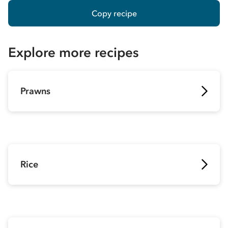
Copy recipe
Explore more recipes
Prawns
Rice