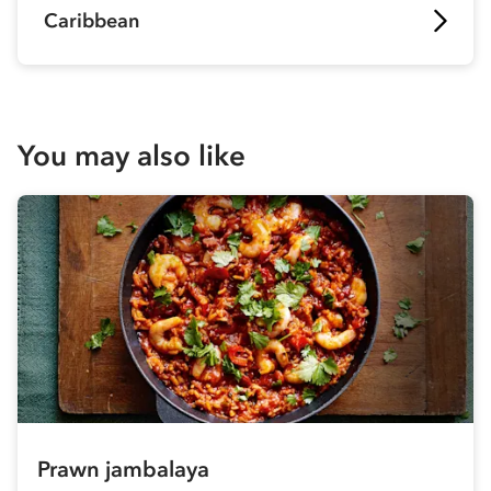
Caribbean
You may also like
Prawn jambalaya