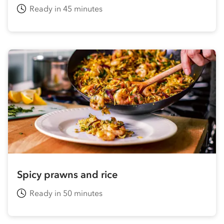
Ready in 45 minutes
Spicy prawns and rice
Ready in 50 minutes