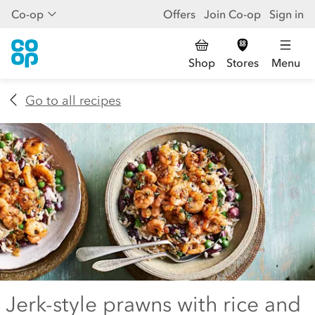
Co-op
Offers
Join Co-op
Sign in
Shop
Stores
Menu
Go to all recipes
Jerk-style prawns with rice and