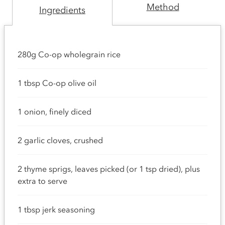
Method
Ingredients
280g Co-op wholegrain rice
1 tbsp Co-op olive oil
1 onion, finely diced
2 garlic cloves, crushed
2 thyme sprigs, leaves picked (or 1 tsp dried), plus
extra to serve
1 tbsp jerk seasoning