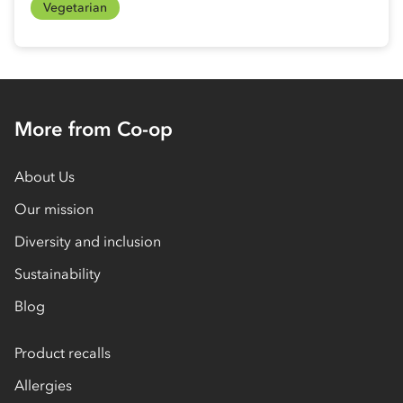
Vegetarian
More from Co-op
About Us
Our mission
Diversity and inclusion
Sustainability
Blog
Product recalls
Allergies