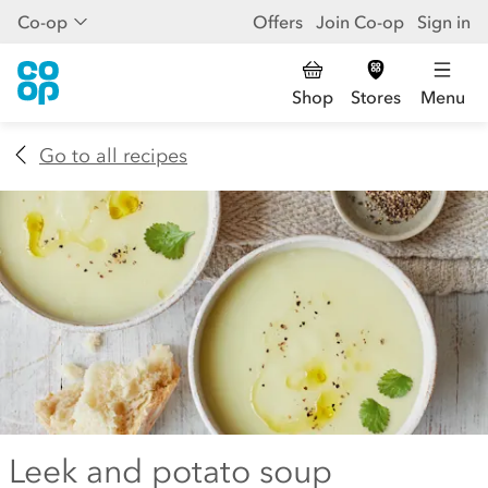
Co-op
Offers
Join Co-op
Sign in
Shop
Stores
Menu
Go to all recipes
Leek and potato soup