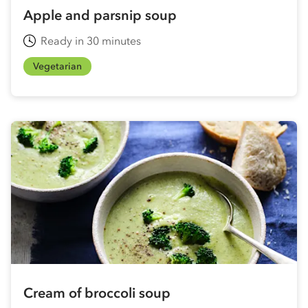
Apple and parsnip soup
Ready in 30 minutes
Vegetarian
Cream of broccoli soup