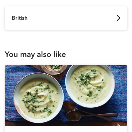
British
You may also like