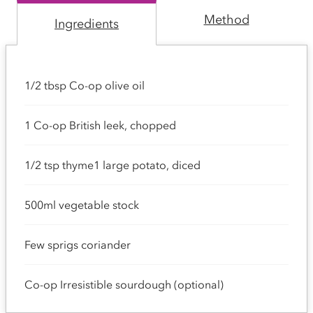
Method
Ingredients
1/2 tbsp Co-op olive oil
1 Co-op British leek, chopped
1/2 tsp thyme1 large potato, diced
500ml vegetable stock
Few sprigs coriander
Co-op Irresistible sourdough (optional)