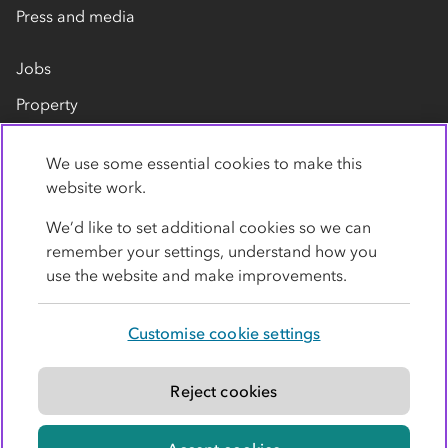
Press and media
Jobs
Property
Our suppliers
We use some essential cookies to make this
Contact us
website work.
We’d like to set additional cookies so we can
remember your settings, understand how you
use the website and make improvements.
Customise cookie settings
Privacy policy
Cookies
Terms
Accessibility
Modern slavery statement
Reject cookies
© Co-operative Group Limited. All rights reserved.