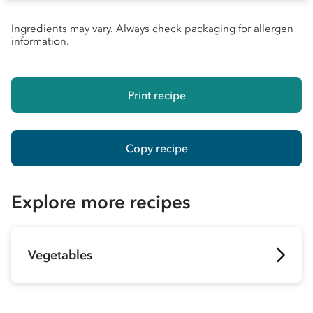
Ingredients may vary. Always check packaging for allergen
information.
Print recipe
Copy recipe
Explore more recipes
Vegetables