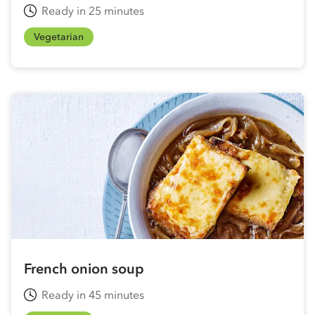
Ready in 25 minutes
Vegetarian
French onion soup
Ready in 45 minutes