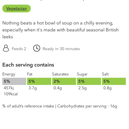
Vegetarian
Nothing beats a hot bowl of soup on a chilly evening,
especially when it's made with beautiful seasonal British
leeks
Feeds 2
Ready in 30 minutes
Each serving contains
Energy
Fat
Saturates
Sugar
Salt
5%
5%
2%
5%
5%
457kj
3.7g
0.4g
2.5g
0.8g
109kcal
% of adult’s reference intake | Carbohydrates per serving : 16g