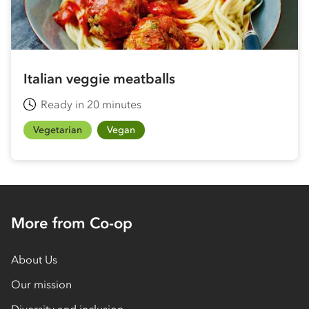
Italian veggie meatballs
Ready in 20 minutes
Vegetarian
Vegan
More from Co-op
About Us
Our mission
Diversity and inclusion