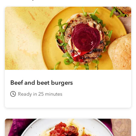
Beef and beet burgers
Ready in 25 minutes