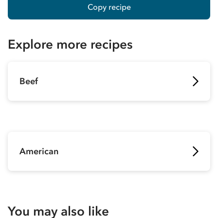
Copy recipe
Explore more recipes
Beef
American
You may also like