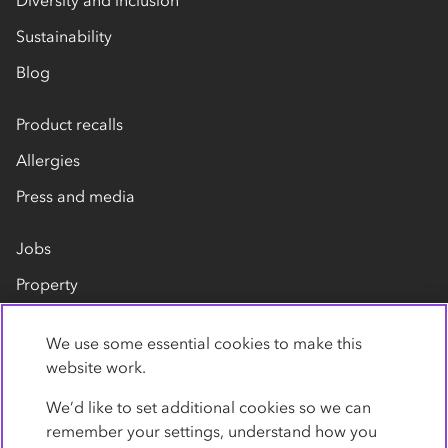
Sustainability
Blog
Product recalls
Allergies
Press and media
Jobs
Property
Our suppliers
We use some essential cookies to make this
Contact us
website work.
We’d like to set additional cookies so we can
remember your settings, understand how you