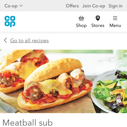
Co-op
Offers
Join Co-op
Sign in
Shop
Stores
Menu
Go to all recipes
Meatball sub