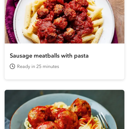
Sausage meatballs with pasta
Ready in 25 minutes