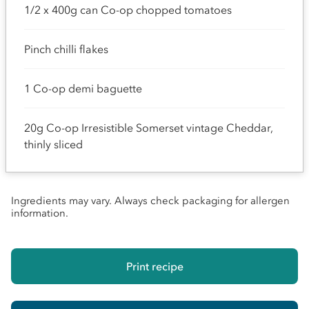
1/2 x 400g can Co-op chopped tomatoes
Pinch chilli flakes
1 Co-op demi baguette
20g Co-op Irresistible Somerset vintage Cheddar,
thinly sliced
Ingredients may vary. Always check packaging for allergen
information.
Print recipe