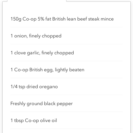
150g Co-op 5% fat British lean beef steak mince
1 onion, finely chopped
1 clove garlic, finely chopped
1 Co-op British egg, lightly beaten
1/4 tsp dried oregano
Freshly ground black pepper
1 tbsp Co-op olive oil