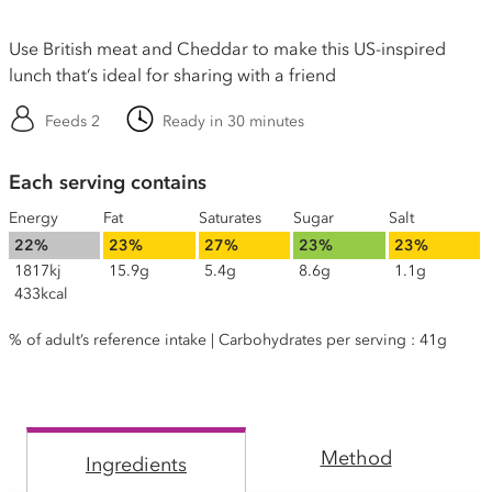
Use British meat and Cheddar to make this US-inspired
lunch that’s ideal for sharing with a friend
Feeds 2
Ready in 30 minutes
Each serving contains
Energy
Fat
Saturates
Sugar
Salt
22%
23%
27%
23%
23%
1817kj
15.9g
5.4g
8.6g
1.1g
433kcal
% of adult’s reference intake | Carbohydrates per serving : 41g
Method
Ingredients