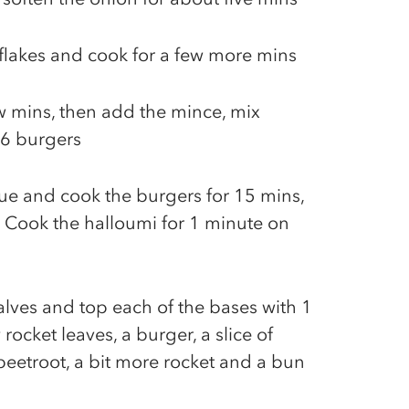
i flakes and cook for a few more mins
ew mins, then add the mince, mix
 6 burgers
cue and cook the burgers for 15 mins,
 Cook the halloumi for 1 minute on
alves and top each of the bases with 1
 rocket leaves, a burger, a slice of
 beetroot, a bit more rocket and a bun