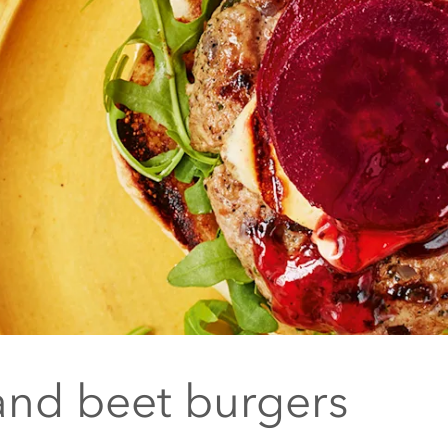
and beet burgers