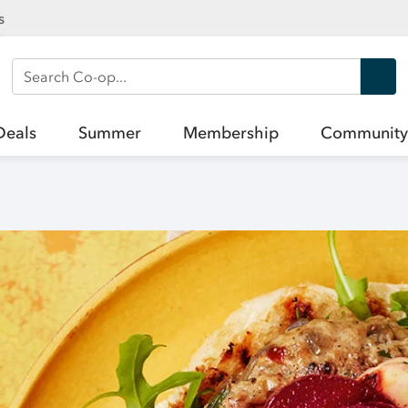
s
Search Co-op
Deals
Summer
Membership
Community