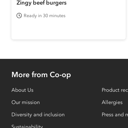
Zingy beef burgers
Ready in 30 minutes
More from Co-op
About Us
Product rec
Our mission
Allergies
Diversity and inclusion
Press and 
Sustainability