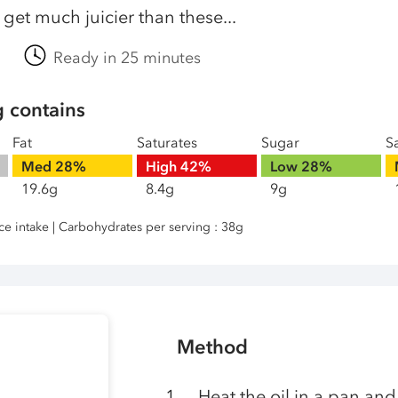
get much juicier than these...
Ready in 25 minutes
g contains
Fat
Saturates
Sugar
Sa
Med
28%
High
42%
Low
28%
19.6g
8.4g
9g
nce intake | Carbohydrates per serving : 38g
Method
Heat the oil in a pan and