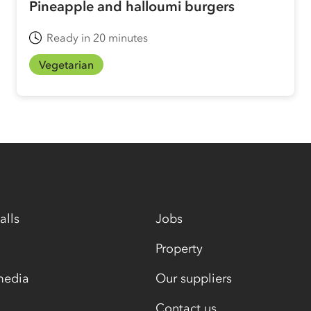
Pineapple and halloumi burgers
Ready in 20 minutes
Vegetarian
alls
Jobs
Property
media
Our suppliers
Contact us