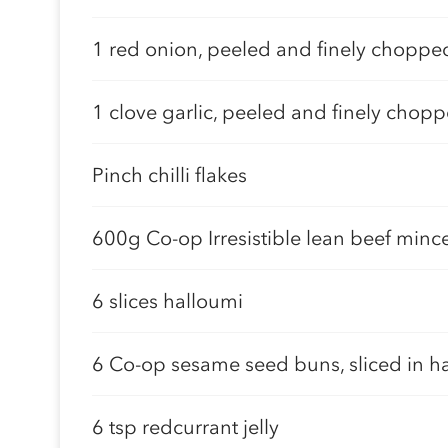
1 red onion, peeled and finely choppe
1 clove garlic, peeled and finely chop
Pinch chilli flakes
600g Co-op Irresistible lean beef minc
6 slices halloumi
6 Co-op sesame seed buns, sliced in ha
6 tsp redcurrant jelly