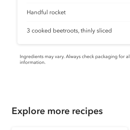
Handful rocket
3 cooked beetroots, thinly sliced
Ingredients may vary. Always check packaging for a
information.
Explore more recipes