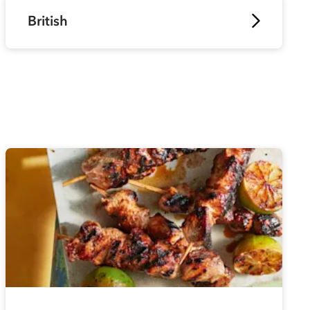
British