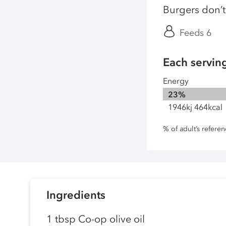
Burgers don’t 
Feeds 6
Each servin
Energy
23%
1946kj 464kcal
% of adult’s refere
Ingredients
1 tbsp Co-op olive oil