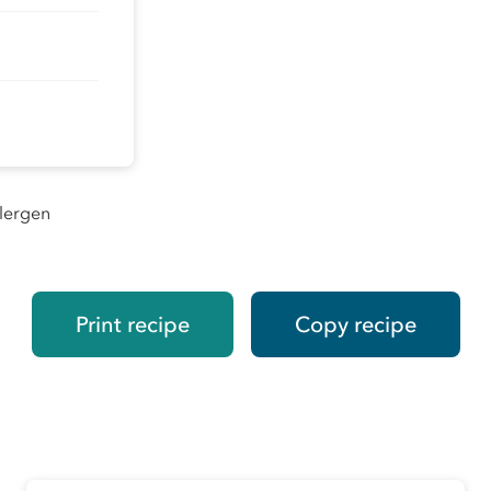
llergen
Print recipe
Copy recipe