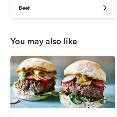
Beef
You may also like