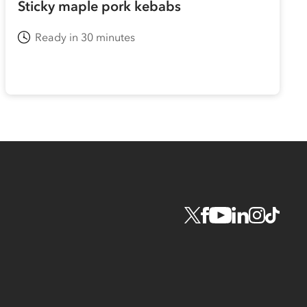
Sticky maple pork kebabs
Ready in 30 minutes