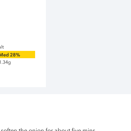
lt
Med
28%
1.34g
 soften the onion for about five mins