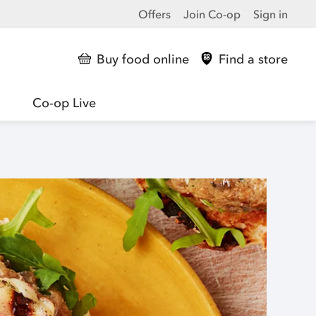
Offers
Join Co-op
Sign in
Buy food online
Find a store
Co-op Live