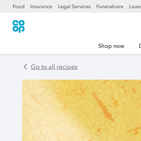
Food
Insurance
Legal Services
Funeralcare
Loan
Shop now
Go to all recipes