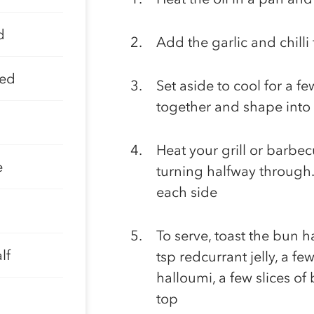
d
Add the garlic and chill
ped
Set aside to cool for a f
together and shape into
Heat your grill or barbe
e
turning halfway through.
each side
To serve, toast the bun h
lf
tsp redcurrant jelly, a few
halloumi, a few slices of
top