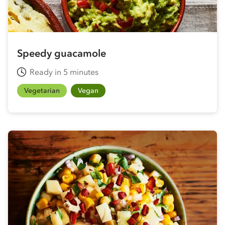
Speedy guacamole
Ready in 5 minutes
Vegetarian
Vegan