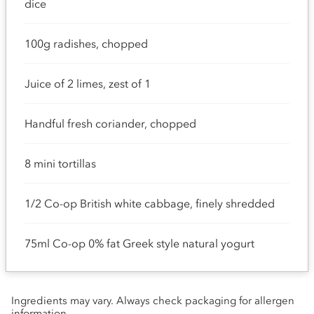
dice
100g radishes, chopped
Juice of 2 limes, zest of 1
Handful fresh coriander, chopped
8 mini tortillas
1/2 Co-op British white cabbage, finely shredded
75ml Co-op 0% fat Greek style natural yogurt
Ingredients may vary. Always check packaging for allergen
information.