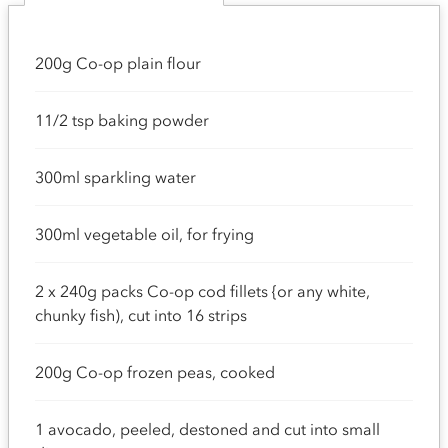
200g Co-op plain flour
11/2 tsp baking powder
300ml sparkling water
300ml vegetable oil, for frying
2 x 240g packs Co-op cod fillets {or any white,
chunky fish), cut into 16 strips
200g Co-op frozen peas, cooked
1 avocado, peeled, destoned and cut into small