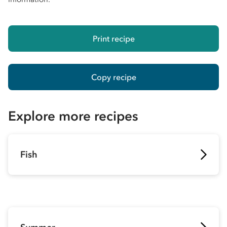
Print recipe
Copy recipe
Explore more recipes
Fish