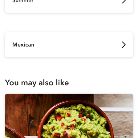
Summer
Mexican
You may also like