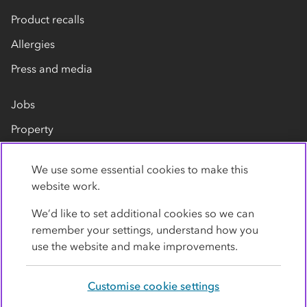
Product recalls
Allergies
Press and media
Jobs
Property
Our suppliers
We use some essential cookies to make this
Contact us
website work.
We’d like to set additional cookies so we can
remember your settings, understand how you
use the website and make improvements.
Customise cookie settings
Privacy policy
Cookies
Terms
Accessibility