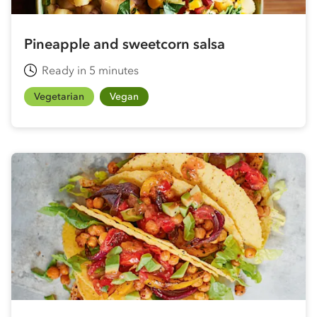
Pineapple and sweetcorn salsa
Ready in 5 minutes
Vegetarian
Vegan