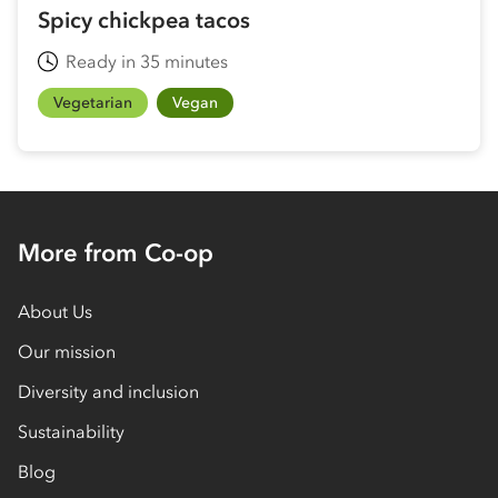
Spicy chickpea tacos
Ready in 35 minutes
Vegetarian
Vegan
More from Co-op
About Us
Our mission
Diversity and inclusion
Sustainability
Blog