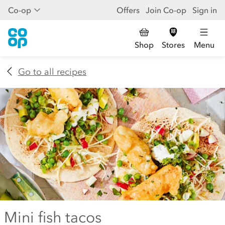
Co-op
Offers
Join Co-op
Sign in
Shop
Stores
Menu
Go to all recipes
Mini fish tacos