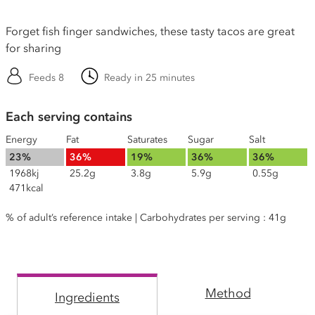
Forget fish finger sandwiches, these tasty tacos are great
for sharing
Feeds 8
Ready in 25 minutes
Each serving contains
Energy
Fat
Saturates
Sugar
Salt
23%
36%
19%
36%
36%
1968kj
25.2g
3.8g
5.9g
0.55g
471kcal
% of adult’s reference intake | Carbohydrates per serving : 41g
Method
Ingredients