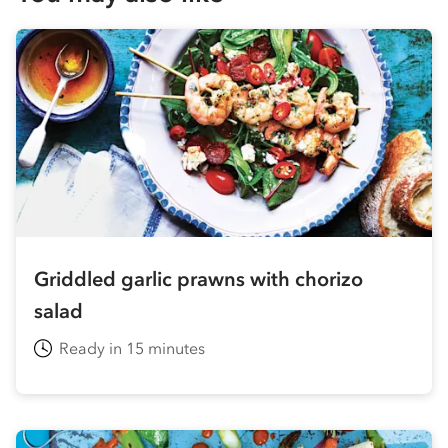
Griddled garlic prawns with chorizo
salad
Ready in 15 minutes