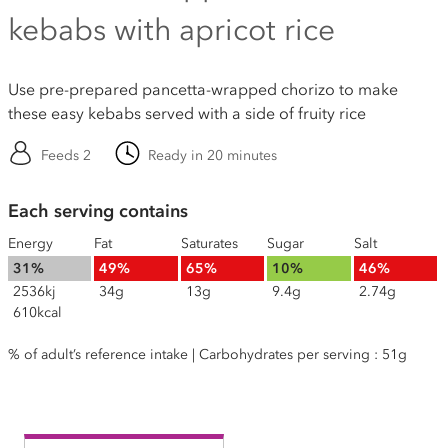
kebabs with apricot rice
Use pre-prepared pancetta-wrapped chorizo to make
these easy kebabs served with a side of fruity rice
Feeds 2
Ready in 20 minutes
Each serving contains
Energy
Fat
Saturates
Sugar
Salt
31%
49%
65%
10%
46%
2536kj
34g
13g
9.4g
2.74g
610kcal
% of adult’s reference intake | Carbohydrates per serving : 51g