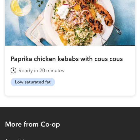
Paprika chicken kebabs with cous cous
Ready in 20 minutes
Low saturated fat
More from Co-op