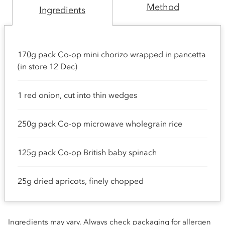
Method
Ingredients
170g pack Co-op mini chorizo wrapped in pancetta
(in store 12 Dec)
1 red onion, cut into thin wedges
250g pack Co-op microwave wholegrain rice
125g pack Co-op British baby spinach
25g dried apricots, finely chopped
Ingredients may vary. Always check packaging for allergen