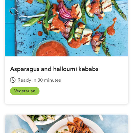
Asparagus and halloumi kebabs
Ready in 30 minutes
Vegetarian