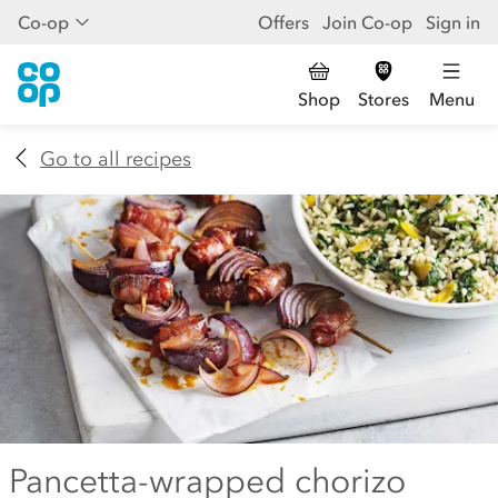
Co-op
Offers
Join Co-op
Sign in
Shop
Stores
Menu
Go to all recipes
Pancetta-wrapped chorizo