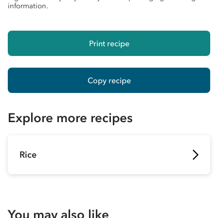
information.
Print recipe
Copy recipe
Explore more recipes
Rice
You may also like