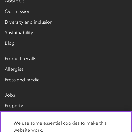
About Us
Our mission
Diversity and inclusion
Sustainability
Blog
Product recalls
Allergies
Press and media
Jobs
Property
Our suppliers
We use some essential cookies to make this
Contact us
website work.