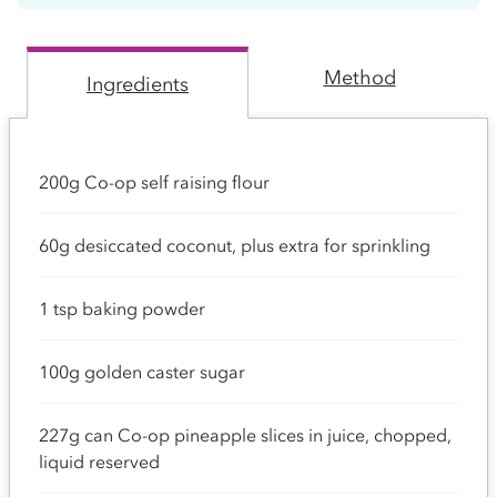
Method
Ingredients
200g Co-op self raising flour
60g desiccated coconut, plus extra for sprinkling
1 tsp baking powder
100g golden caster sugar
227g can Co-op pineapple slices in juice, chopped,
liquid reserved