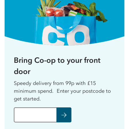
Bring Co-op to your front
door
Speedy delivery from 99p with £15
minimum spend. Enter your postcode to
get started.