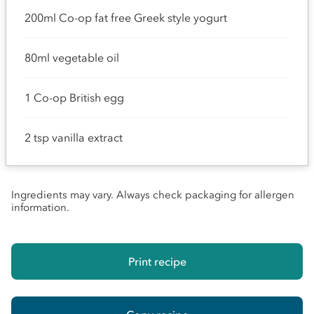
200ml Co-op fat free Greek style yogurt
80ml vegetable oil
1 Co-op British egg
2 tsp vanilla extract
Ingredients may vary. Always check packaging for allergen
information.
Print recipe