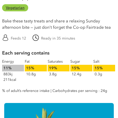
Vegetarian
Bake these tasty treats and share a relaxing Sunday
afternoon bite — just don’t forget the Co-op Fairtrade tea
Feeds 12
Ready in 35 minutes
Each serving contains
Energy
Fat
Saturates
Sugar
Salt
11%
15%
19%
15%
15%
883kj
10.8g
3.8g
12.4g
0.3g
211kcal
% of adult’s reference intake | Carbohydrates per serving : 24g