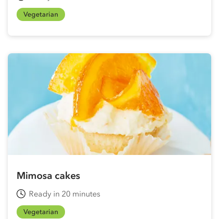
Vegetarian
Mimosa cakes
Ready in 20 minutes
Vegetarian