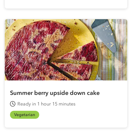
Summer berry upside down cake
Ready in 1 hour 15 minutes
Vegetarian