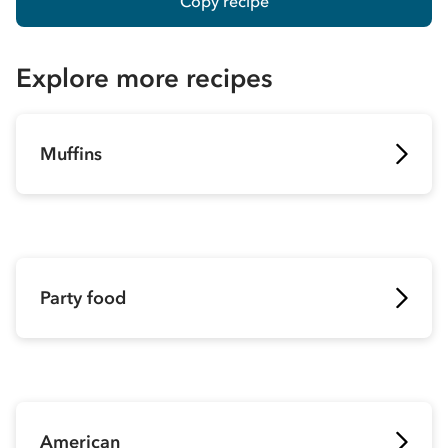
Copy recipe
Explore more recipes
Muffins
Party food
American