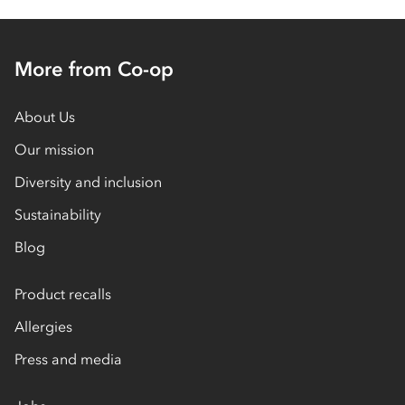
More from Co-op
About Us
Our mission
Diversity and inclusion
Sustainability
Blog
Product recalls
Allergies
Press and media