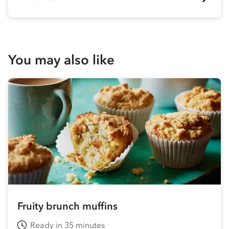
You may also like
Fruity brunch muffins
Ready in 35 minutes