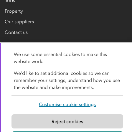
Jobs
Property
Our suppliers
Contact us
We use some essential cookies to make this
website work.
We’d like to set additional cookies so we can
remember your settings, understand how you use
Privacy policy
Cookies
Terms
Accessibility
the website and make improvements.
Modern slavery statement
Customise cookie settings
© Co-operative Group Limited. All rights reserved.
Reject cookies