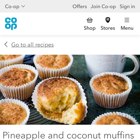
Co-op
Offers
Join Co-op
Sign in
Shop
Stores
Menu
Go to all recipes
Pineapple and coconut muffins