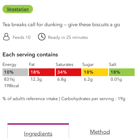
Vegetarian
Tea breaks call for dunking — give these biscuits a go
Feeds 10
Ready in 25 minutes
Each serving contains
Energy
Fat
Saturates
Sugar
Salt
10%
18%
34%
18%
18%
831kj
12.3g
6.8g
6.2g
0.01g
198kcal
% of adult’s reference intake | Carbohydrates per serving : 19g
Method
Ingredients