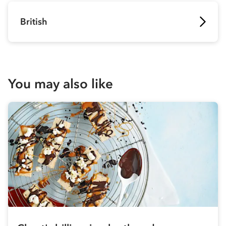
British
You may also like