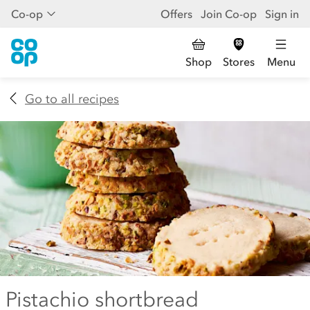
Co-op
Offers
Join Co-op
Sign in
Shop
Stores
Menu
Go to all recipes
Pistachio shortbread