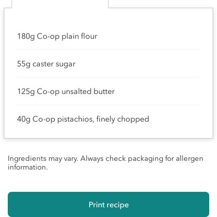
180g Co-op plain flour
55g caster sugar
125g Co-op unsalted butter
40g Co-op pistachios, finely chopped
Ingredients may vary. Always check packaging for allergen
information.
Print recipe