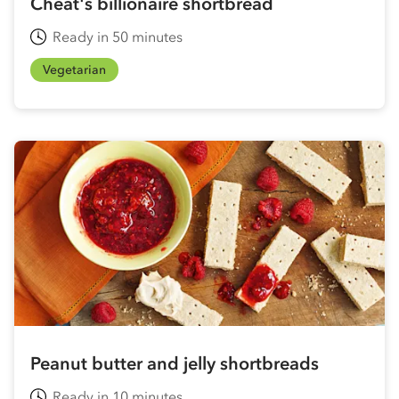
Cheat's billionaire shortbread
Ready in 50 minutes
Vegetarian
Peanut butter and jelly shortbreads
Ready in 10 minutes