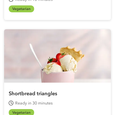
Vegetarian
Shortbread triangles
Ready in 30 minutes
Vegetarian