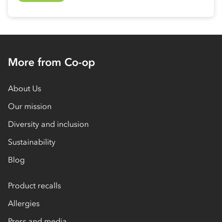
More from Co-op
About Us
Our mission
Diversity and inclusion
Sustainability
Blog
Product recalls
Allergies
Press and media