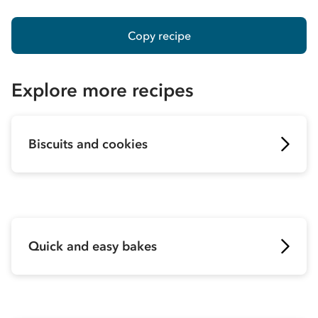
Copy recipe
Explore more recipes
Biscuits and cookies
Quick and easy bakes