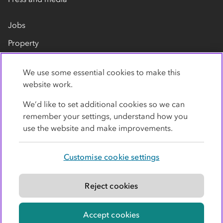
Jobs
Property
Our suppliers
We use some essential cookies to make this
Contact us
website work.
We’d like to set additional cookies so we can
remember your settings, understand how you
use the website and make improvements.
Customise cookie settings
Privacy policy
Cookies
Terms
Accessibility
Modern slavery statement
Reject cookies
© Co-operative Group Limited. All rights reserved.
Accept cookies