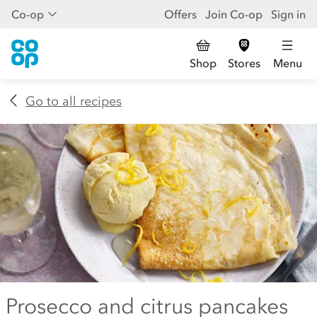
Co-op
Offers
Join Co-op
Sign in
Shop
Stores
Menu
Go to all recipes
Prosecco and citrus pancakes