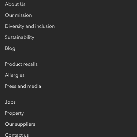
About Us
Our mission
Diversity and inclusion
Sustainability
Blog
Product recalls
Allergies
Press and media
Jobs
Property
Our suppliers
Contact us