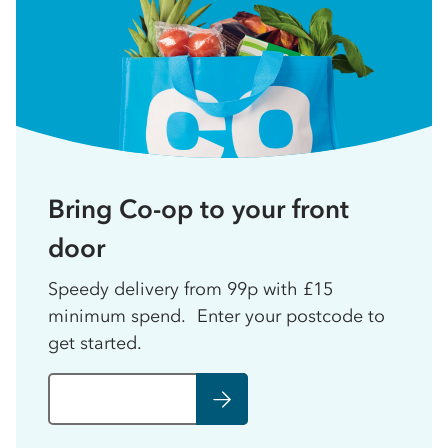
Bring Co-op to your front
door
Speedy delivery from 99p with £15
minimum spend. Enter your postcode to
get started.