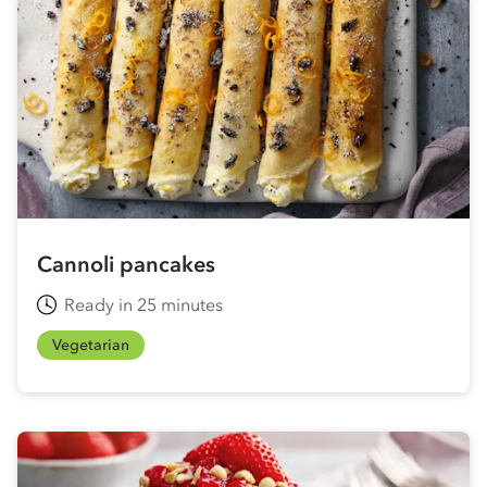
Cannoli pancakes
Ready in 25 minutes
Vegetarian