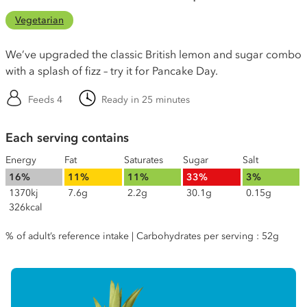
Vegetarian
We’ve upgraded the classic British lemon and sugar combo
with a splash of fizz – try it for Pancake Day.
Feeds 4
Ready in 25 minutes
Each serving contains
Energy
Fat
Saturates
Sugar
Salt
16%
11%
11%
33%
3%
1370kj
7.6g
2.2g
30.1g
0.15g
326kcal
% of adult’s reference intake | Carbohydrates per serving : 52g