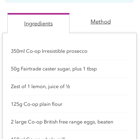
Method
Ingredients
350ml Co-op Irresistible prosecco
50g Fairtrade caster sugar, plus 1 tbsp
Zest of 1 lemon, juice of ½
125g Co-op plain flour
2 large Co-op British free range eggs, beaten