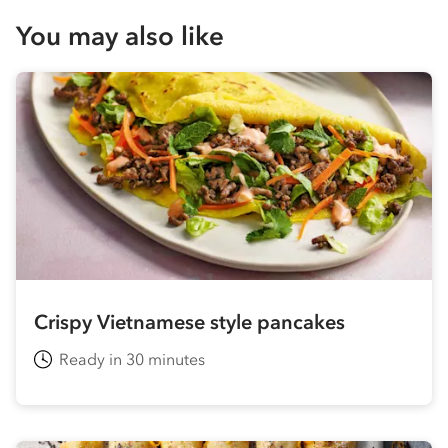
You may also like
Crispy Vietnamese style pancakes
Ready in 30 minutes