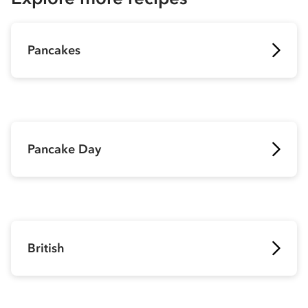
Pancakes
Pancake Day
British