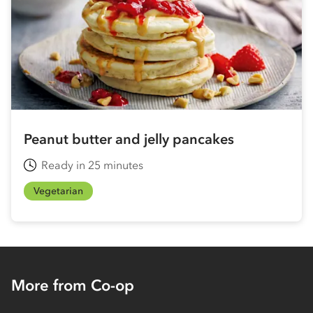
Peanut butter and jelly pancakes
Ready in 25 minutes
Vegetarian
More from Co-op