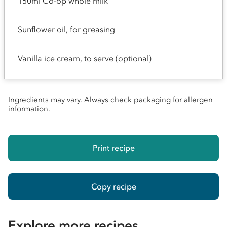
150ml Co-op whole milk
Sunflower oil, for greasing
Vanilla ice cream, to serve (optional)
Ingredients may vary. Always check packaging for allergen
information.
Print recipe
Copy recipe
Explore more recipes