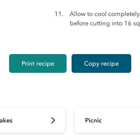
Allow to cool completely, 
before cutting into 16 sq
Print recipe
Copy recipe
akes
Picnic