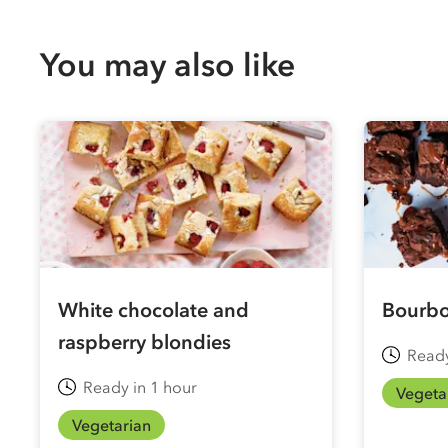
You may also like
White chocolate and
Bourbo
raspberry blondies
Ready
Ready in 1 hour
Vegeta
Vegetarian