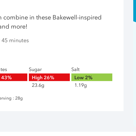
 combine in these Bakewell-inspired
s and more!
r 45 minutes
ates
Sugar
Salt
h
43%
High
26%
Low
2%
23.6g
1.19g
erving : 28g