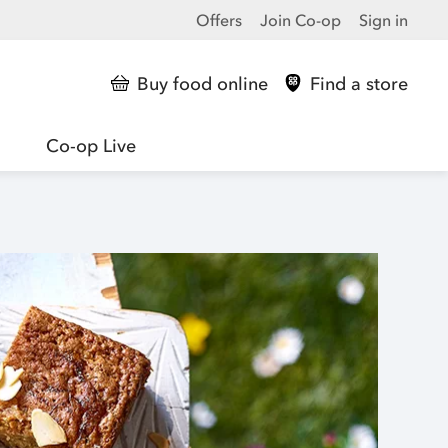
Offers
Join Co-op
Sign in
Buy food online
Find a store
Co-op Live