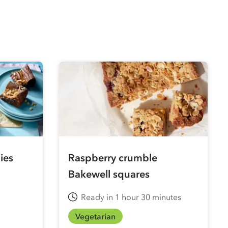
ies
Raspberry crumble
Bakewell squares
Ready in 1 hour 30 minutes
Vegetarian