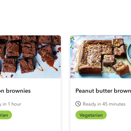
n brownies
Peanut butter brown
 in 1 hour
Ready in 45 minutes
rian
Vegetarian