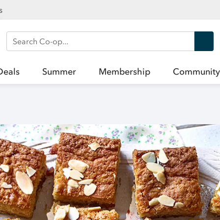
s
Search Co-op
Deals
Summer
Membership
Community