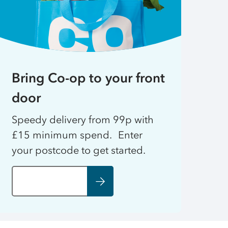
Bring Co-op to your front
door
Speedy delivery from 99p with
£15 minimum spend. Enter
your postcode to get started.