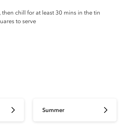
then chill for at least 30 mins in the tin
uares to serve
Summer