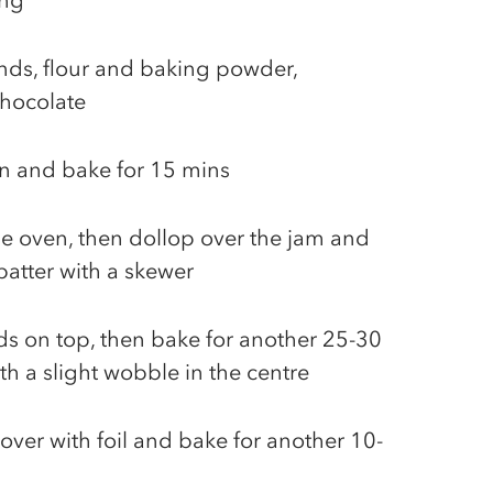
ing
nds, flour and baking powder,
chocolate
in and bake for 15 mins
e oven, then dollop over the jam and
 batter with a skewer
ds on top, then bake for another 25-30
th a slight wobble in the centre
 cover with foil and bake for another 10-