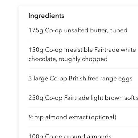
Ingredients
175g Co-op unsalted butter, cubed
150g Co-op Irresistible Fairtrade white
chocolate, roughly chopped
3 large Co-op British free range eggs
250g Co-op Fairtrade light brown soft 
½ tsp almond extract (optional)
100g Co-op ground almonds