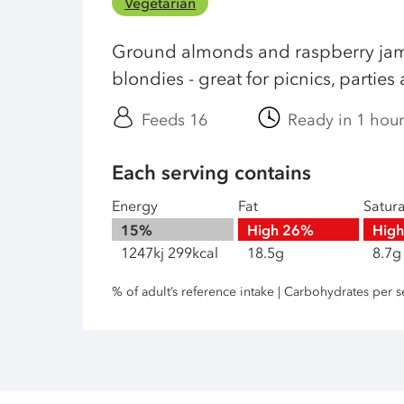
Vegetarian
Ground almonds and raspberry jam
blondies - great for picnics, partie
Feeds 16
Ready in 1 hou
Each serving contains
Energy
Fat
Satur
15%
High
26%
Hig
1247kj 299kcal
18.5g
8.7g
% of adult’s reference intake | Carbohydrates per s