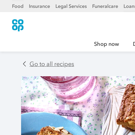
Food
Insurance
Legal Services
Funeralcare
Loan
Shop now
Go to all recipes