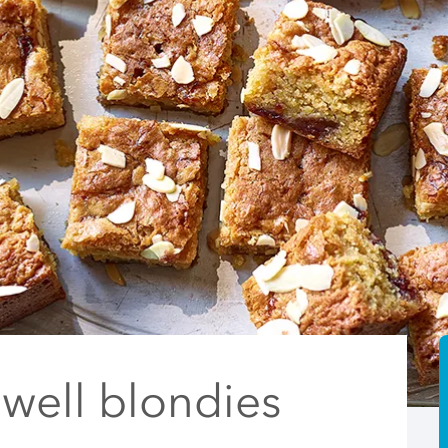
well blondies