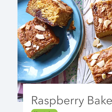
Raspberry Bake