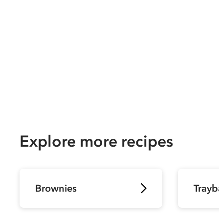
Explore more recipes
Brownies
Trayb