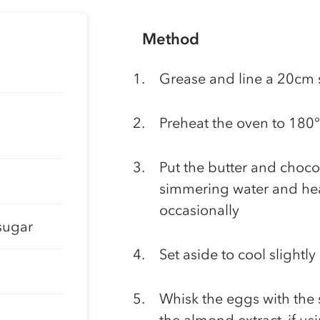
Method
Grease and line a 20cm 
Preheat the oven to 180
Put the butter and choco
simmering water and heat
occasionally
sugar
Set aside to cool slightly
Whisk the eggs with the s