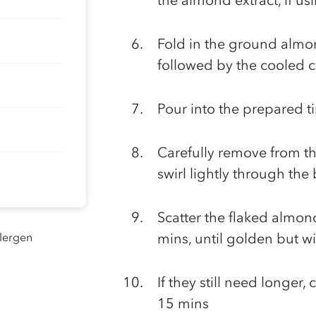
the almond extract, if us
Fold in the ground almo
followed by the cooled 
Pour into the prepared t
Carefully remove from th
swirl lightly through the
Scatter the flaked almon
llergen
mins, until golden but wi
If they still need longer,
15 mins