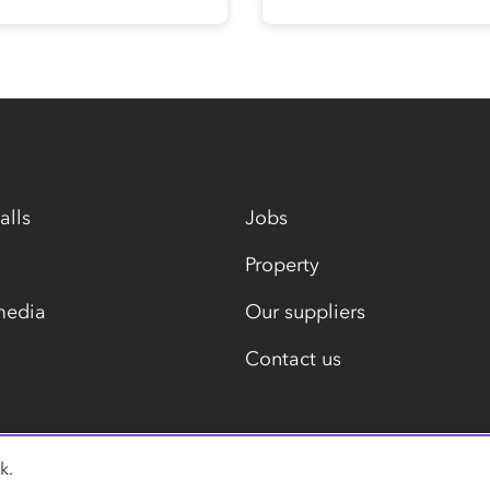
alls
Jobs
Property
media
Our suppliers
Contact us
k.