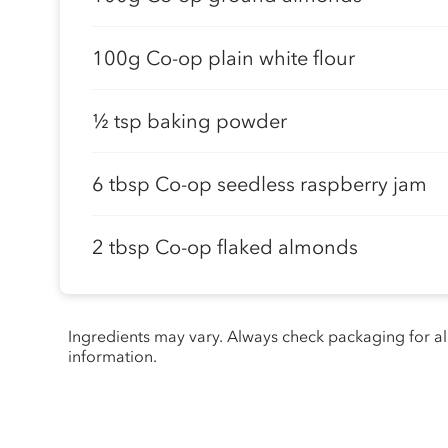
100g Co-op plain white flour
½ tsp baking powder
6 tbsp Co-op seedless raspberry jam
2 tbsp Co-op flaked almonds
Ingredients may vary. Always check packaging for a
information.