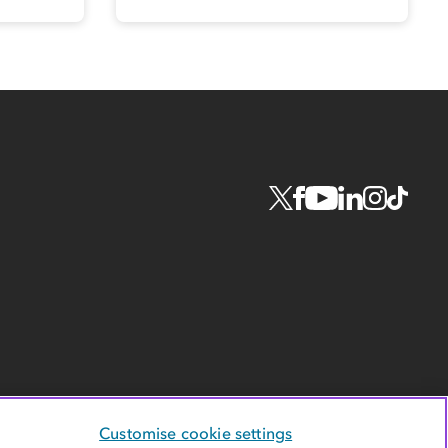
Customise cookie settings