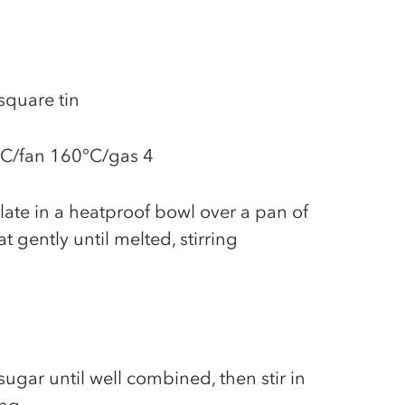
square tin
°C/fan 160°C/gas 4
late in a heatproof bowl over a pan of
 gently until melted, stirring
ugar until well combined, then stir in