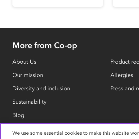
More from Co-op
About Us
Product rec
Our mission
Allergies
Diversity and inclusion
Press and 
Sustainability
Blog
We use some essential cookies to make this website wor