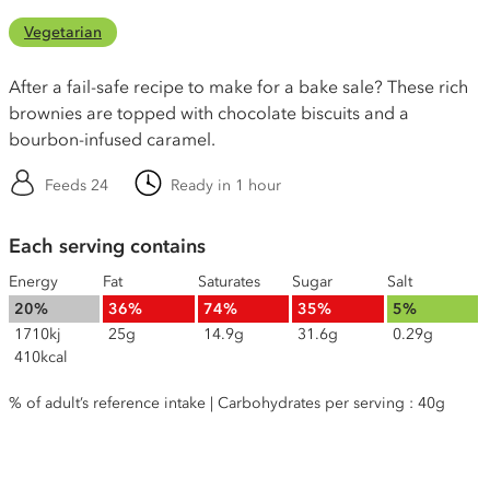
Vegetarian
After a fail-safe recipe to make for a bake sale? These rich
brownies are topped with chocolate biscuits and a
bourbon-infused caramel.
Feeds 24
Ready in 1 hour
Each serving contains
Energy
Fat
Saturates
Sugar
Salt
20%
36%
74%
35%
5%
1710kj
25g
14.9g
31.6g
0.29g
410kcal
% of adult’s reference intake | Carbohydrates per serving : 40g