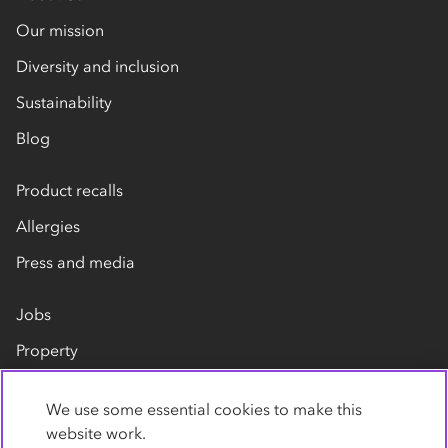
Our mission
Diversity and inclusion
Sustainability
Blog
Product recalls
Allergies
Press and media
Jobs
Property
Our suppliers
We use some essential cookies to make this
Contact us
website work.