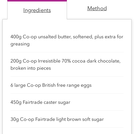
Method
Ingredients
400g Co-op unsalted butter, softened, plus extra for
greasing
200g Co-op Irresistible 70% cocoa dark chocolate,
broken into pieces
6 large Co-op British free range eggs
450g Fairtrade caster sugar
30g Co-op Fairtrade light brown soft sugar