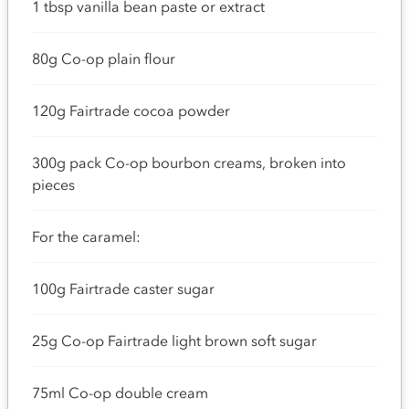
1 tbsp vanilla bean paste or extract
80g Co-op plain flour
120g Fairtrade cocoa powder
300g pack Co-op bourbon creams, broken into
pieces
For the caramel:
100g Fairtrade caster sugar
25g Co-op Fairtrade light brown soft sugar
75ml Co-op double cream