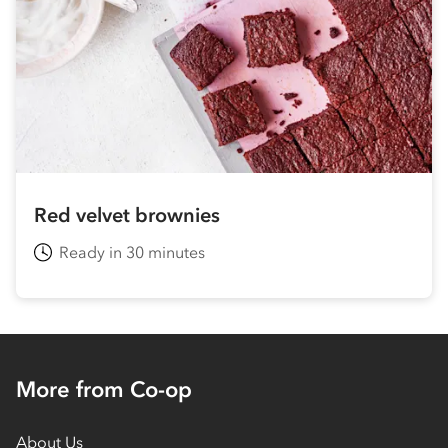
Red velvet brownies
Ready in 30 minutes
More from Co-op
About Us