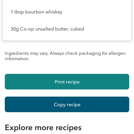
1 tbsp bourbon whiskey
30g Co-op unsalted butter, cubed
Ingredients may vary. Always check packaging for allergen
information.
Print recipe
Copy recipe
Explore more recipes