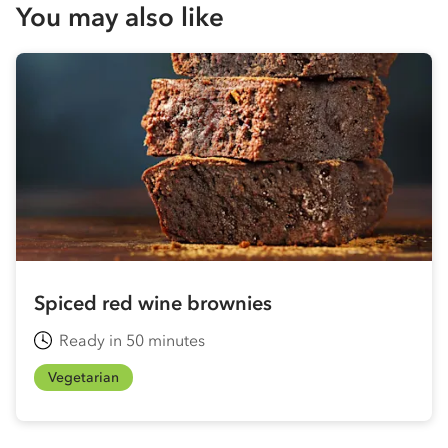
You may also like
Spiced red wine brownies
Ready in 50 minutes
Vegetarian