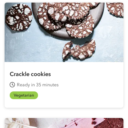
Crackle cookies
Ready in 35 minutes
Vegetarian