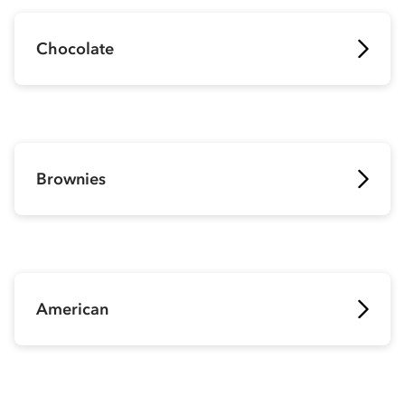
Chocolate
Brownies
American