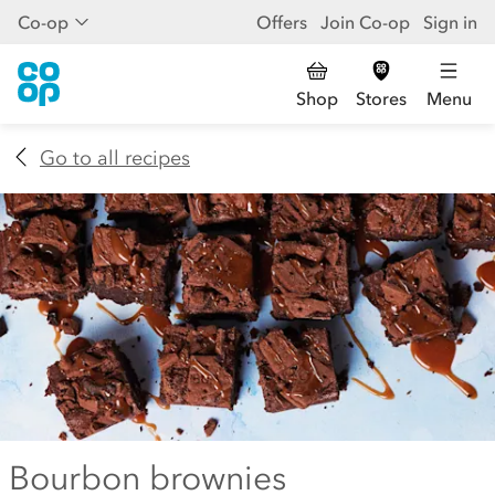
Co-op
Offers
Join Co-op
Sign in
Shop
Stores
Menu
Go to all recipes
Bourbon brownies