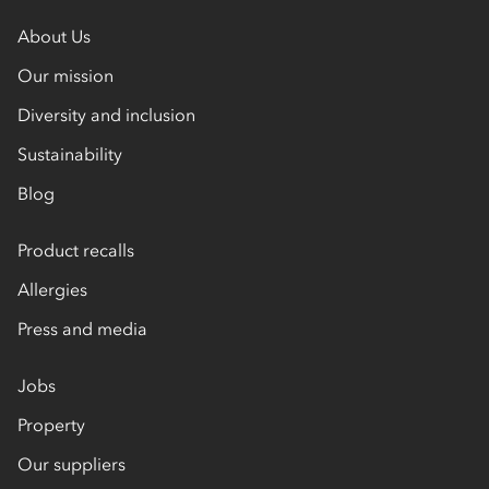
About Us
Our mission
Diversity and inclusion
Sustainability
Blog
Product recalls
Allergies
Press and media
Jobs
Property
Our suppliers