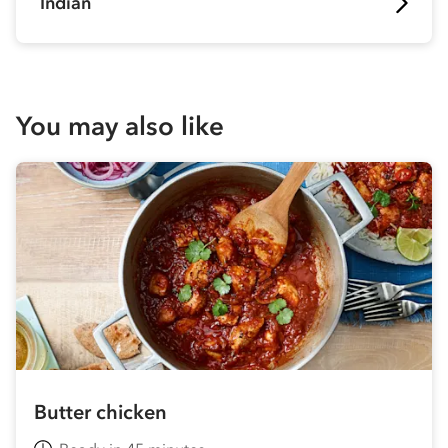
Indian
You may also like
Butter chicken