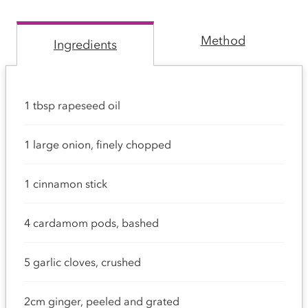
Method
Ingredients
1 tbsp rapeseed oil
1 large onion, finely chopped
1 cinnamon stick
4 cardamom pods, bashed
5 garlic cloves, crushed
2cm ginger, peeled and grated