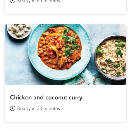
Ready in 45 minutes
Chicken and coconut curry
Ready in 30 minutes