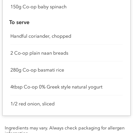
150g Co-op baby spinach
To serve
Handful coriander, chopped
2 Co-op plain naan breads
280g Co-op basmati rice
4tbsp Co-op 0% Greek style natural yogurt
1/2 red onion, sliced
Ingredients may vary. Always check packaging for allergen