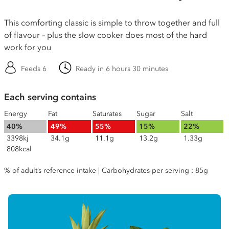
This comforting classic is simple to throw together and full
of flavour – plus the slow cooker does most of the hard
work for you
Feeds 6
Ready in 6 hours 30 minutes
Each serving contains
Energy
Fat
Saturates
Sugar
Salt
40%
49%
55%
15%
22%
3398kj
34.1g
11.1g
13.2g
1.33g
808kcal
% of adult’s reference intake | Carbohydrates per serving : 85g