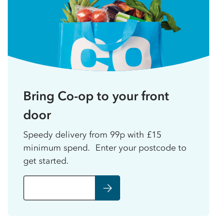
Bring Co-op to your front
door
Speedy delivery from 99p with £15
minimum spend. Enter your postcode to
get started.