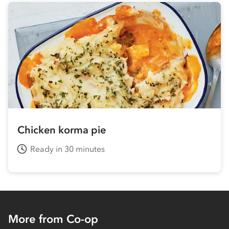
Chicken korma pie
Ready in 30 minutes
More from Co-op