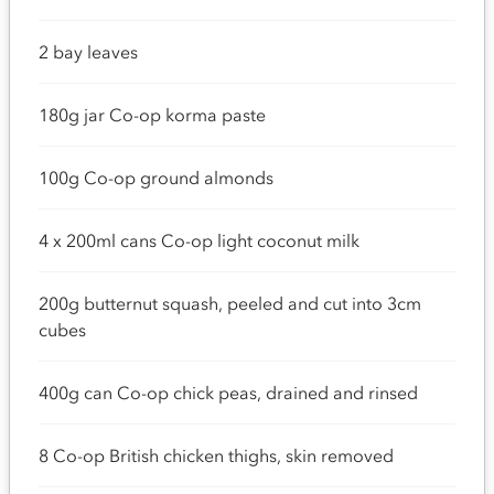
2 bay leaves
180g jar Co-op korma paste
100g Co-op ground almonds
4 x 200ml cans Co-op light coconut milk
200g butternut squash, peeled and cut into 3cm
cubes
400g can Co-op chick peas, drained and rinsed
8 Co-op British chicken thighs, skin removed