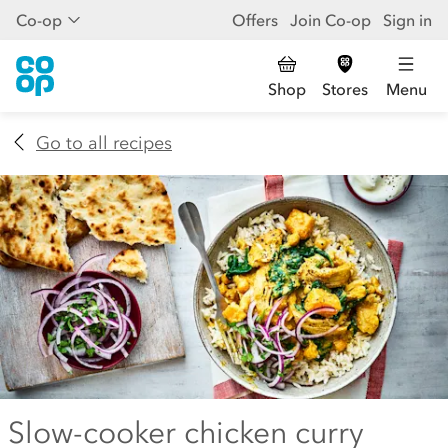
Co-op
Offers
Join Co-op
Sign in
Shop
Stores
Menu
Go to all recipes
Slow-cooker chicken curry