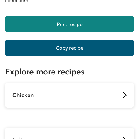
information.
Print recipe
Copy recipe
Explore more recipes
Chicken