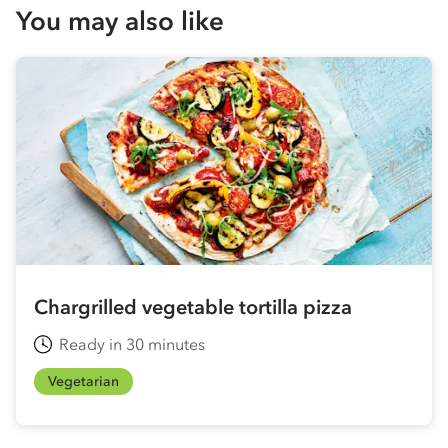
You may also like
Chargrilled vegetable tortilla pizza
Ready in 30 minutes
Vegetarian