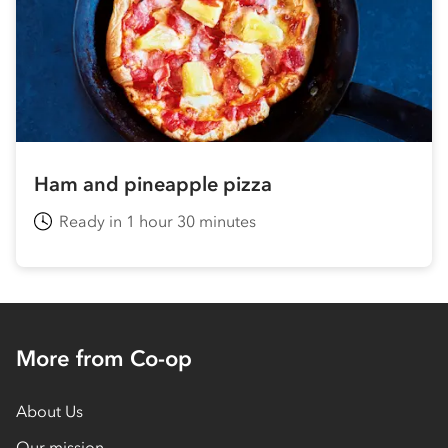
Ham and pineapple pizza
Ready in 1 hour 30 minutes
More from Co-op
About Us
Our mission