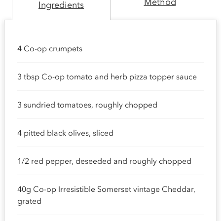
Method
Ingredients
4 Co-op crumpets
3 tbsp Co-op tomato and herb pizza topper sauce
3 sundried tomatoes, roughly chopped
4 pitted black olives, sliced
1/2 red pepper, deseeded and roughly chopped
40g Co-op Irresistible Somerset vintage Cheddar,
grated