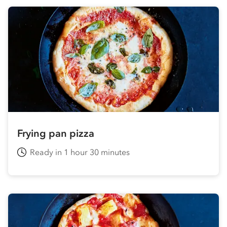
Frying pan pizza
Ready in 1 hour 30 minutes