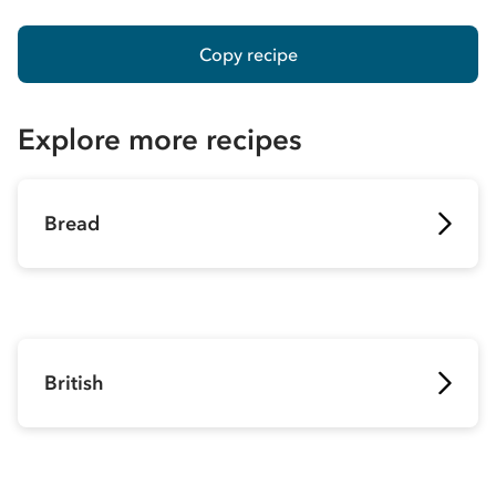
Copy recipe
Explore more recipes
Bread
British