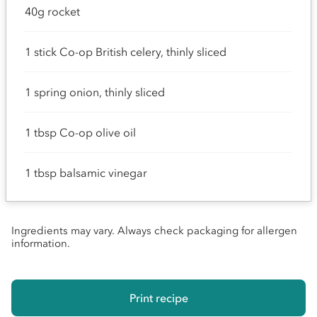
40g rocket
1 stick Co-op British celery, thinly sliced
1 spring onion, thinly sliced
1 tbsp Co-op olive oil
1 tbsp balsamic vinegar
Ingredients may vary. Always check packaging for allergen
information.
Print recipe