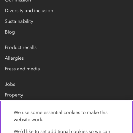
Diversity and inclusion
Sustainability
Blog
Product recalls
Allergies
Press and media
Jobs
Property
Our suppliers
We use some essential cookies to make this
Contact us
website work.
We’d like to set additional cookies so we can