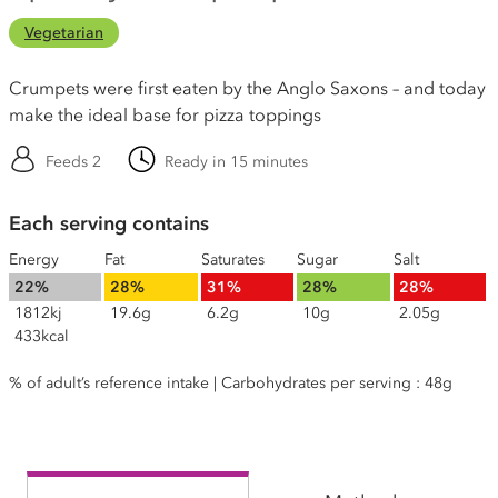
Vegetarian
Crumpets were first eaten by the Anglo Saxons – and today
make the ideal base for pizza toppings
Feeds 2
Ready in 15 minutes
Each serving contains
Energy
Fat
Saturates
Sugar
Salt
22%
28%
31%
28%
28%
1812kj
19.6g
6.2g
10g
2.05g
433kcal
% of adult’s reference intake | Carbohydrates per serving : 48g