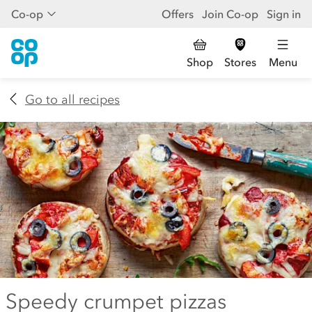
Co-op
Offers
Join Co-op
Sign in
Shop
Stores
Menu
Go to all recipes
Speedy crumpet pizzas