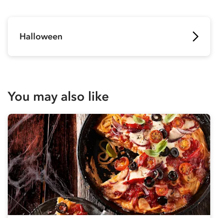
Halloween
You may also like