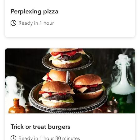
Perplexing pizza
Ready in 1 hour
Trick or treat burgers
Ready in 1 hour 30 minutes