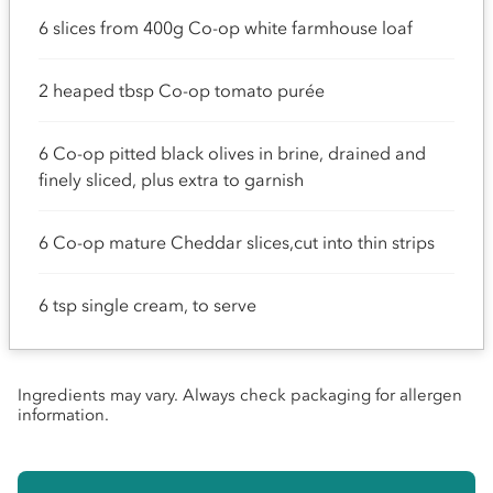
6 slices from 400g Co-op white farmhouse loaf
2 heaped tbsp Co-op tomato purée
6 Co-op pitted black olives in brine, drained and
finely sliced, plus extra to garnish
6 Co-op mature Cheddar slices,cut into thin strips
6 tsp single cream, to serve
Ingredients may vary. Always check packaging for allergen
information.