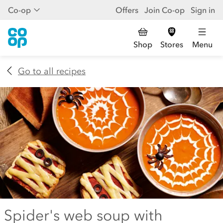
Co-op
Offers
Join Co-op
Sign in
Shop
Stores
Menu
Go to all recipes
Spider's web soup with