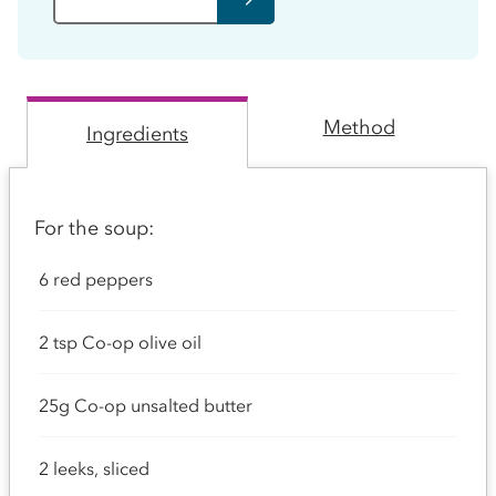
Method
Ingredients
For the soup:
6 red peppers
2 tsp Co-op olive oil
25g Co-op unsalted butter
2 leeks, sliced