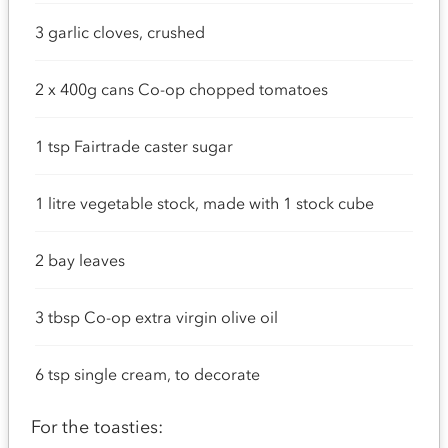
3 garlic cloves, crushed
2 x 400g cans Co-op chopped tomatoes
1 tsp Fairtrade caster sugar
1 litre vegetable stock, made with 1 stock cube
2 bay leaves
3 tbsp Co-op extra virgin olive oil
6 tsp single cream, to decorate
For the toasties: