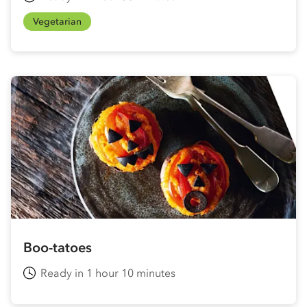
Vegetarian
Boo-tatoes
Ready in 1 hour 10 minutes