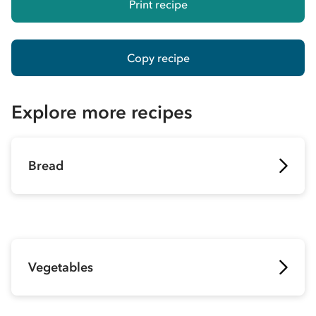
Print recipe
Copy recipe
Explore more recipes
Bread
Vegetables