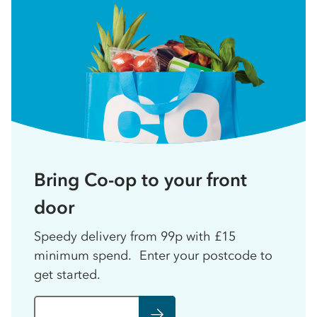
Bring Co-op to your front
door
Speedy delivery from 99p with £15
minimum spend. Enter your postcode to
get started.