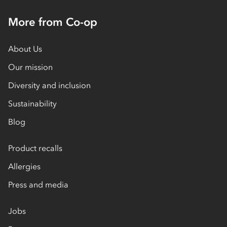
More from Co-op
About Us
Our mission
Diversity and inclusion
Sustainability
Blog
Product recalls
Allergies
Press and media
Jobs