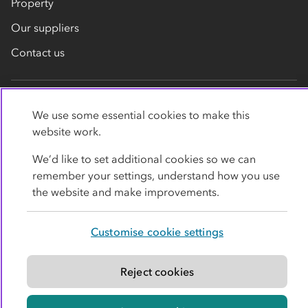
Property
Our suppliers
Contact us
We use some essential cookies to make this
website work.
We’d like to set additional cookies so we can
Privacy policy
Cookies
Terms
Accessibility
remember your settings, understand how you use
the website and make improvements.
Modern slavery statement
Customise cookie settings
© Co-operative Group Limited. All rights reserved.
Reject cookies