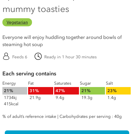
mummy toasties
Vegetarian
Everyone will enjoy huddling together around bowls of
steaming hot soup
Feeds 6
Ready in 1 hour 30 minutes
Each serving contains
Energy
Fat
Saturates
Sugar
Salt
21%
31%
47%
21%
23%
1734kj
21.9g
9.4g
19.3g
1.4g
415kcal
% of adult’s reference intake | Carbohydrates per serving : 40g