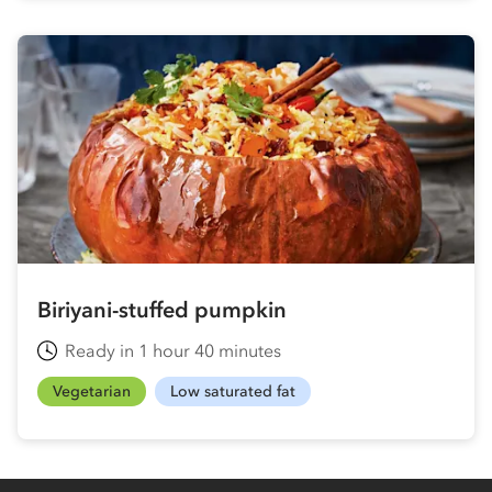
Biriyani-stuffed pumpkin
Ready in 1 hour 40 minutes
Vegetarian
Low saturated fat