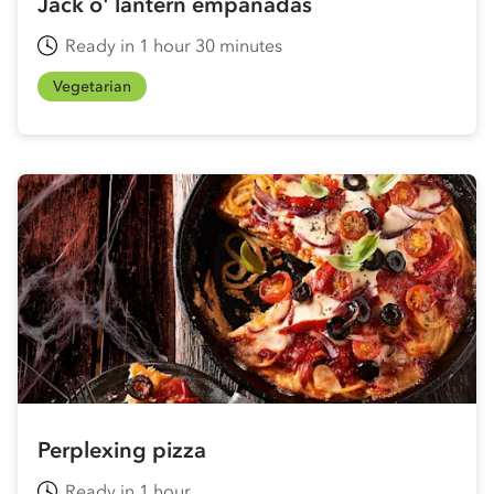
Jack o' lantern empanadas
Ready in 1 hour 30 minutes
Vegetarian
Perplexing pizza
Ready in 1 hour