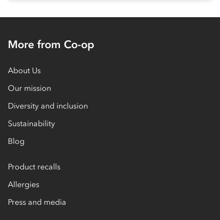
More from Co-op
About Us
Our mission
Diversity and inclusion
Sustainability
Blog
Product recalls
Allergies
Press and media