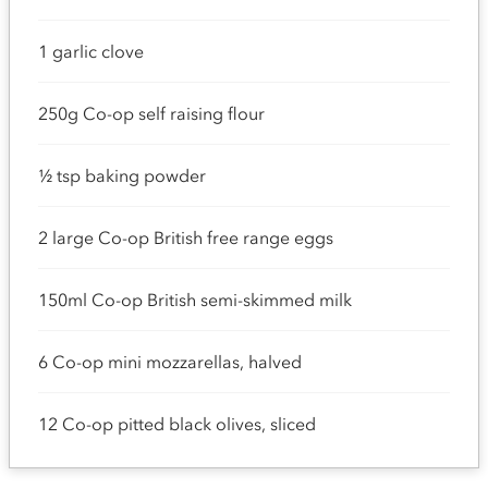
1 garlic clove
250g Co-op self raising flour
½ tsp baking powder
2 large Co-op British free range eggs
150ml Co-op British semi-skimmed milk
6 Co-op mini mozzarellas, halved
12 Co-op pitted black olives, sliced