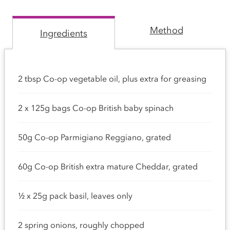
Method
Ingredients
2 tbsp Co-op vegetable oil, plus extra for greasing
2 x 125g bags Co-op British baby spinach
50g Co-op Parmigiano Reggiano, grated
60g Co-op British extra mature Cheddar, grated
½ x 25g pack basil, leaves only
2 spring onions, roughly chopped