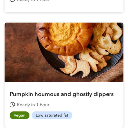
Pumpkin houmous and ghostly dippers
Ready in 1 hour
Vegan
Low saturated fat