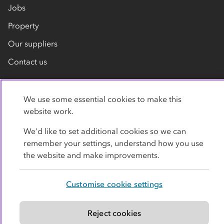
Jobs
Property
Our suppliers
Contact us
We use some essential cookies to make this
website work.
We’d like to set additional cookies so we can
remember your settings, understand how you use
Privacy policy
Cookies
Terms
Accessibility
the website and make improvements.
Modern slavery statement
Customise cookie settings
© Co-operative Group Limited. All rights reserved.
Reject cookies