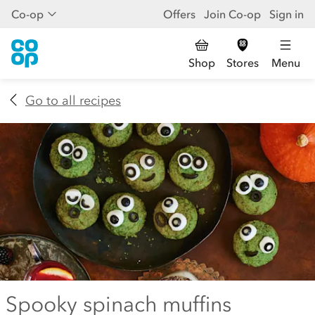
Co-op
Offers
Join Co-op
Sign in
Shop
Stores
Menu
Go to all recipes
Spooky spinach muffins