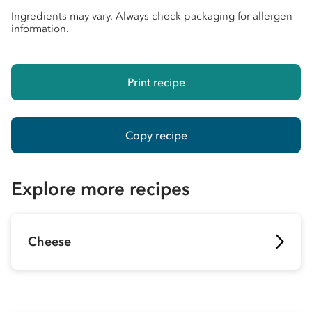
Ingredients may vary. Always check packaging for allergen
information.
Print recipe
Copy recipe
Explore more recipes
Cheese