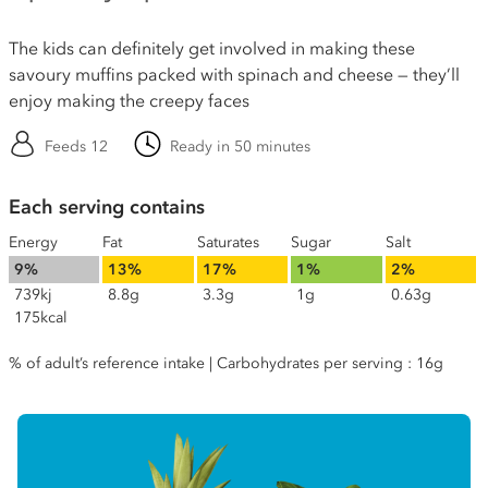
The kids can definitely get involved in making these
savoury muffins packed with spinach and cheese — they’ll
enjoy making the creepy faces
Feeds 12
Ready in 50 minutes
Each serving contains
Energy
Fat
Saturates
Sugar
Salt
9%
13%
17%
1%
2%
739kj
8.8g
3.3g
1g
0.63g
175kcal
% of adult’s reference intake | Carbohydrates per serving : 16g