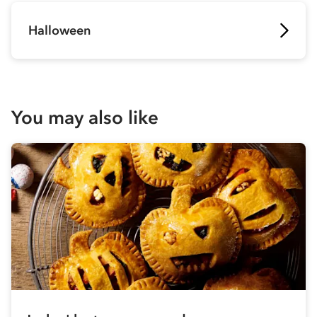
Halloween
You may also like