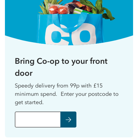
Bring Co-op to your front
door
Speedy delivery from 99p with £15
minimum spend. Enter your postcode to
get started.