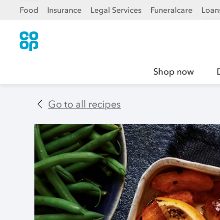
Food
Insurance
Legal Services
Funeralcare
Loan
Shop now
Go to all recipes