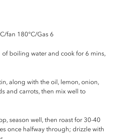
°C/fan 180°C/Gas 6
 of boiling water and cook for 6 mins,
tin, along with the oil, lemon, onion,
ds and carrots, then mix well to
p, season well, then roast for 30-40
es once halfway through; drizzle with
ns