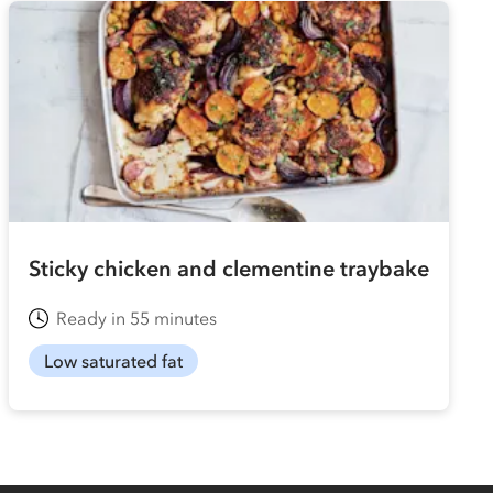
Sticky chicken and clementine traybake
Ready in 55 minutes
Low saturated fat