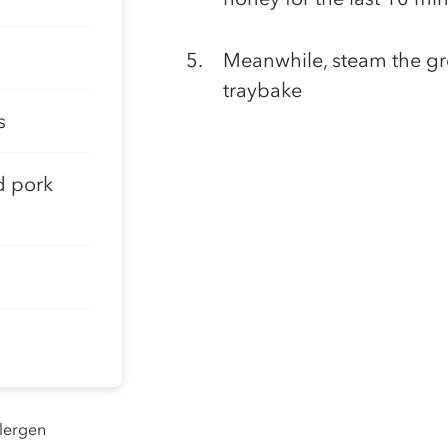
Meanwhile, steam the gr
traybake
s
d pork
llergen