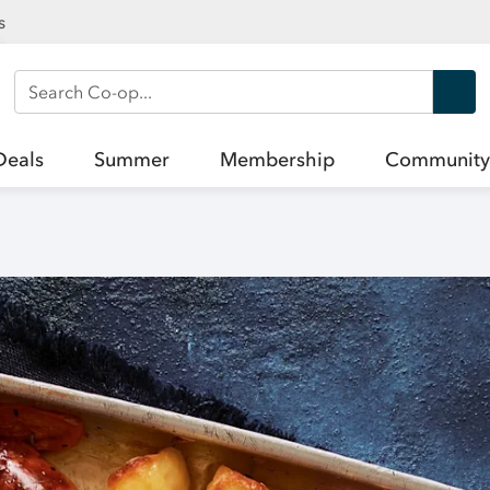
s
Search Co-op
Deals
Summer
Membership
Community