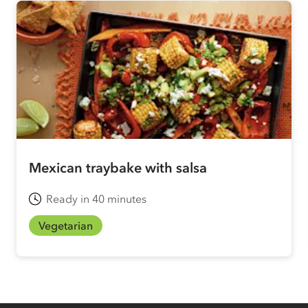
Mexican traybake with salsa
Ready in 40 minutes
Vegetarian