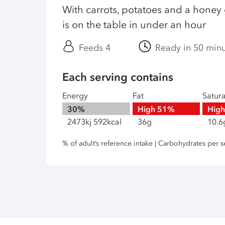
With carrots, potatoes and a honey 
is on the table in under an hour
Feeds 4
Ready in 50 min
Each serving contains
Energy
Fat
Satur
30%
High
51%
Hig
2473kj 592kcal
36g
10.6
% of adult’s reference intake | Carbohydrates per s