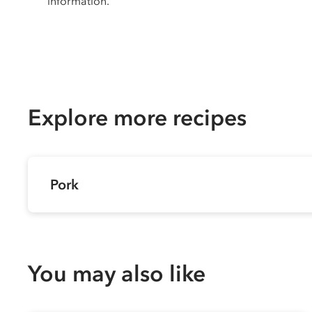
information.
Explore more recipes
Pork
You may also like