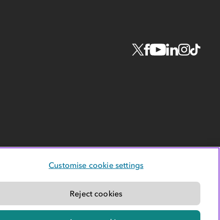
Customise cookie settings
Reject cookies