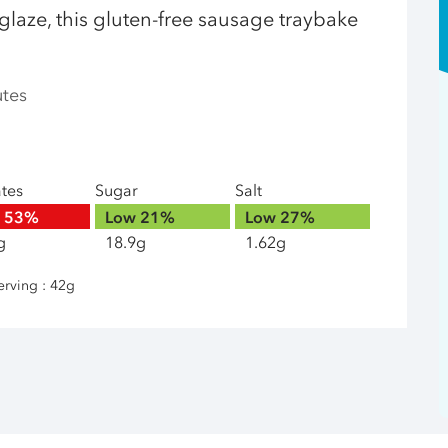
glaze, this gluten-free sausage traybake
utes
ates
Sugar
Salt
h
53%
Low
21%
Low
27%
g
18.9g
1.62g
erving : 42g