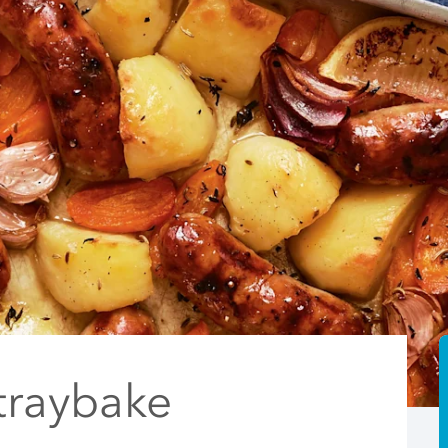
traybake