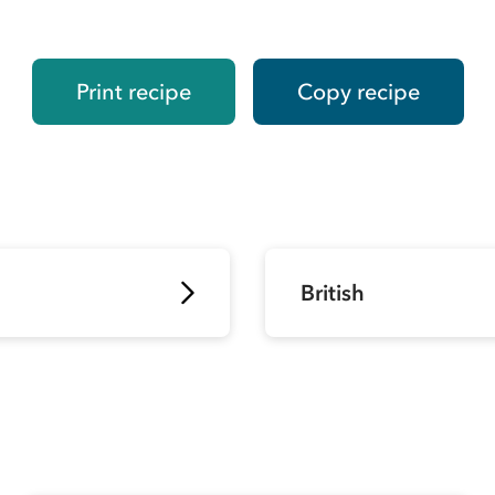
Print recipe
Copy recipe
British