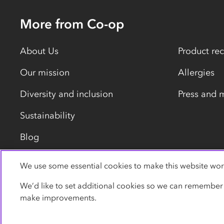
More from Co-op
About Us
Product rec
Our mission
Allergies
Diversity and inclusion
Press and 
Sustainability
Blog
We use some essential cookies to make this website wor
Privacy policy
Cookies
Terms
Accessibility
We’d like to set additional cookies so we can remember
make improvements.
© Co-operative Group Limited. All rights reserved.