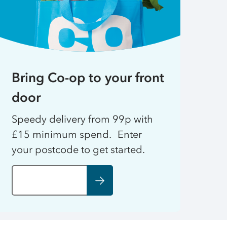
Bring Co-op to your front
door
Speedy delivery from 99p with
£15 minimum spend. Enter
your postcode to get started.