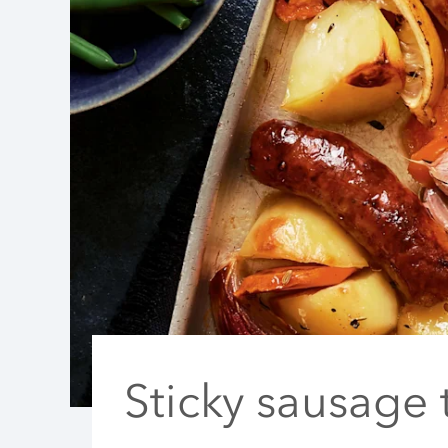
Sticky sausage 