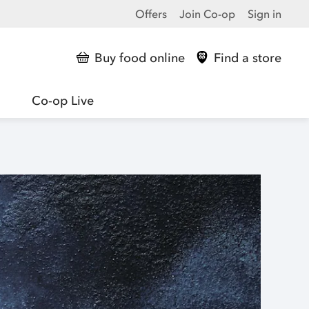
Offers
Join Co-op
Sign in
Buy food online
Find a store
Co-op Live