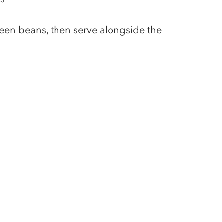
een beans, then serve alongside the