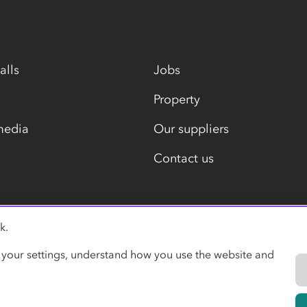
alls
Jobs
Property
media
Our suppliers
Contact us
k.
Modern slavery statement
 your settings, understand how you use the website and