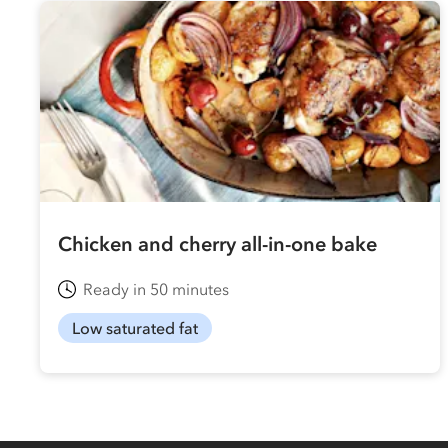
Chicken and cherry all-in-one bake
Ready in 50 minutes
Low saturated fat