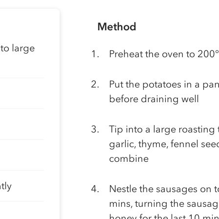
Method
to large
Preheat the oven to 200
Put the potatoes in a pan
before draining well
Tip into a large roasting 
garlic, thyme, fennel see
combine
tly
Nestle the sausages on to
mins, turning the sausag
honey for the last 10 mi