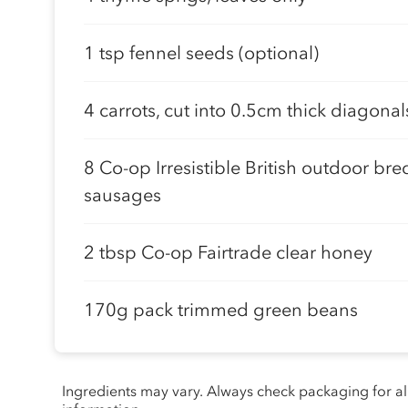
1 tsp fennel seeds (optional)
4 carrots, cut into 0.5cm thick diagonal
8 Co-op Irresistible British outdoor bre
sausages
2 tbsp Co-op Fairtrade clear honey
170g pack trimmed green beans
Ingredients may vary. Always check packaging for a