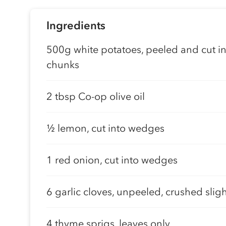
Ingredients
500g white potatoes, peeled and cut in
chunks
2 tbsp Co-op olive oil
½ lemon, cut into wedges
1 red onion, cut into wedges
6 garlic cloves, unpeeled, crushed sligh
4 thyme sprigs, leaves only