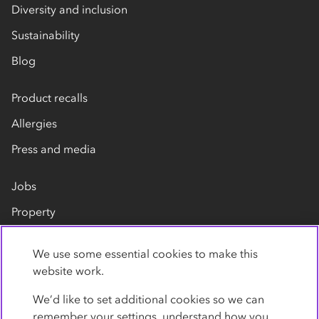
Diversity and inclusion
Sustainability
Blog
Product recalls
Allergies
Press and media
Jobs
Property
Our suppliers
We use some essential cookies to make this
Contact us
website work.
We’d like to set additional cookies so we can
remember your settings, understand how you