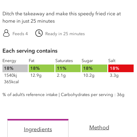
Ditch the takeaway and make this speedy fried rice at
home in just 25 minutes
Feeds 4
Ready in 25 minutes
Each serving contains
Energy
Fat
Saturates
Sugar
Salt
18%
18%
11%
18%
18%
1540kj
12.9g
2.1g
10.2g
3.3g
365kcal
% of adult’s reference intake | Carbohydrates per serving : 36g
Method
Ingredients