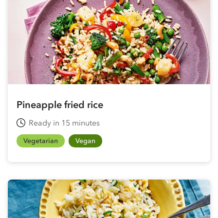
Pineapple fried rice
Ready in 15 minutes
Vegetarian
Vegan