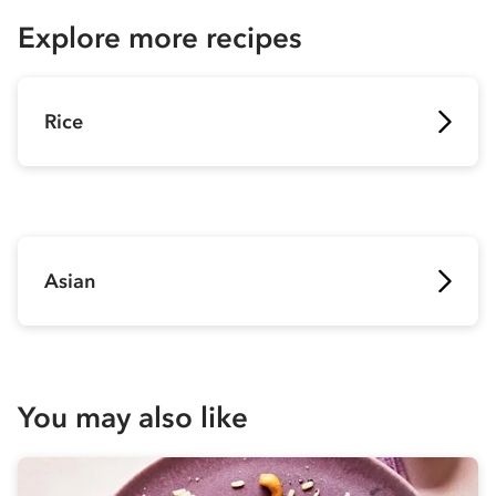
Explore more recipes
Rice
Asian
You may also like