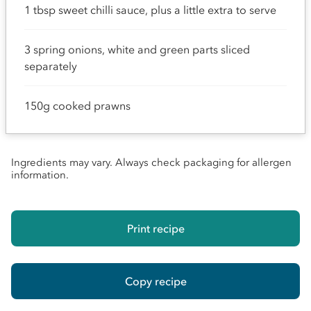
1 tbsp sweet chilli sauce, plus a little extra to serve
3 spring onions, white and green parts sliced
separately
150g cooked prawns
Ingredients may vary. Always check packaging for allergen
information.
Print recipe
Copy recipe