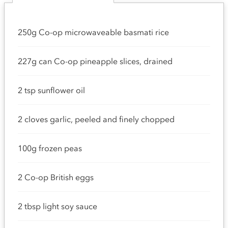
250g Co-op microwaveable basmati rice
227g can Co-op pineapple slices, drained
2 tsp sunflower oil
2 cloves garlic, peeled and finely chopped
100g frozen peas
2 Co-op British eggs
2 tbsp light soy sauce