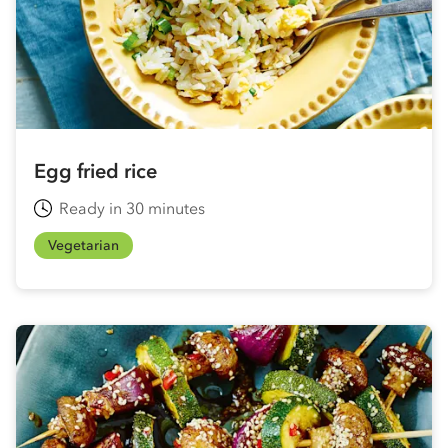
Egg fried rice
Ready in 30 minutes
Vegetarian