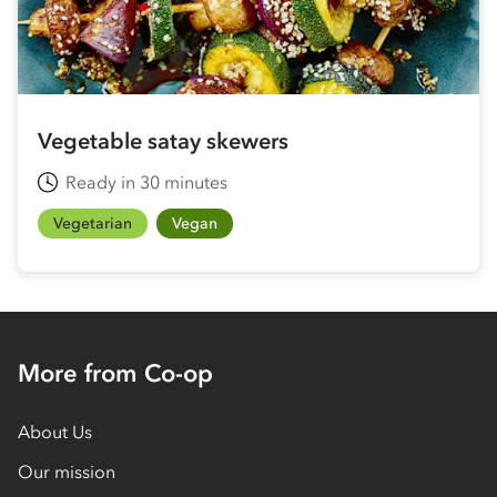
Vegetable satay skewers
Ready in 30 minutes
Vegetarian
Vegan
More from Co-op
About Us
Our mission