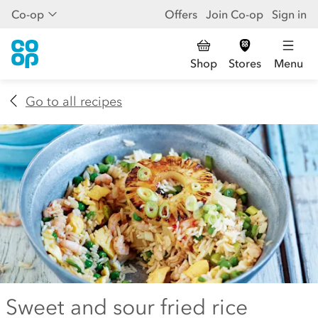
Co-op
Offers
Join Co-op
Sign in
Shop
Stores
Menu
Go to all recipes
Sweet and sour fried rice