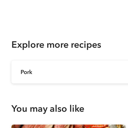
Explore more recipes
Pork
You may also like