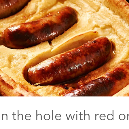
in the hole with red o