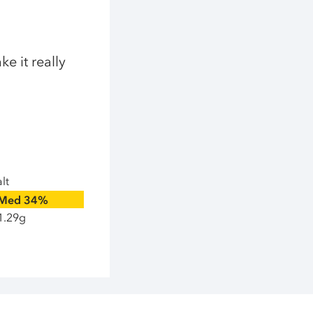
e it really
lt
Med
34%
1.29g