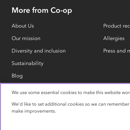
More from Co-op
About Us
Product rec
Our mission
Allergies
Diversity and inclusion
Press and 
Sustainability
Blog
We use some essential cookies to make this website wor
Privacy policy
Cookies
Terms
Accessibility
We’d like to set additional cookies so we can remember
make improvements.
© Co-operative Group Limited. All rights reserved.