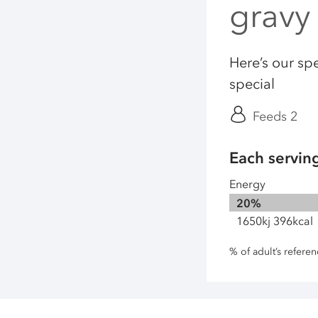
gravy
Here’s our spe
special
Feeds 2
Each servin
Energy
20%
1650kj 396kcal
% of adult’s refere