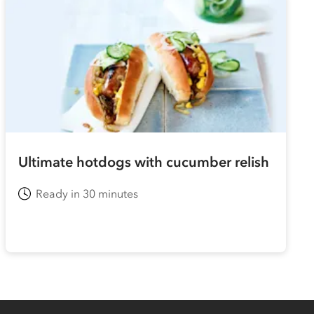
Ultimate hotdogs with cucumber relish
Ready in 30 minutes