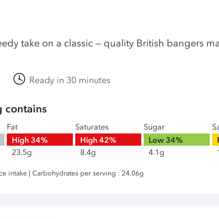
edy take on a classic — quality British bangers mak
Ready in 30 minutes
g contains
Fat
Saturates
Sugar
Sa
High
34%
High
42%
Low
34%
23.5g
8.4g
4.1g
nce intake | Carbohydrates per serving : 24.06g