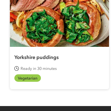
Yorkshire puddings
Ready in 30 minutes
Vegetarian