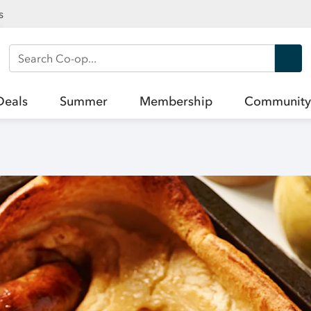
s
Search Co-op
Deals
Summer
Membership
Community