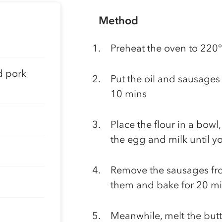
Method
Preheat the oven to 220
d pork
Put the oil and sausages 
10 mins
Place the flour in a bowl
the egg and milk until y
Remove the sausages fro
them and bake for 20 min
Meanwhile, melt the butt