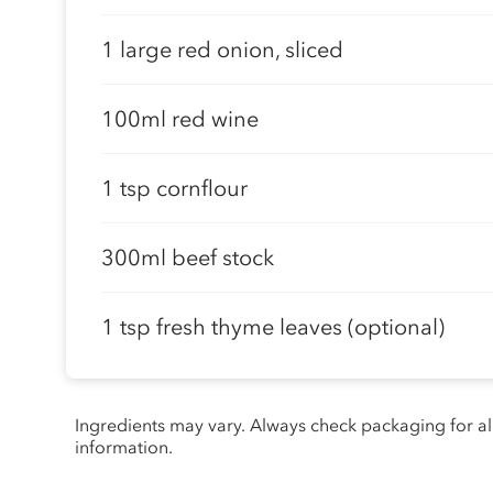
1 large red onion, sliced
100ml red wine
1 tsp cornflour
300ml beef stock
1 tsp fresh thyme leaves (optional)
Ingredients may vary. Always check packaging for a
information.