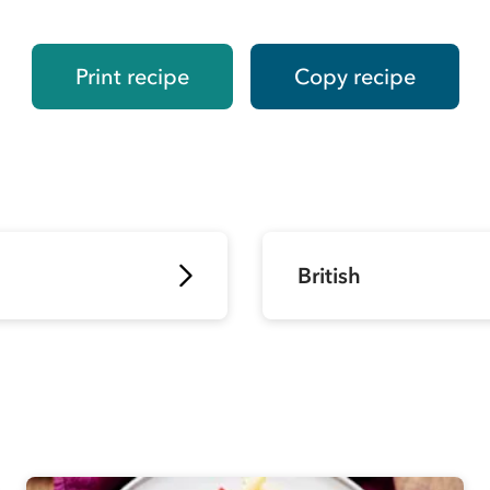
Print recipe
Copy recipe
British