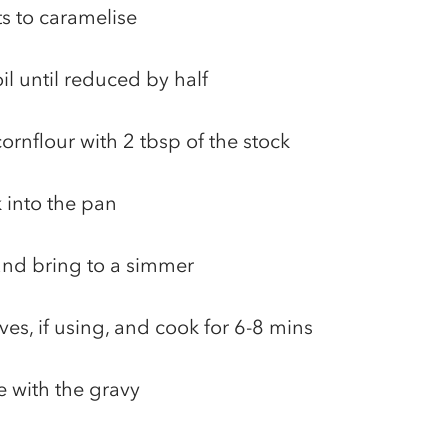
ts to caramelise
l until reduced by half
cornflour with 2 tbsp of the stock
 into the pan
 and bring to a simmer
ves, if using, and cook for 6-8 mins
e with the gravy