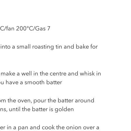
°C/fan 200°C/Gas 7
into a small roasting tin and bake for
, make a well in the centre and whisk in
ou have a smooth batter
m the oven, pour the batter around
s, until the batter is golden
er in a pan and cook the onion over a