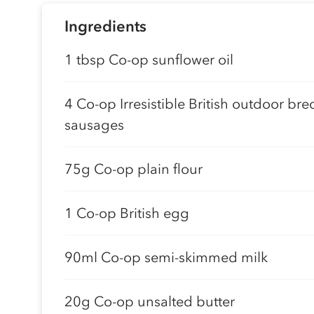
Ingredients
1 tbsp Co-op sunflower oil
4 Co-op Irresistible British outdoor bre
sausages
75g Co-op plain flour
1 Co-op British egg
90ml Co-op semi-skimmed milk
20g Co-op unsalted butter