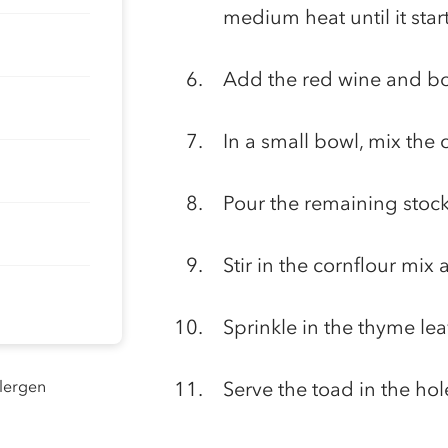
medium heat until it star
Add the red wine and boi
In a small bowl, mix the 
Pour the remaining stock
Stir in the cornflour mix
Sprinkle in the thyme lea
llergen
Serve the toad in the hol