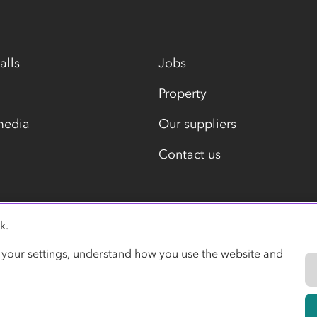
alls
Jobs
Property
media
Our suppliers
Contact us
k.
Modern slavery statement
 your settings, understand how you use the website and