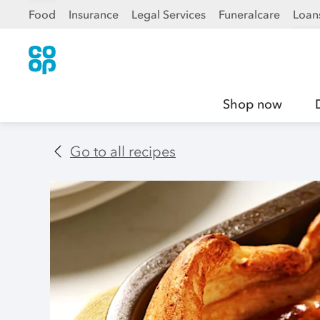
Food
Insurance
Legal Services
Funeralcare
Loan
Shop now
Go to all recipes