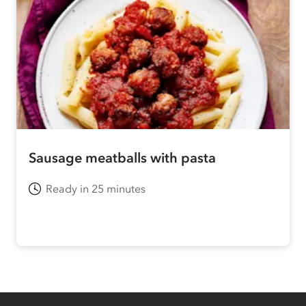
Sausage meatballs with pasta
Ready in 25 minutes