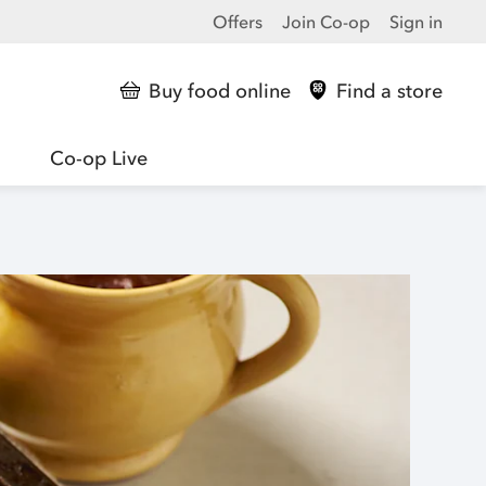
Offers
Join Co-op
Sign in
Buy food online
Find a store
Co-op Live