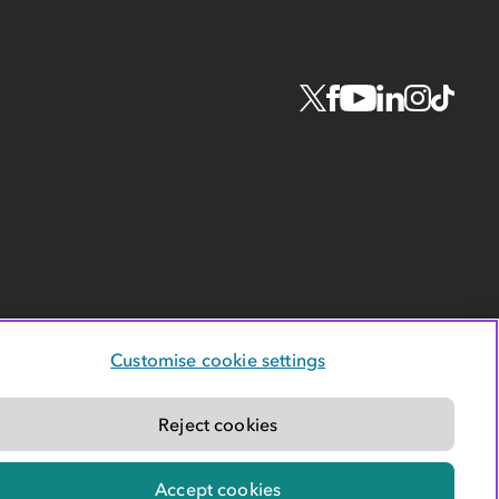
Customise cookie settings
Reject cookies
Accept cookies