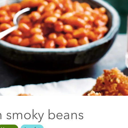
 smoky beans