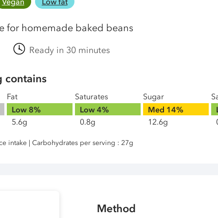
Vegan
Low fat
pe for homemade baked beans
Ready in 30 minutes
g contains
Fat
Saturates
Sugar
Sa
Low
8%
Low
4%
Med
14%
5.6g
0.8g
12.6g
nce intake | Carbohydrates per serving : 27g
Method