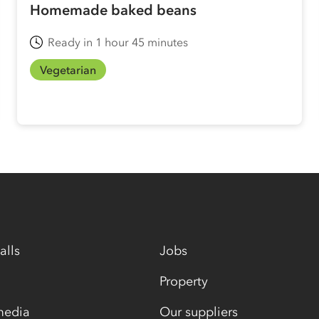
Homemade baked beans
Ready in 1 hour 45 minutes
Vegetarian
alls
Jobs
Property
media
Our suppliers