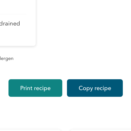
 drained
llergen
Print recipe
Copy recipe