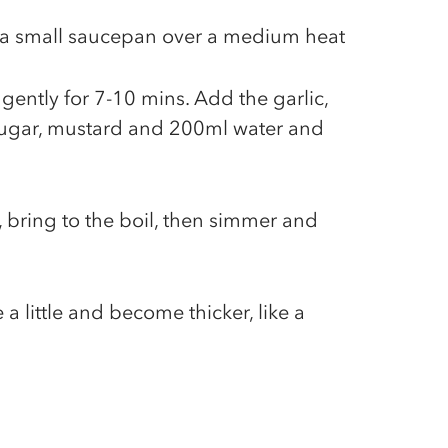
n a small saucepan over a medium heat
ently for 7-10 mins. Add the garlic,
sugar, mustard and 200ml water and
, bring to the boil, then simmer and
a little and become thicker, like a