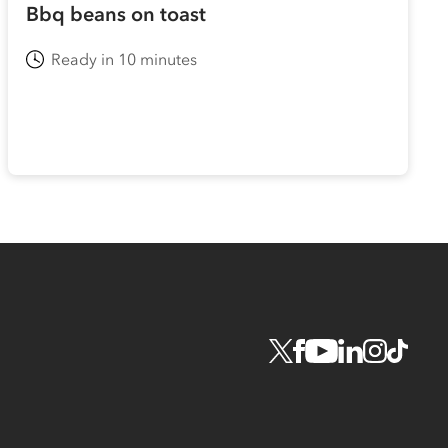
Bbq beans on toast
Ready in 10 minutes