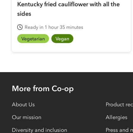
Kentucky fried cauliflower with all the
sides
Ready in 1 hour 35 minutes
Vegetarian
Vegan
More from Co-op
About Us
Product rec
Our mission
Allergies
Diversity and inclusion
Press and 