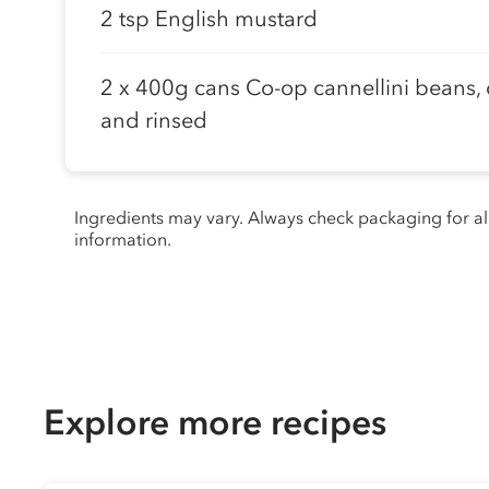
2 tsp English mustard
2 x 400g cans Co-op cannellini beans,
and rinsed
Ingredients may vary. Always check packaging for a
information.
Explore more recipes