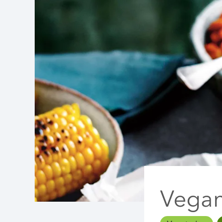
Vegan