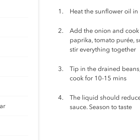
Heat the sunflower oil i
Add the onion and cook g
paprika, tomato purée, 
stir everything together
Tip in the drained beans
cook for 10-15 mins
The liquid should reduce 
ar
sauce. Season to taste