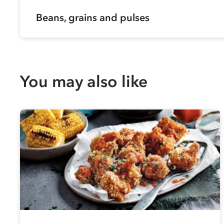
Beans, grains and pulses
You may also like