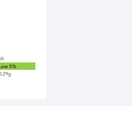
lt
Low
5%
0.29g