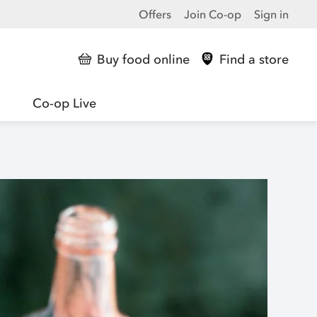
Offers
Join Co-op
Sign in
Buy food online
Find a store
Co-op Live