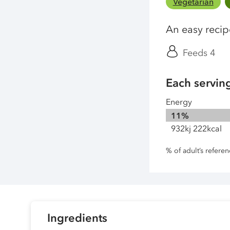
Vegetarian
An easy reci
Feeds 4
Each servin
Energy
11%
932kj 222kcal
% of adult’s refere
Ingredients