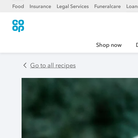
Food
Insurance
Legal Services
Funeralcare
Loan
Shop now
Go to all recipes