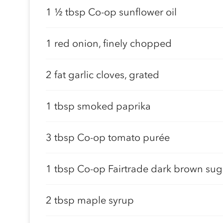
1 ½ tbsp Co-op sunflower oil
1 red onion, finely chopped
2 fat garlic cloves, grated
1 tbsp smoked paprika
3 tbsp Co-op tomato purée
1 tbsp Co-op Fairtrade dark brown sug
2 tbsp maple syrup