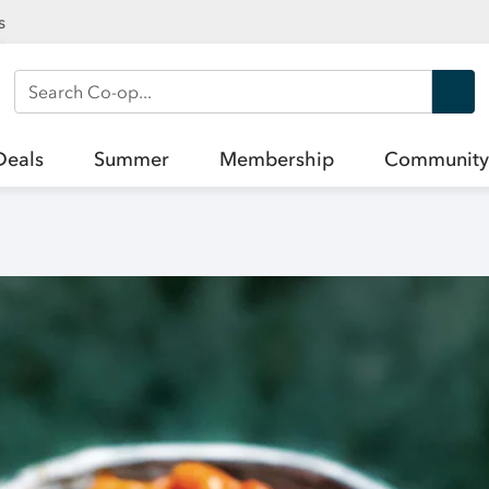
s
Search Co-op
Deals
Summer
Membership
Community