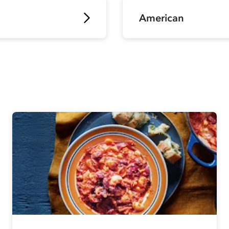
American