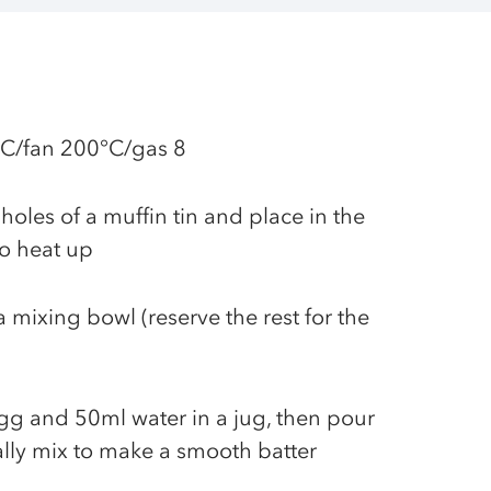
°C/fan 200°C/gas 8
holes of a muffin tin and place in the
to heat up
a mixing bowl (reserve the rest for the
egg and 50ml water in a jug, then pour
ally mix to make a smooth batter