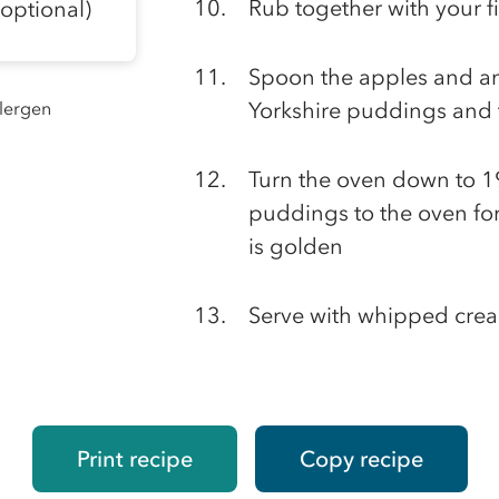
Rub together with your f
optional)
Spoon the apples and an
llergen
Yorkshire puddings and 
Turn the oven down to 1
puddings to the oven for
is golden
Serve with whipped cream
Print recipe
Copy recipe