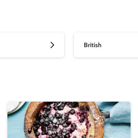
British