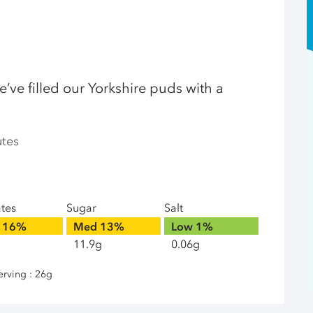
e’ve filled our Yorkshire puds with a
utes
ates
Sugar
Salt
16%
Med
13%
Low
1%
11.9g
0.06g
erving : 26g