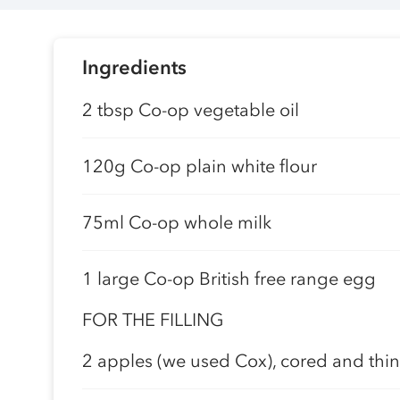
Ingredients
2 tbsp Co-op vegetable oil
120g Co-op plain white flour
75ml Co-op whole milk
1 large Co-op British free range egg
FOR THE FILLING
2 apples (we used Cox), cored and thinl