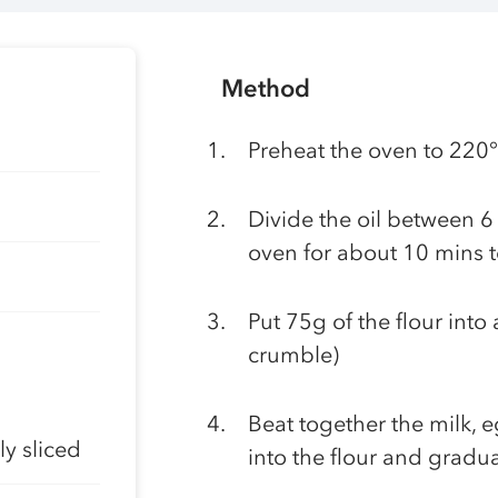
Method
Preheat the oven to 220
Divide the oil between 6 
oven for about 10 mins 
Put 75g of the flour into 
crumble)
Beat together the milk, 
y sliced
into the flour and gradu