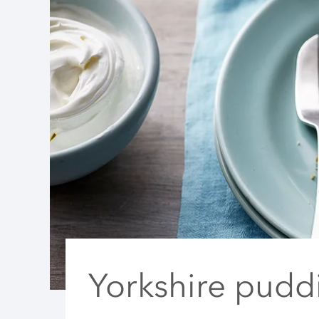
Yorkshire pudd