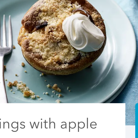
ings with apple