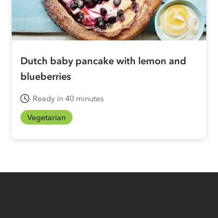
Dutch baby pancake with lemon and
blueberries
Ready in 40 minutes
Vegetarian