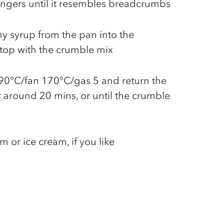
ingers until it resembles breadcrumbs
y syrup from the pan into the
top with the crumble mix
90°C/fan 170°C/gas 5 and return the
 around 20 mins, or until the crumble
 or ice cream, if you like