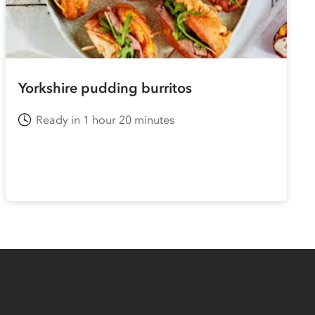
Yorkshire pudding burritos
Ready in 1 hour 20 minutes