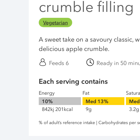
crumble filling
Vegetarian
A sweet take on a savoury classic, w
delicious apple crumble.
Feeds 6
Ready in 50 min
Each serving contains
Energy
Fat
Satur
10%
Med
13%
Med
842kj 201kcal
9g
3.2g
% of adult’s reference intake | Carbohydrates per s