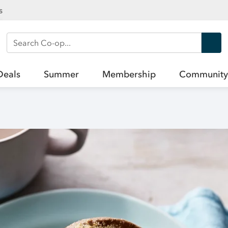
s
Search Co-op
Deals
Summer
Membership
Community