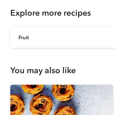
Explore more recipes
Fruit
You may also like