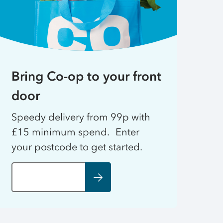
Bring Co-op to your front
door
Speedy delivery from 99p with
£15 minimum spend. Enter
your postcode to get started.