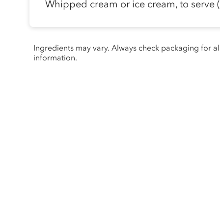
Whipped cream or ice cream, to serve (
Ingredients may vary. Always check packaging for a
information.