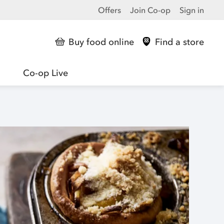
Offers
Join Co-op
Sign in
Buy food online
Find a store
Co-op Live