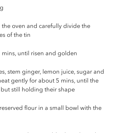
ug
 the oven and carefully divide the
s of the tin
 mins, until risen and golden
s, stem ginger, lemon juice, sugar and
at gently for about 5 mins, until the
 but still holding their shape
reserved flour in a small bowl with the