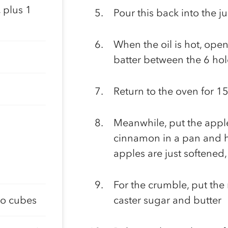
 plus 1
Pour this back into the j
When the oil is hot, open
batter between the 6 hole
Return to the oven for 15
Meanwhile, put the apple
cinnamon in a pan and he
apples are just softened,
For the crumble, put the 
to cubes
caster sugar and butter