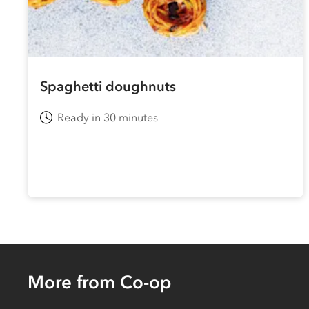
Spaghetti doughnuts
Ready in 30 minutes
More from Co-op