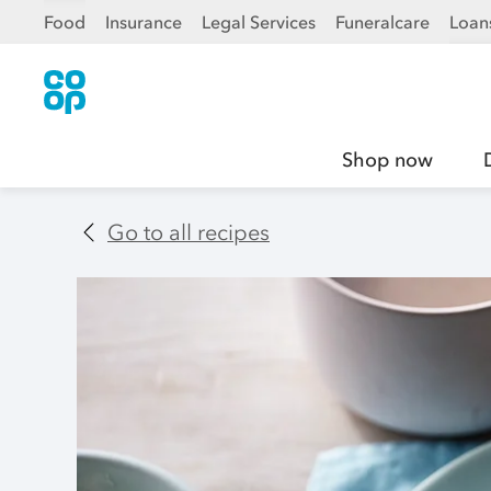
Food
Insurance
Legal Services
Funeralcare
Loan
Shop now
Go to all recipes