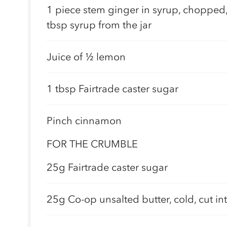
1 piece stem ginger in syrup, chopped,
tbsp syrup from the jar
Juice of ½ lemon
1 tbsp Fairtrade caster sugar
Pinch cinnamon
FOR THE CRUMBLE
25g Fairtrade caster sugar
25g Co-op unsalted butter, cold, cut in