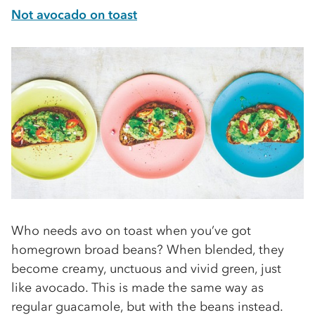
Not avocado on toast
Who needs avo on toast when you’ve got
homegrown broad beans? When blended, they
become creamy, unctuous and vivid green, just
like avocado. This is made the same way as
regular guacamole, but with the beans instead.