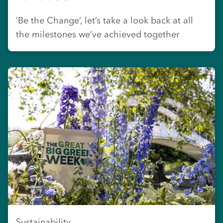
‘Be the Change’, let’s take a look back at all
the milestones we’ve achieved together
Sustainability