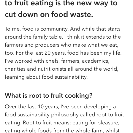
to fruit eating is the new way to
cut down on food waste.
To me, food is community. And while that starts
around the family table, I think it extends to the
farmers and producers who make what we eat,
too. For the last 20 years, food has been my life.
I’ve worked with chefs, farmers, academics,
charities and nutritionists all around the world,
learning about food sustainability.
What is root to fruit cooking?
Over the last 10 years, I’ve been developing a
food sustainability philosophy called root to fruit
eating. Root to fruit means: eating for pleasure,
eating whole foods from the whole farm, whilst