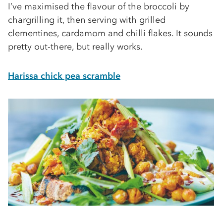
I’ve maximised the ﬂavour of the broccoli by
chargrilling it, then serving with grilled
clementines, cardamom and chilli flakes. It sounds
pretty out-there, but really works.
Harissa chick pea scramble