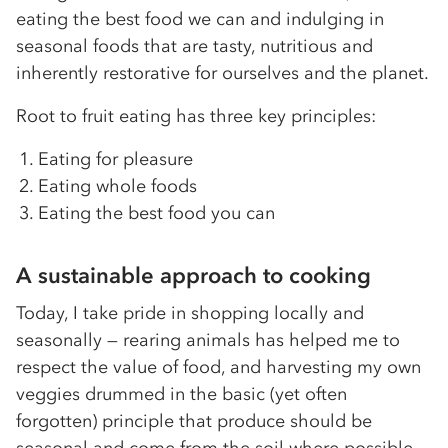
eating the best food we can and indulging in
seasonal foods that are tasty, nutritious and
inherently restorative for ourselves and the planet.
Root to fruit eating has three key principles:
Eating for pleasure
Eating whole foods
Eating the best food you can
A sustainable approach to cooking
Today, I take pride in shopping locally and
seasonally — rearing animals has helped me to
respect the value of food, and harvesting my own
veggies drummed in the basic (yet often
forgotten) principle that produce should be