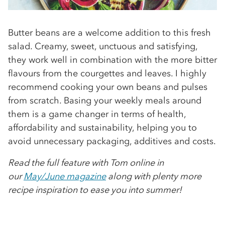
Butter beans are a welcome addition to this fresh
salad. Creamy, sweet, unctuous and satisfying,
they work well in combination with the more bitter
ﬂavours from the courgettes and leaves. I highly
recommend cooking your own beans and pulses
from scratch. Basing your weekly meals around
them is a game changer in terms of health,
affordability and sustainability, helping you to
avoid unnecessary packaging, additives and costs.
Read the full feature with Tom online in
our
May/June magazine
along with plenty more
recipe inspiration to ease you into summer!