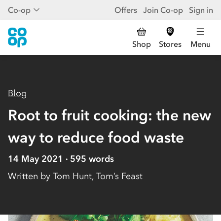
Co-op
Offers
Join Co-op
Sign in
Shop
Stores
Menu
Blog
Root to fruit cooking: the new
way to reduce food waste
14 May 2021
595
words
Written by
Tom Hunt, Tom’s Feast