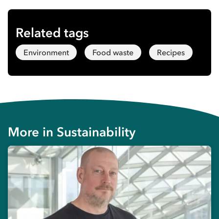
Related tags
Environment
Food waste
Recipes
More in
Sustainability