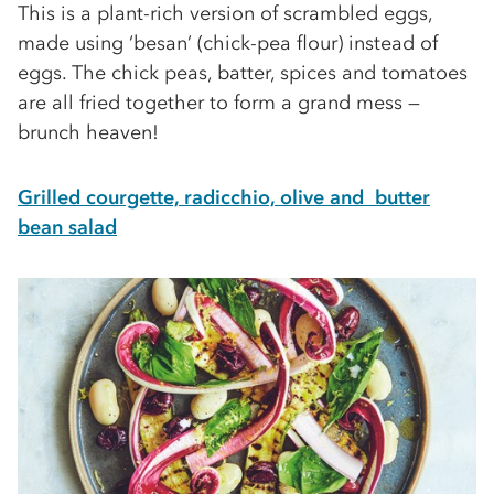
This is a plant-rich version of scrambled eggs,
made using ‘besan’ (chick-pea ﬂour) instead of
eggs. The chick peas, batter, spices and tomatoes
are all fried together to form a grand mess —
brunch heaven!
Grilled courgette, radicchio, olive and butter
bean salad