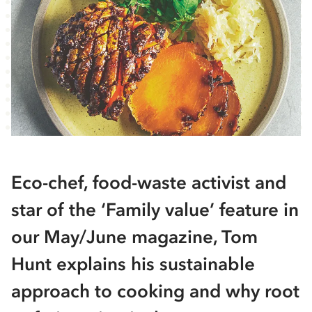
Eco-chef, food-waste activist and
star of the ‘Family value’ feature in
our May/June magazine, Tom
Hunt explains his sustainable
approach to cooking and why root