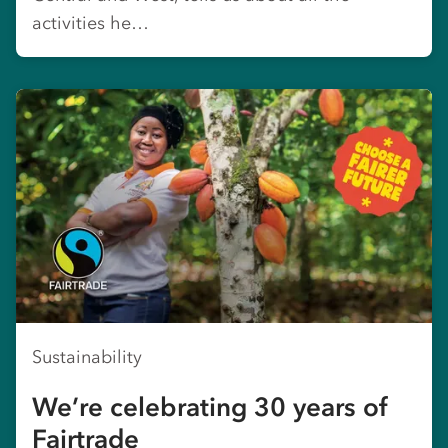
activities he…
Sustainability
We’re celebrating 30 years of
Fairtrade