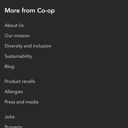
More from Co-op
About Us
Our mission
Diversity and inclusion
Sustainability
Blog
Product recalls
Allergies
Press and media
Jobs
Property