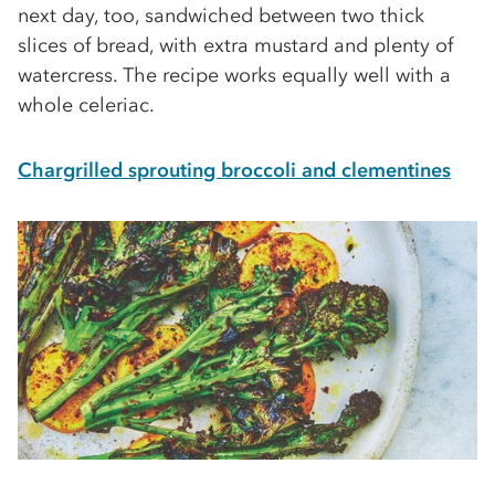
next day, too, sandwiched between two thick
slices of bread, with extra mustard and plenty of
watercress. The recipe works equally well with a
whole celeriac.
Chargrilled sprouting broccoli and clementines