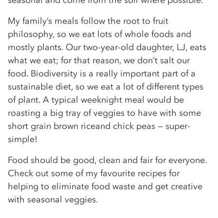
seasonal and come from the soil where possible.
My family’s meals follow the root to fruit
philosophy, so we eat lots of whole foods and
mostly plants. Our two-year-old daughter, LJ, eats
what we eat; for that reason, we don’t salt our
food. Biodiversity is a really important part of a
sustainable diet, so we eat a lot of different types
of plant. A typical weeknight meal would be
roasting a big tray of veggies to have with some
short grain brown riceand chick peas — super-
simple!
Food should be good, clean and fair for everyone.
Check out some of my favourite recipes for
helping to eliminate food waste and get creative
with seasonal veggies.