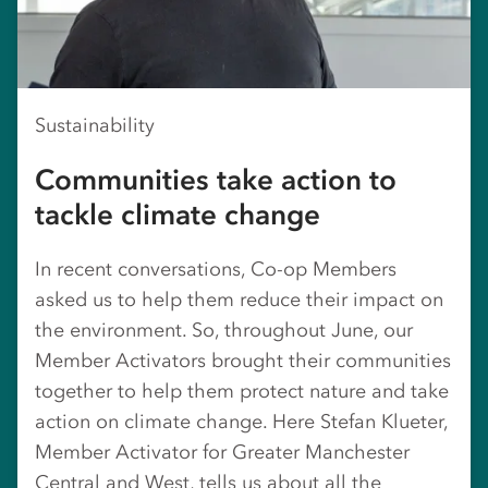
Sustainability
Communities take action to
tackle climate change
In recent conversations, Co-op Members
asked us to help them reduce their impact on
the environment. So, throughout June, our
Member Activators brought their communities
together to help them protect nature and take
action on climate change. Here Stefan Klueter,
Member Activator for Greater Manchester
Central and West, tells us about all the