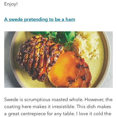
Enjoy!
A swede pretending to be a ham
Swede is scrumptious roasted whole. However, the
coating here makes it irresistible. This dish makes
a great centrepiece for any table. I love it cold the