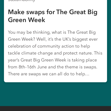
Make swaps for The Great Big
Green Week
You may be thinking, what is The Great Big
Green Week? Well, it’s the UK’s biggest ever
celebration of community action to help
tackle climate change and protect nature. This
year’s Great Big Green Week is taking place
from 8th-16th June and the theme is swaps.
There are swaps we can all do to help…