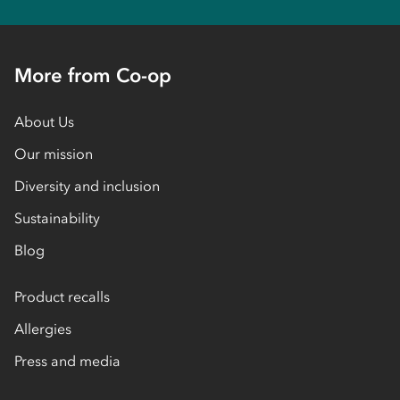
More from Co-op
About Us
Our mission
Diversity and inclusion
Sustainability
Blog
Product recalls
Allergies
Press and media