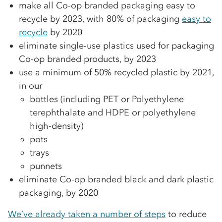
make all Co-op branded packaging easy to
recycle by 2023, with 80% of packaging
easy to
recycle
by 2020
eliminate single-use plastics used for packaging
Co-op branded products, by 2023
use a minimum of 50% recycled plastic by 2021,
in our
bottles (including PET or Polyethylene
terephthalate and HDPE or polyethylene
high-density)
pots
trays
punnets
eliminate Co-op branded black and dark plastic
packaging, by 2020
We’ve already taken a number of steps
to reduce