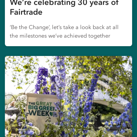
We’re celebrating 30 years of
Fairtrade
‘Be the Change’, let’s take a look back at all
the milestones we’ve achieved together