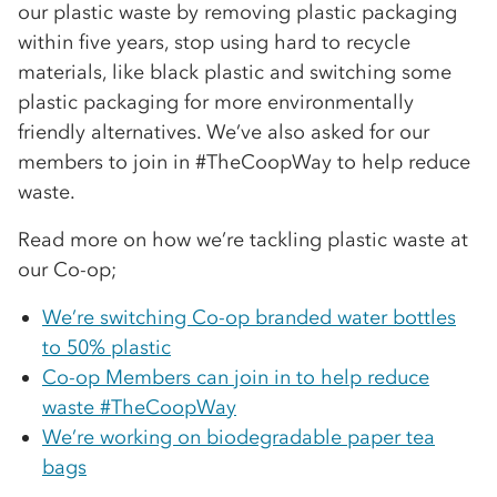
our plastic waste by removing plastic packaging
within five years, stop using hard to recycle
materials, like black plastic and switching some
plastic packaging for more environmentally
friendly alternatives. We’ve also asked for our
members to join in #TheCoopWay to help reduce
waste.
Read more on how we’re tackling plastic waste at
our Co-op;
We’re switching Co-op branded water bottles
to 50% plastic
Co-op Members can join in to help reduce
waste #TheCoopWay
We’re working on biodegradable paper tea
bags