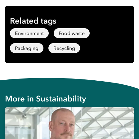
Related tags
Environment
Food waste
Packaging
Recycling
More in
Sustainability