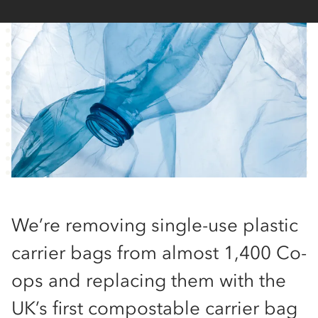
We’re removing single-use plastic
carrier bags from almost 1,400 Co-
ops and replacing them with the
UK’s first compostable carrier bag