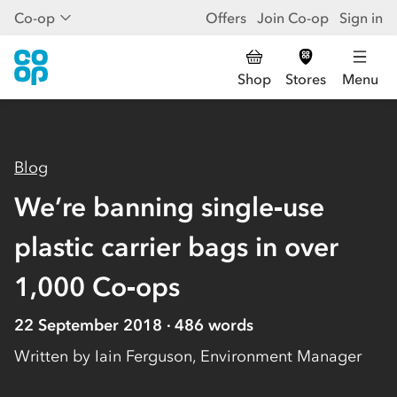
Co-op
Offers
Join Co-op
Sign in
Shop
Stores
Menu
Blog
We’re banning single‑use
plastic carrier bags in over
1,000 Co‑ops
22 September 2018
486
words
Written by
Iain Ferguson, Environment Manager