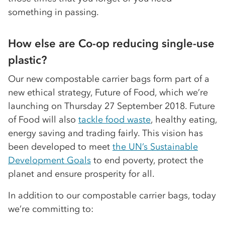
something in passing.
How else are Co-op reducing single-use
plastic?
Our new compostable carrier bags form part of a
new ethical strategy, Future of Food, which we’re
launching on Thursday 27 September 2018. Future
of Food will also
tackle food waste
, healthy eating,
energy saving and trading fairly. This vision has
been developed to meet
the UN’s Sustainable
Development Goals
to end poverty, protect the
planet and ensure prosperity for all.
In addition to our compostable carrier bags, today
we’re committing to: