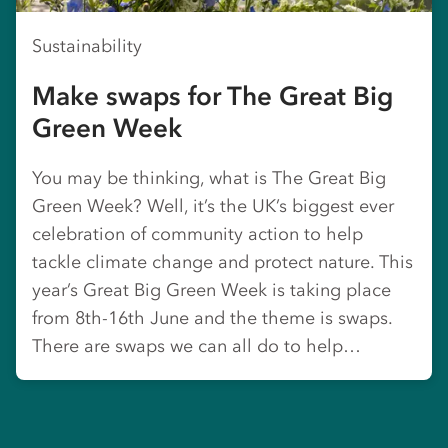
Sustainability
Make swaps for The Great Big
Green Week
You may be thinking, what is The Great Big
Green Week? Well, it’s the UK’s biggest ever
celebration of community action to help
tackle climate change and protect nature. This
year’s Great Big Green Week is taking place
from 8th-16th June and the theme is swaps.
There are swaps we can all do to help…