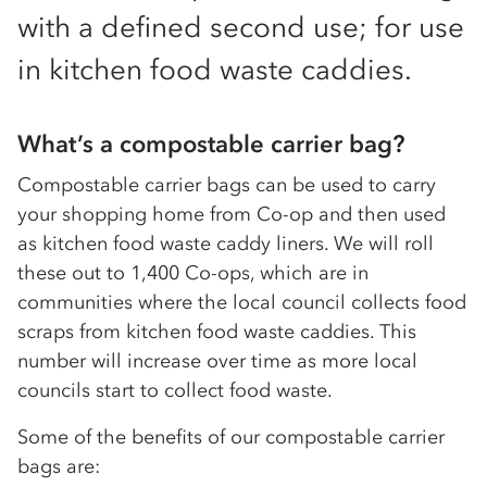
with a defined second use; for use
in kitchen food waste caddies.
What’s a compostable carrier bag?
Compostable carrier bags can be used to carry
your shopping home from Co-op and then used
as kitchen food waste caddy liners. We will roll
these out to 1,400 Co-ops, which are in
communities where the local council collects food
scraps from kitchen food waste caddies. This
number will increase over time as more local
councils start to collect food waste.
Some of the benefits of our compostable carrier
bags are: