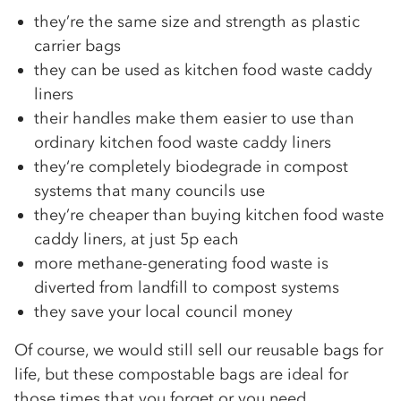
they’re the same size and strength as plastic
carrier bags
they can be used as kitchen food waste caddy
liners
their handles make them easier to use than
ordinary kitchen food waste caddy liners
they‘re completely biodegrade in compost
systems that many councils use
they’re cheaper than buying kitchen food waste
caddy liners, at just 5p each
more methane-generating food waste is
diverted from landfill to compost systems
they save your local council money
Of course, we would still sell our reusable bags for
life, but these compostable bags are ideal for
those times that you forget or you need