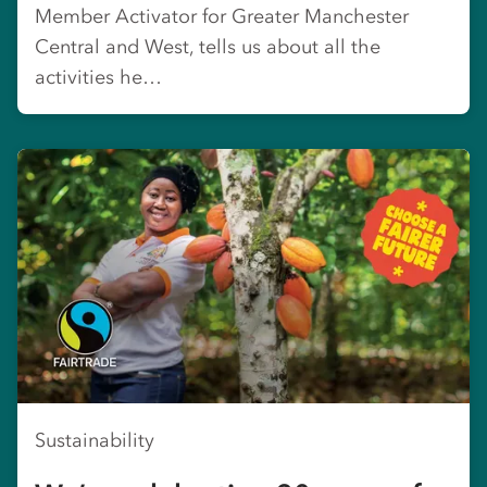
Member Activator for Greater Manchester
Central and West, tells us about all the
activities he…
Sustainability