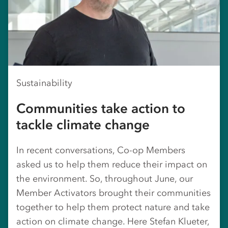
Sustainability
Communities take action to
tackle climate change
In recent conversations, Co-op Members
asked us to help them reduce their impact on
the environment. So, throughout June, our
Member Activators brought their communities
together to help them protect nature and take
action on climate change. Here Stefan Klueter,