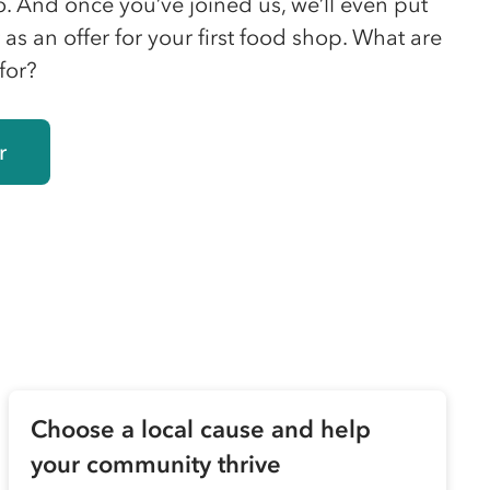
o. And once you’ve joined us, we’ll even put
as an offer for your first food shop. What are
for?
r
Choose a local cause and help
your community thrive