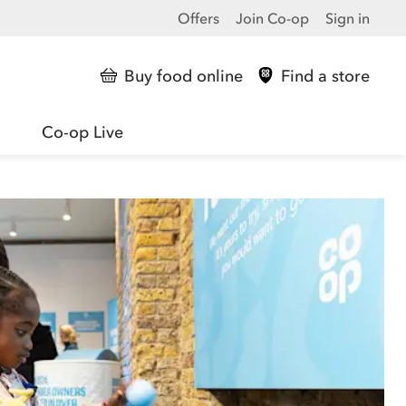
Offers
Join Co-op
Sign in
Buy food online
Find a store
Co-op Live