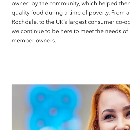
owned by the community, which helped them
quality food during a time of poverty. From a
Rochdale, to the UK’s largest consumer co-op
we continue to be here to meet the needs of 
member owners.