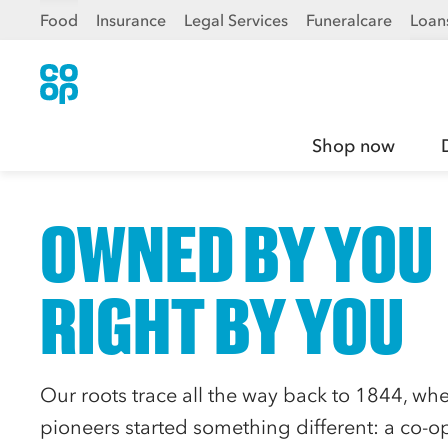
Food
Insurance
Legal Services
Funeralcare
Loan
Shop now
OWNED BY YOU
RIGHT BY YOU
Our roots trace all the way back to 1844, wh
pioneers started something different: a co-op