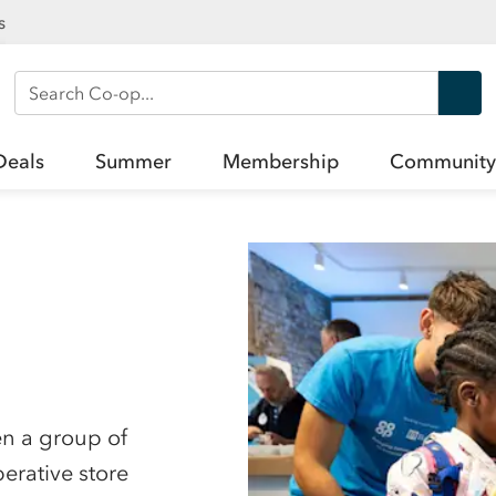
s
Search Co-op
Deals
Summer
Membership
Community
en a group of
erative store