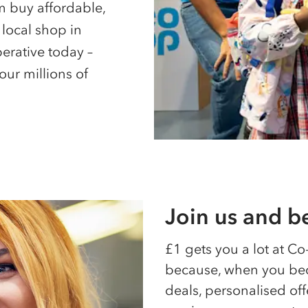
 buy affordable,
 local shop in
erative today –
our millions of
Join us and 
£1 gets you a lot at
Co
because, when you bec
deals, personalised off