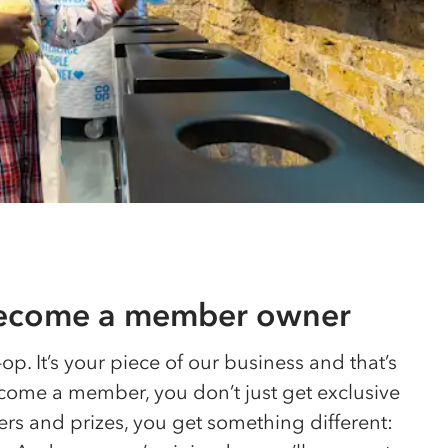
become a member owner
-op
. It’s your piece of our business and that’s
ome a member, you don’t just get exclusive
ers and prizes, you get something different: