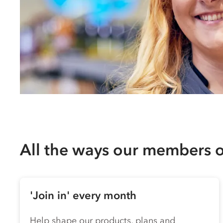
All the ways our members
'Join in' every month
Help shape our products, plans and