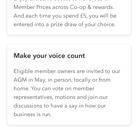
Member Prices across
Co-op
& rewards.
And each time you spend £5, you will be
entered into a prize draw of your choice.
Make your voice count
Eligible member owners are invited to our
AGM in May, in person, locally or from
home. You can vote on member
representatives, motions and join our
discussions to have a say in how our
business is run.