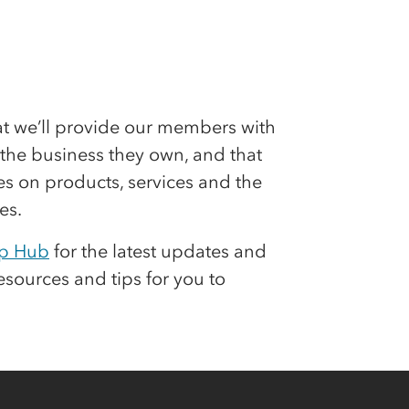
hat we’ll provide our members with
n the business they own, and that
s on products, services and the
es.
p Hub
for the latest updates and
resources and tips for you to