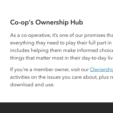
Co-op
's Ownership Hub
As a
co-op
erative, it’s one of our promises t
everything they need to play their full part i
includes helping them make informed choice
things that matter most in their day-to-day liv
If you’re a member owner, visit our
Ownershi
activities on the issues you care about, plus 
download and use.