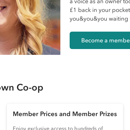
a voice as an owner to
£1 back in your pocket 
you&you&you waiting 
Become a membe
 own
Co-op
Member Prices and Member Prizes
Enjoy exclusive access to hundreds of