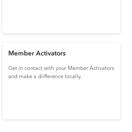
Member Activators
Get in contact with your Member Activators
and make a diifference locally.