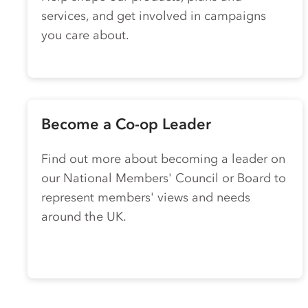
services, and get involved in campaigns
you care about.
Become a
Co-op
Leader
Find out more about becoming a leader on
our National Members' Council or Board to
represent members' views and needs
around the UK.