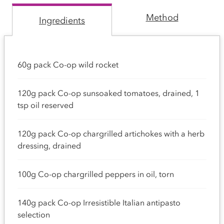
Method
Ingredients
60g pack Co-op wild rocket
120g pack Co-op sunsoaked tomatoes, drained, 1
tsp oil reserved
120g pack Co-op chargrilled artichokes with a herb
dressing, drained
100g Co-op chargrilled peppers in oil, torn
140g pack Co-op Irresistible Italian antipasto
selection