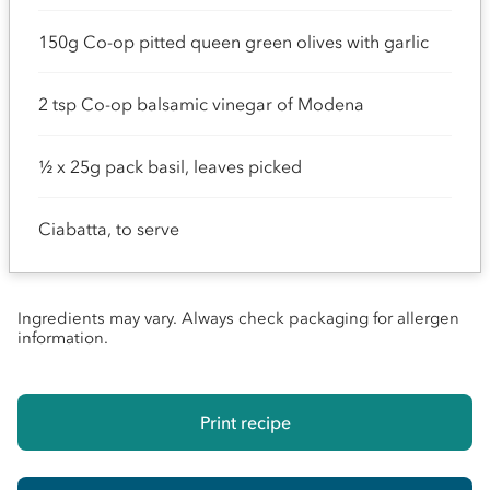
150g Co-op pitted queen green olives with garlic
2 tsp Co-op balsamic vinegar of Modena
½ x 25g pack basil, leaves picked
Ciabatta, to serve
Ingredients may vary. Always check packaging for allergen
information.
Print recipe