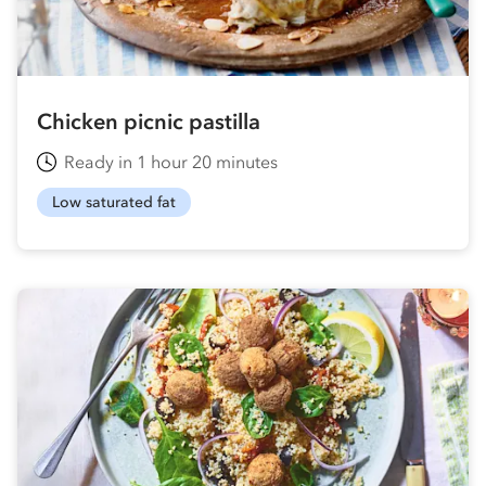
Chicken picnic pastilla
Ready in 1 hour 20 minutes
Low saturated fat