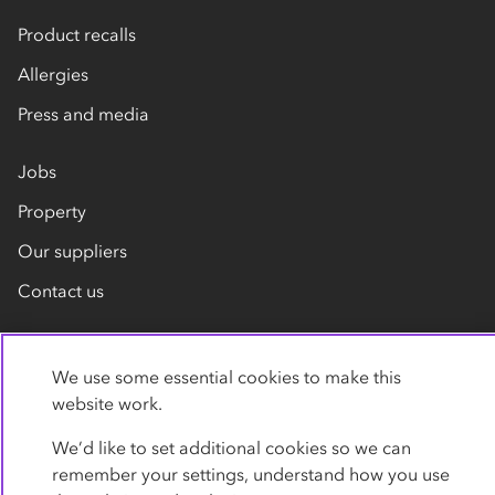
Product recalls
Allergies
Press and media
Jobs
Property
Our suppliers
Contact us
We use some essential cookies to make this
website work.
We’d like to set additional cookies so we can
remember your settings, understand how you use
Privacy policy
Cookies
Terms
Accessibility