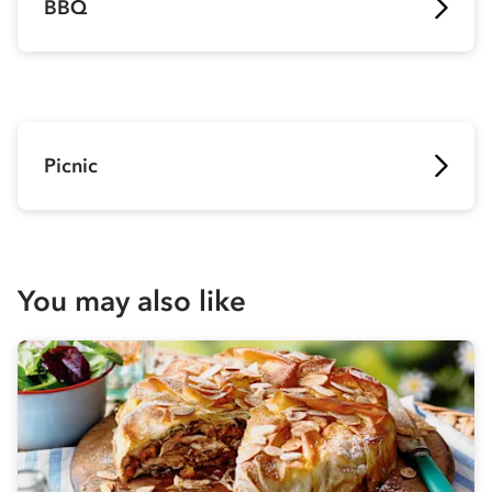
BBQ
Picnic
You may also like