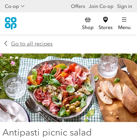
Co-op
Offers
Join Co-op
Sign in
Shop
Stores
Menu
Go to all recipes
Antipasti picnic salad