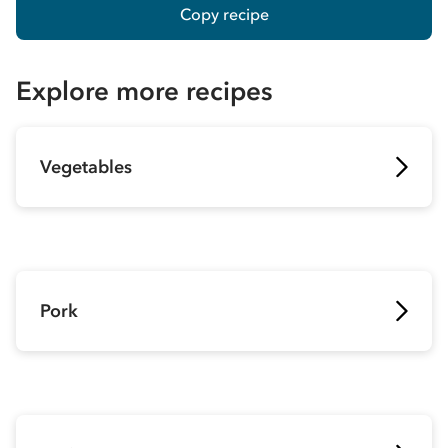
Copy recipe
Explore more recipes
Vegetables
Pork