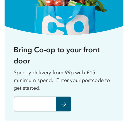
Bring Co-op to your front
door
Speedy delivery from 99p with £15
minimum spend. Enter your postcode to
get started.