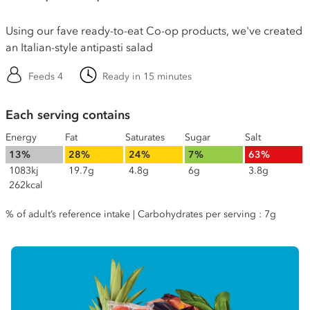
Using our fave ready-to-eat Co-op products, we've created
an Italian-style antipasti salad
Feeds 4
Ready in 15 minutes
Each serving contains
Energy
Fat
Saturates
Sugar
Salt
13%
28%
24%
7%
63%
1083kj
19.7g
4.8g
6g
3.8g
262kcal
% of adult’s reference intake | Carbohydrates per serving : 7g