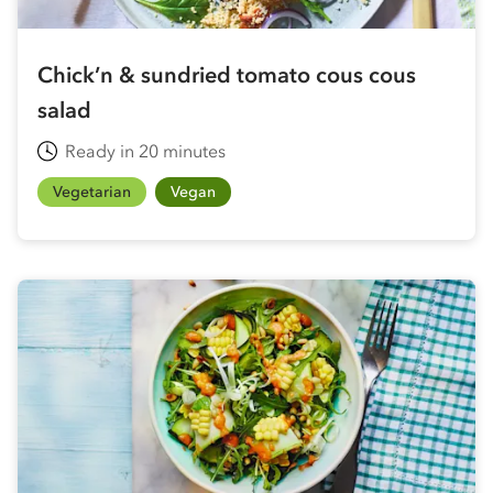
Chick’n & sundried tomato cous cous
salad
Ready in 20 minutes
Vegetarian
Vegan