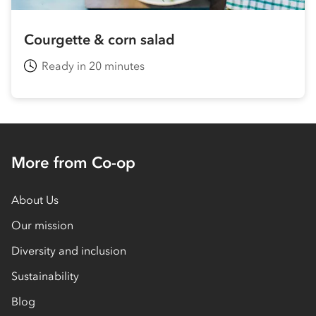
Courgette & corn salad
Ready in 20 minutes
More from Co-op
About Us
Our mission
Diversity and inclusion
Sustainability
Blog