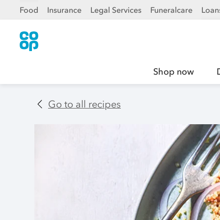
Food
Insurance
Legal Services
Funeralcare
Loan
Shop now
Go to all recipes