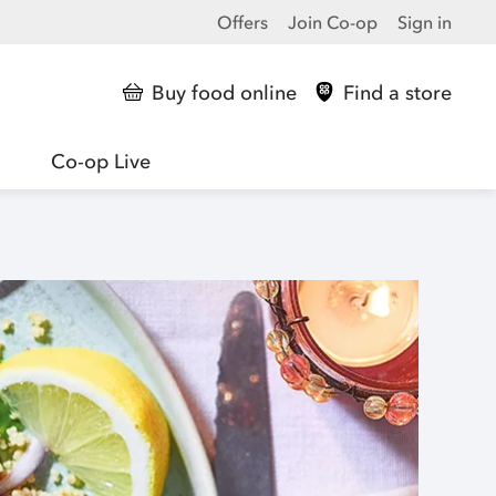
Offers
Join Co-op
Sign in
Buy food online
Find a store
Co-op Live