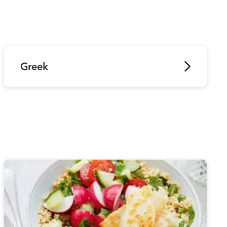
Greek