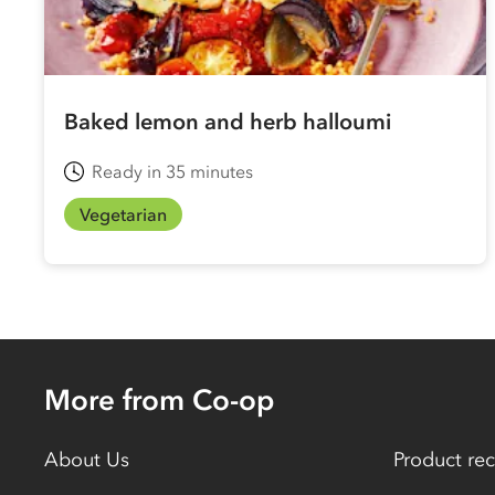
Baked lemon and herb halloumi
Ready in 35 minutes
Vegetarian
More from Co-op
About Us
Product rec