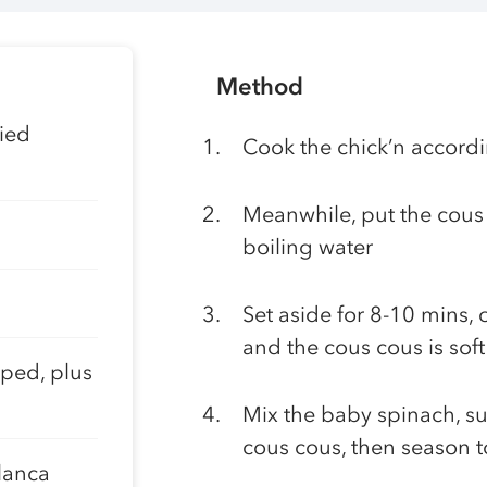
Method
ied
Cook the chick’n accordi
Meanwhile, put the cous 
boiling water
Set aside for 8-10 mins,
and the cous cous is soft
pped, plus
Mix the baby spinach, su
cous cous, then season t
lanca