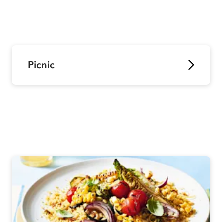
Picnic