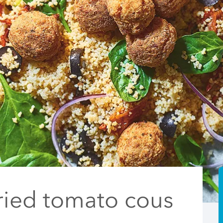
ried tomato cous