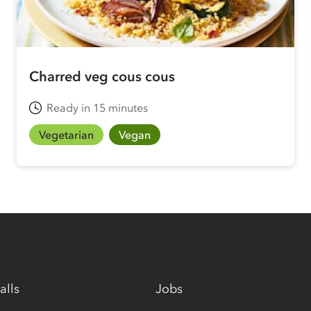
Charred veg cous cous
Ready in 15 minutes
Vegetarian
Vegan
alls
Jobs