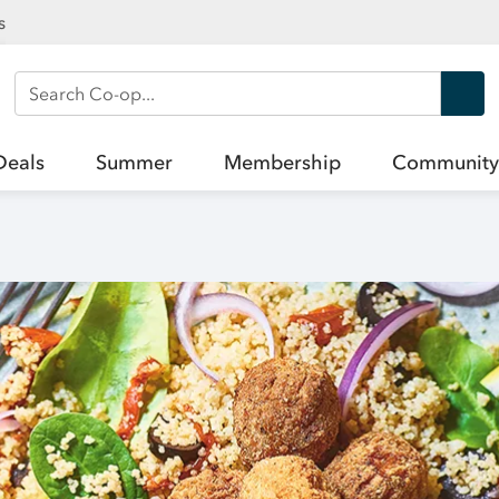
s
Search Co-op
Deals
Summer
Membership
Community