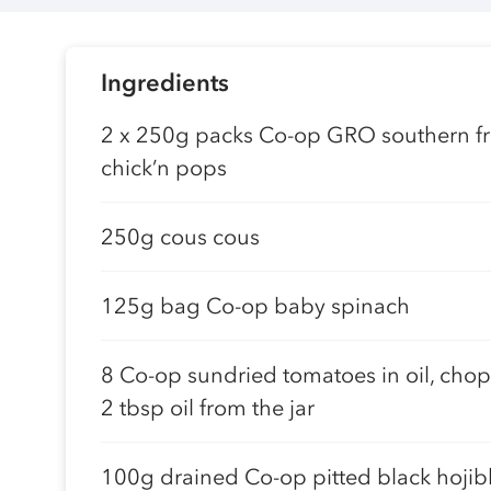
Ingredients
2 x 250g packs Co-op GRO southern fr
chick’n pops
250g cous cous
125g bag Co-op baby spinach
8 Co-op sundried tomatoes in oil, cho
2 tbsp oil from the jar
100g drained Co-op pitted black hojib