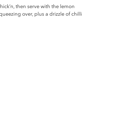
hick’n, then serve with the lemon
ueezing over, plus a drizzle of chilli