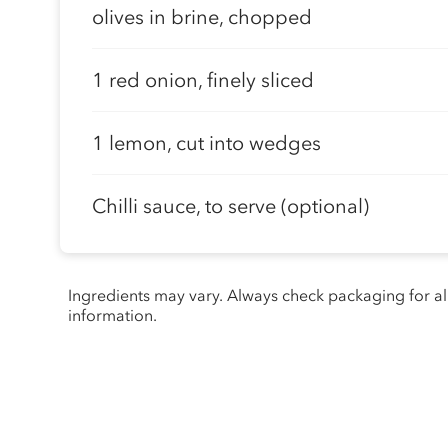
olives in brine, chopped
1 red onion, finely sliced
1 lemon, cut into wedges
Chilli sauce, to serve (optional)
Ingredients may vary. Always check packaging for a
information.