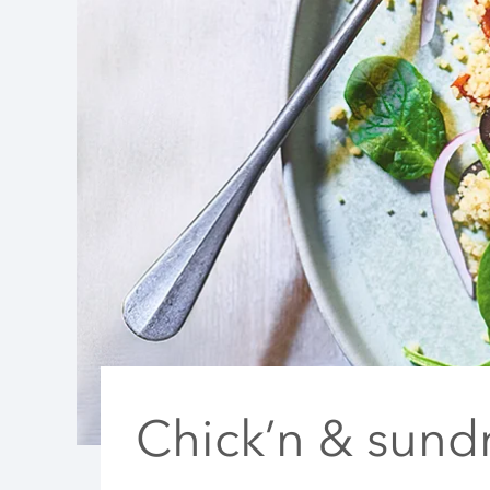
Chick’n & sund