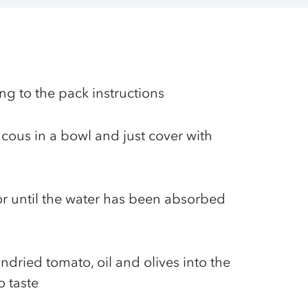
ng to the pack instructions
cous in a bowl and just cover with
 or until the water has been absorbed
ndried tomato, oil and olives into the
o taste