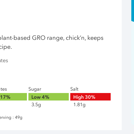
plant-based GRO range, chick’n, keeps
cipe.
utes
ates
Sugar
Salt
17%
Low
4%
High
30%
3.5g
1.81g
erving : 49g