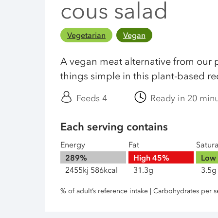
cous salad
Vegetarian
Vegan
A vegan meat alternative from our 
things simple in this plant-based re
Feeds 4
Ready in 20 min
Each serving contains
Energy
Fat
Satur
289%
High
45%
Low
2455kj 586kcal
31.3g
3.5g
% of adult’s reference intake | Carbohydrates per s