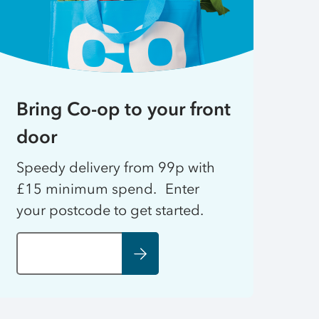
Bring Co-op to your front
door
Speedy delivery from 99p with
£15 minimum spend. Enter
your postcode to get started.