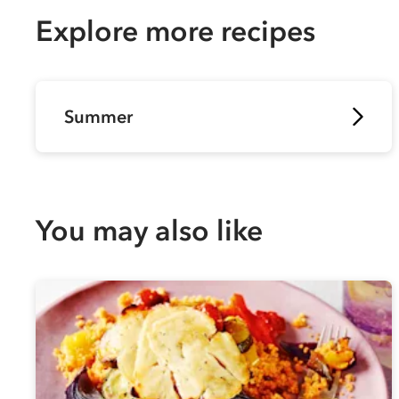
Explore more recipes
Summer
You may also like