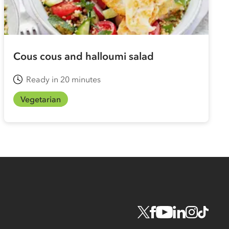
Cous cous and halloumi salad
Ready in 20 minutes
Vegetarian