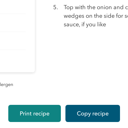
Top with the onion and c
wedges on the side for sq
sauce, if you like
llergen
Print recipe
Copy recipe