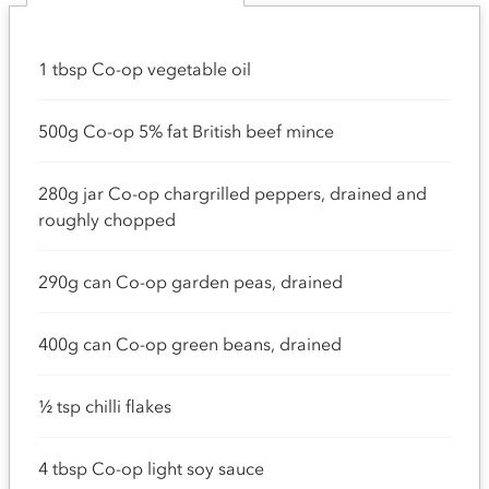
1 tbsp Co-op vegetable oil
500g Co-op 5% fat British beef mince
280g jar Co-op chargrilled peppers, drained and
roughly chopped
290g can Co-op garden peas, drained
400g can Co-op green beans, drained
½ tsp chilli flakes
4 tbsp Co-op light soy sauce