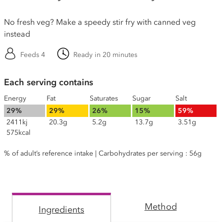
No fresh veg? Make a speedy stir fry with canned veg
instead
Feeds 4
Ready in 20 minutes
Each serving contains
Energy
Fat
Saturates
Sugar
Salt
29%
29%
26%
15%
59%
2411kj
20.3g
5.2g
13.7g
3.51g
575kcal
% of adult’s reference intake | Carbohydrates per serving : 56g
Method
Ingredients