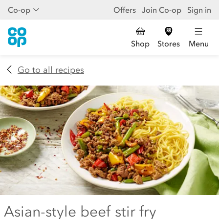
Co-op
Offers
Join Co-op
Sign in
Shop
Stores
Menu
Go to all recipes
Asian-style beef stir fry