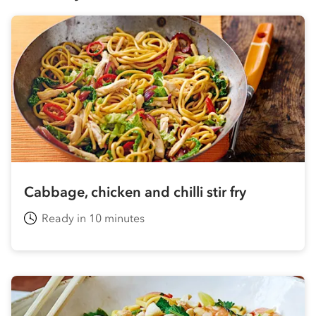
Cabbage, chicken and chilli stir fry
Ready in 10 minutes