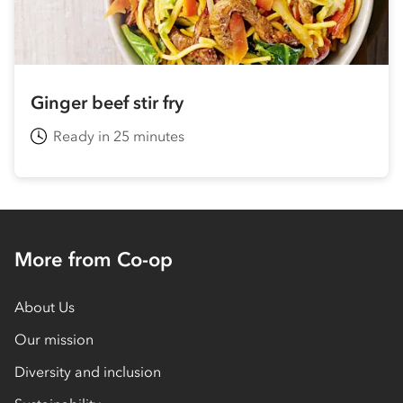
Ginger beef stir fry
Ready in 25 minutes
More from Co-op
About Us
Our mission
Diversity and inclusion