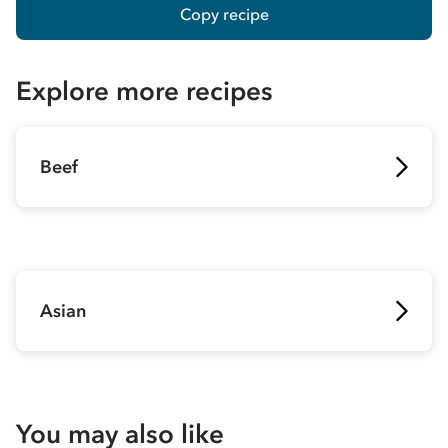
Copy recipe
Explore more recipes
Beef
Asian
You may also like