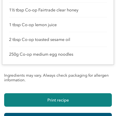
1½ tbsp Co-op Fairtrade clear honey
1 tbsp Co-op lemon juice
2 tbsp Co-op toasted sesame oil
250g Co-op medium egg noodles
Ingredients may vary. Always check packaging for allergen
information.
Print recipe