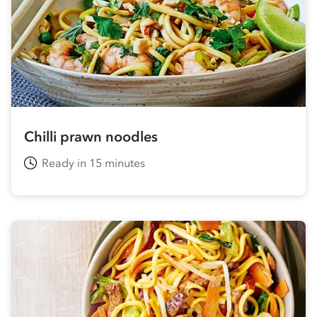
Chilli prawn noodles
Ready in 15 minutes