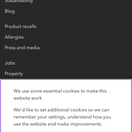
Sustainability
Blog
Product recalls
Allergies
Press and media
Jobs
Property
Our suppliers
We use some essential cookies to make this
Contact us
website work.
We’d like to set additional cookies so we can
remember your settings, understand how you
use the website and make improvements.