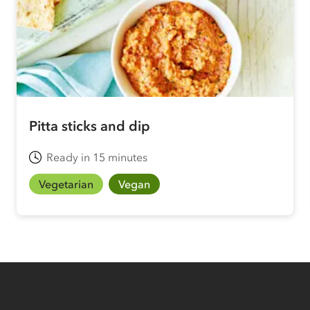
Pitta sticks and dip
Ready in 15 minutes
Vegetarian
Vegan