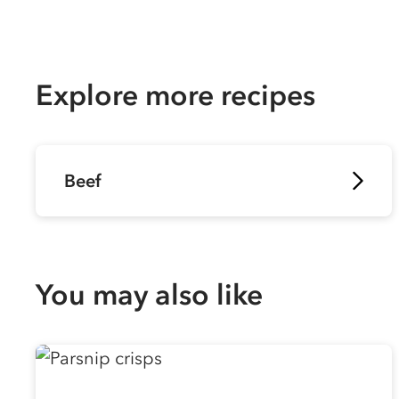
Explore more recipes
Beef
You may also like