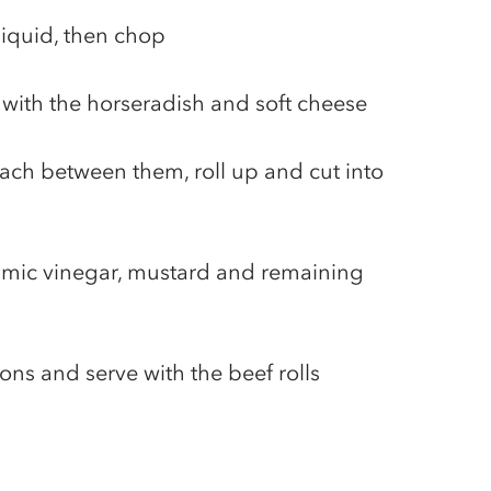
liquid, then chop
s with the horseradish and soft cheese
ach between them, roll up and cut into
amic vinegar, mustard and remaining
ons and serve with the beef rolls