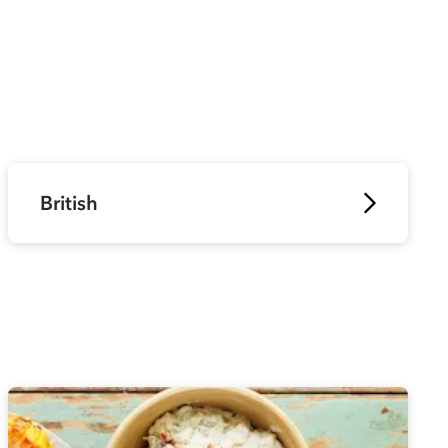
British