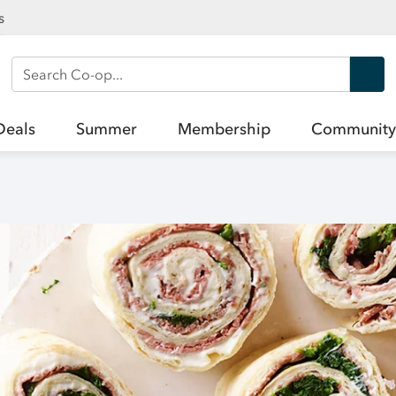
s
Search Co-op
Deals
Summer
Membership
Community