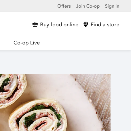
Offers
Join Co-op
Sign in
Buy food online
Find a store
Co-op Live