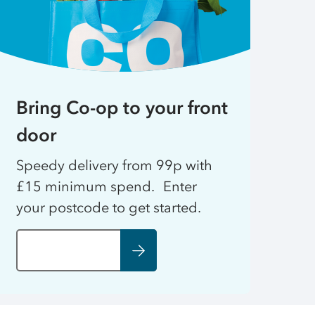
Bring Co-op to your front
door
Speedy delivery from 99p with
£15 minimum spend. Enter
your postcode to get started.