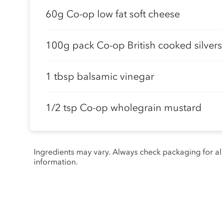
60g Co-op low fat soft cheese
100g pack Co-op British cooked silver
1 tbsp balsamic vinegar
1/2 tsp Co-op wholegrain mustard
Ingredients may vary. Always check packaging for a
information.