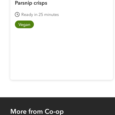
Parsnip crisps
Ready in 25 minutes
Vegan
More from Co-op