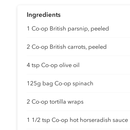
Ingredients
1 Co-op British parsnip, peeled
2 Co-op British carrots, peeled
4 tsp Co-op olive oil
125g bag Co-op spinach
2 Co-op tortilla wraps
1 1/2 tsp Co-op hot horseradish sauce