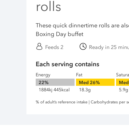
rolls
These quick dinnertime rolls are also
Boxing Day buffet
Feeds 2
Ready in 25 min
Each serving contains
Energy
Fat
Satur
22%
Med
26%
Med
1884kj 445kcal
18.3g
5.9g
% of adult’s reference intake | Carbohydrates per s