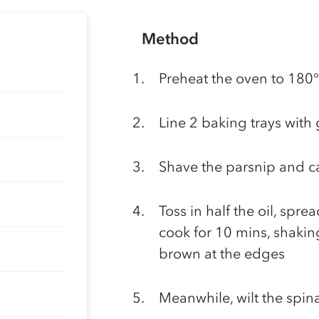
Method
Preheat the oven to 1
Line 2 baking trays with
Shave the parsnip and ca
Toss in half the oil, spr
cook for 10 mins, shaking
brown at the edges
Meanwhile, wilt the spin