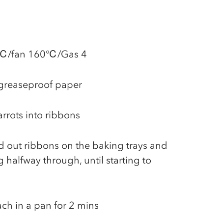
80℃/fan 160℃/Gas 4
 greaseproof paper
rrots into ribbons
ead out ribbons on the baking trays and
 halfway through, until starting to
ach in a pan for 2 mins