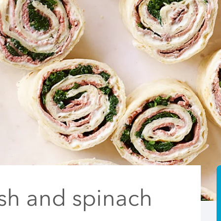
ish and spinach