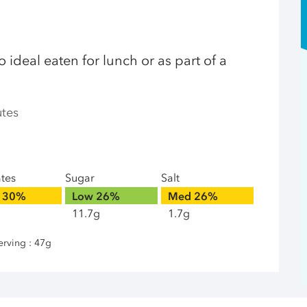
 ideal eaten for lunch or as part of a
utes
ates
Sugar
Salt
30%
Low
26%
Med
26%
11.7g
1.7g
erving : 47g