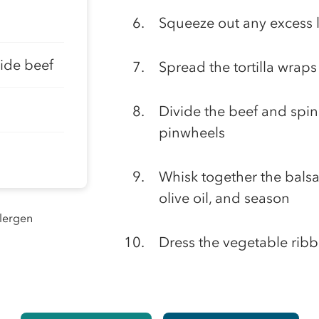
Squeeze out any excess 
side beef
Spread the tortilla wrap
Divide the beef and spin
pinwheels
Whisk together the bals
olive oil, and season
llergen
Dress the vegetable ribb