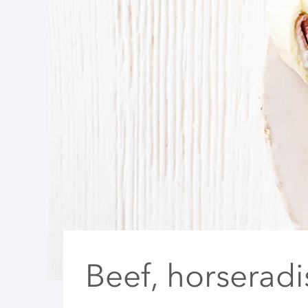
Beef, horserad