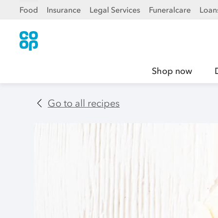
Food
Insurance
Legal Services
Funeralcare
Loan
Shop now
Go to all recipes