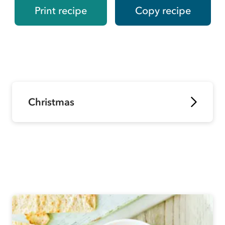
Print recipe
Copy recipe
Christmas