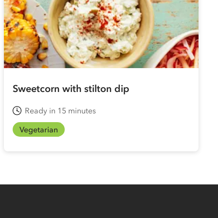
Sweetcorn with stilton dip
Ready in 15 minutes
Vegetarian