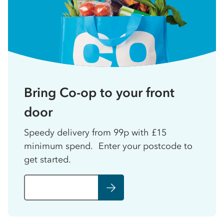
Bring Co-op to your front
door
Speedy delivery from 99p with £15
minimum spend. Enter your postcode to
get started.