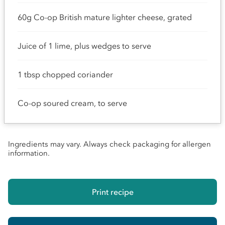
60g Co-op British mature lighter cheese, grated
Juice of 1 lime, plus wedges to serve
1 tbsp chopped coriander
Co-op soured cream, to serve
Ingredients may vary. Always check packaging for allergen
information.
Print recipe