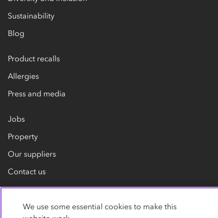
Sustainability
Blog
Product recalls
Allergies
Press and media
Jobs
Property
Our suppliers
Contact us
We use some essential cookies to make this