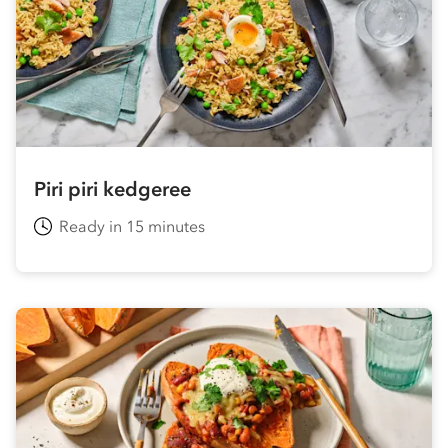
Piri piri kedgeree
Ready in 15 minutes