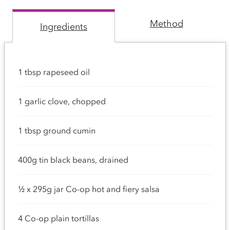
Method
Ingredients
1 tbsp rapeseed oil
1 garlic clove, chopped
1 tbsp ground cumin
400g tin black beans, drained
½ x 295g jar Co-op hot and fiery salsa
4 Co-op plain tortillas