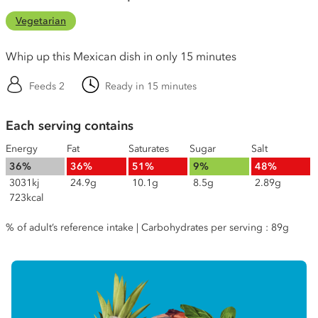
Vegetarian
Whip up this Mexican dish in only 15 minutes
Feeds 2
Ready in 15 minutes
Each serving contains
Energy
Fat
Saturates
Sugar
Salt
36%
36%
51%
9%
48%
3031kj
24.9g
10.1g
8.5g
2.89g
723kcal
% of adult’s reference intake | Carbohydrates per serving : 89g