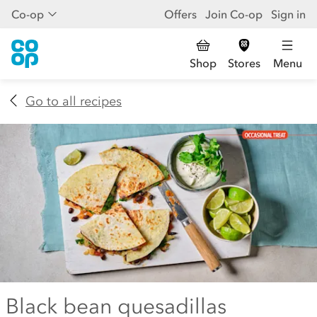
Co-op
Offers
Join Co-op
Sign in
Shop
Stores
Menu
Go to all recipes
Black bean quesadillas