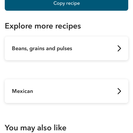
Copy recipe
Explore more recipes
Beans, grains and pulses
Mexican
You may also like