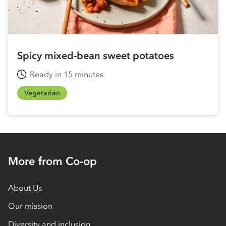
Spicy mixed-bean sweet potatoes
Ready in 15 minutes
Vegetarian
More from Co-op
About Us
Our mission
Diversity and inclusion