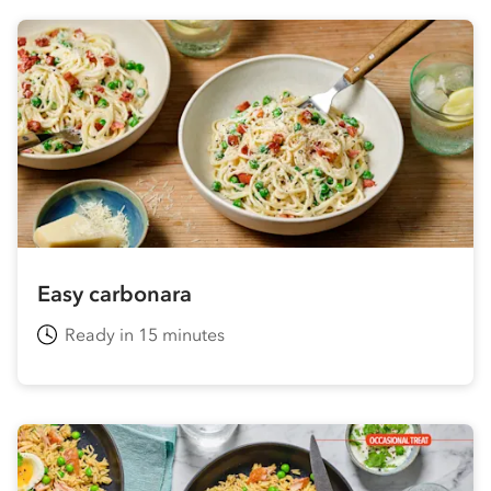
Easy carbonara
Ready in 15 minutes