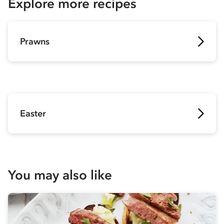
Explore more recipes
Prawns
Easter
You may also like