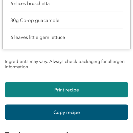
6 slices bruschetta
30g Co-op guacamole
6 leaves little gem lettuce
Ingredients may vary. Always check packaging for allergen
information.
Print recipe
Copy recipe