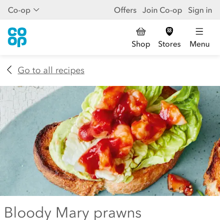
Co-op
Offers
Join Co-op
Sign in
Shop
Stores
Menu
Go to all recipes
Bloody Mary prawns