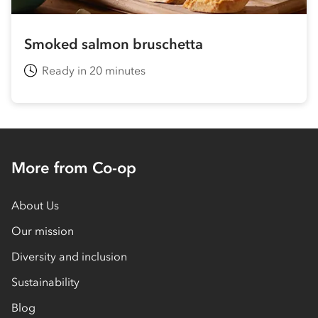
Smoked salmon bruschetta
Ready in 20 minutes
More from Co-op
About Us
Our mission
Diversity and inclusion
Sustainability
Blog