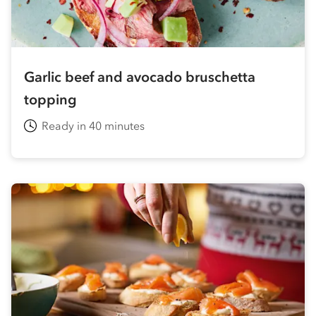
Garlic beef and avocado bruschetta
topping
Ready in 40 minutes