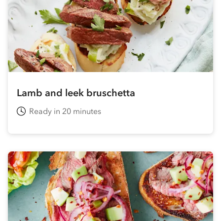
Lamb and leek bruschetta
Ready in 20 minutes