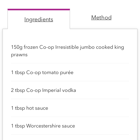
Method
Ingredients
150g frozen Co-op Irresistible jumbo cooked king
prawns
1 tbsp Co-op tomato purée
2 tbsp Co-op Imperial vodka
1 tbsp hot sauce
1 tbsp Worcestershire sauce