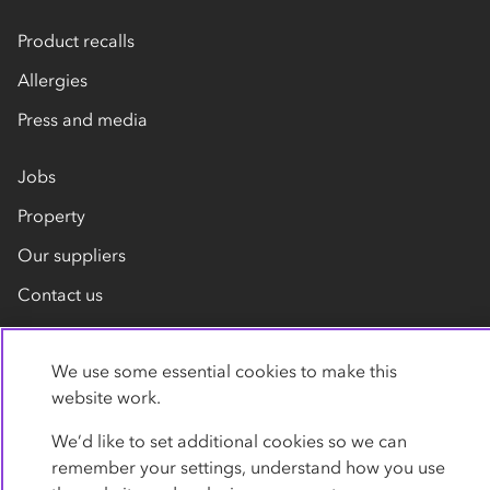
Product recalls
Allergies
Press and media
Jobs
Property
Our suppliers
Contact us
We use some essential cookies to make this
website work.
We’d like to set additional cookies so we can
remember your settings, understand how you use
Privacy policy
Cookies
Terms
Accessibility