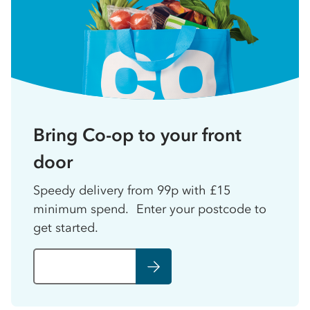
Bring Co-op to your front
door
Speedy delivery from 99p with £15
minimum spend. Enter your postcode to
get started.