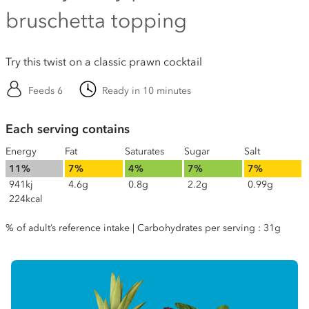
bruschetta topping
Try this twist on a classic prawn cocktail
Feeds 6
Ready in 10 minutes
Each serving contains
Energy
Fat
Saturates
Sugar
Salt
11%
7%
4%
7%
7%
941kj
4.6g
0.8g
2.2g
0.99g
224kcal
% of adult’s reference intake | Carbohydrates per serving : 31g