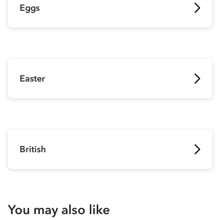
Eggs
Easter
British
You may also like