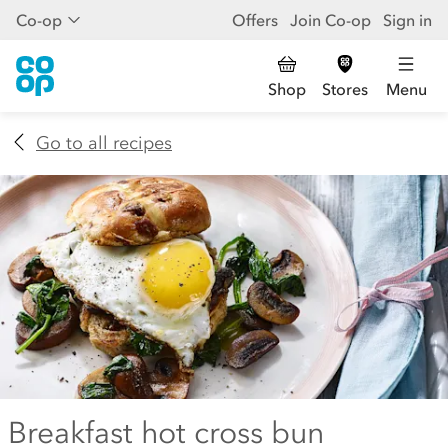
Co-op
Offers
Join Co-op
Sign in
Shop
Stores
Menu
Go to all recipes
Breakfast hot cross bun