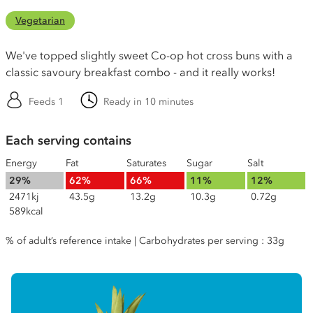
Vegetarian
We've topped slightly sweet Co-op hot cross buns with a
classic savoury breakfast combo - and it really works!
Feeds 1
Ready in 10 minutes
Each serving contains
Energy
Fat
Saturates
Sugar
Salt
29%
62%
66%
11%
12%
2471kj
43.5g
13.2g
10.3g
0.72g
589kcal
% of adult’s reference intake | Carbohydrates per serving : 33g