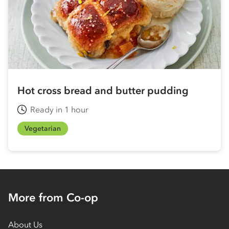
Hot cross bread and butter pudding
Ready in 1 hour
Vegetarian
More from Co-op
About Us