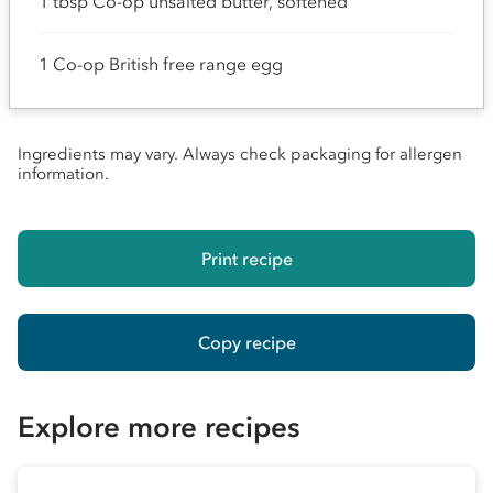
1 tbsp Co-op unsalted butter, softened
1 Co-op British free range egg
Ingredients may vary. Always check packaging for allergen
information.
Print recipe
Copy recipe
Explore more recipes