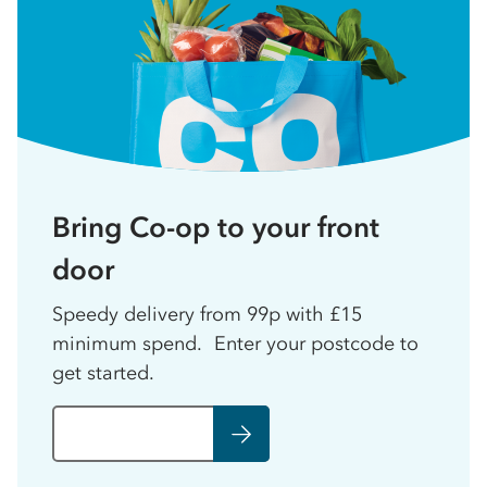
Bring Co-op to your front
door
Speedy delivery from 99p with £15
minimum spend. Enter your postcode to
get started.