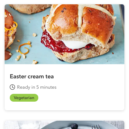
Easter cream tea
Ready in 5 minutes
Vegetarian