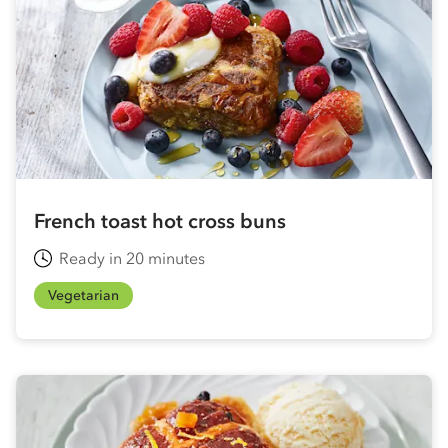
French toast hot cross buns
Ready in 20 minutes
Vegetarian