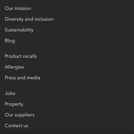
Our mission
Diversity and inclusion
Sustainability
Blog
Product recalls
Allergies
Press and media
Jobs
Property
Our suppliers
Contact us