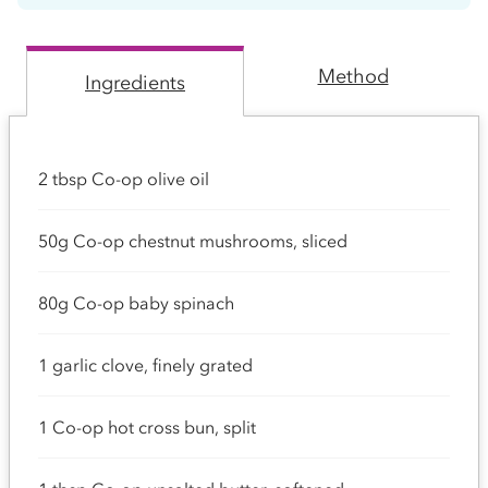
Method
Ingredients
2 tbsp Co-op olive oil
50g Co-op chestnut mushrooms, sliced
80g Co-op baby spinach
1 garlic clove, finely grated
1 Co-op hot cross bun, split