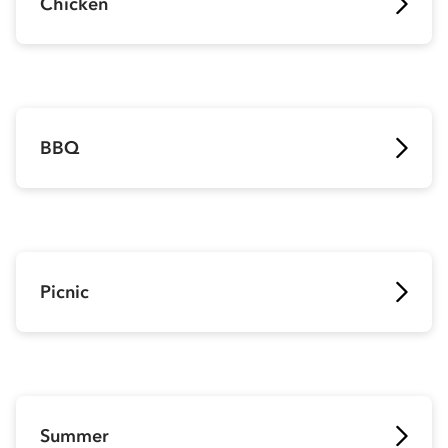
Chicken
BBQ
Picnic
Summer