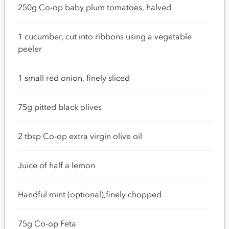
250g Co-op baby plum tomatoes, halved
1 cucumber, cut into ribbons using a vegetable
peeler
1 small red onion, finely sliced
75g pitted black olives
2 tbsp Co-op extra virgin olive oil
Juice of half a lemon
Handful mint (optional),finely chopped
75g Co-op Feta