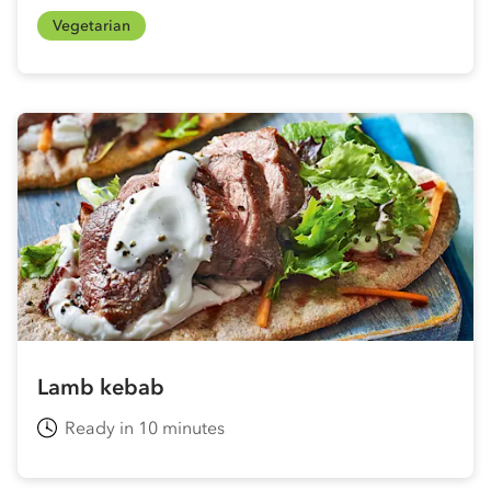
Vegetarian
Lamb kebab
Ready in 10 minutes