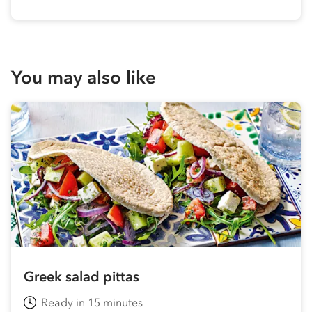
You may also like
Greek salad pittas
Ready in 15 minutes