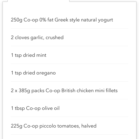
250g Co-op 0% fat Greek style natural yogurt
2 cloves garlic, crushed
1 tsp dried mint
1 tsp dried oregano
2 x 385g packs Co-op British chicken mini fillets
1 tbsp Co-op olive oil
225g Co-op piccolo tomatoes, halved