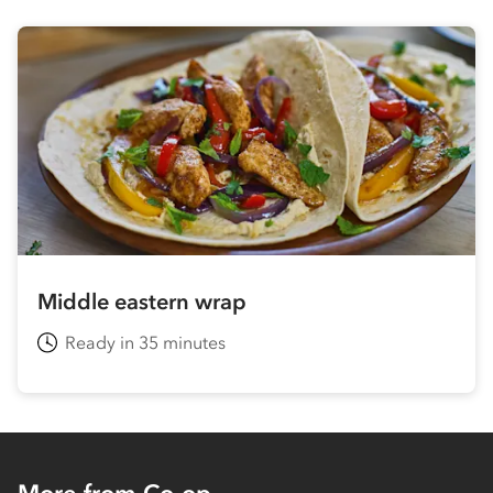
Middle eastern wrap
Ready in 35 minutes