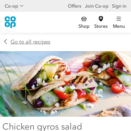
Co-op
Offers
Join Co-op
Sign in
Shop
Stores
Menu
Go to all recipes
Chicken gyros salad