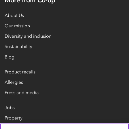
More from Co-op
About Us
Our mission
Diversity and inclusion
Sustainability
Blog
Product recalls
Allergies
Press and media
Jobs
Property
Our suppliers