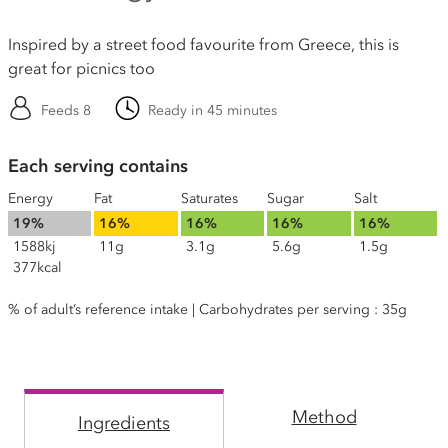
Inspired by a street food favourite from Greece, this is
great for picnics too
Feeds 8
Ready in 45 minutes
Each serving contains
Energy
Fat
Saturates
Sugar
Salt
19%
16%
16%
16%
16%
1588kj
11g
3.1g
5.6g
1.5g
377kcal
% of adult’s reference intake | Carbohydrates per serving : 35g
Method
Ingredients