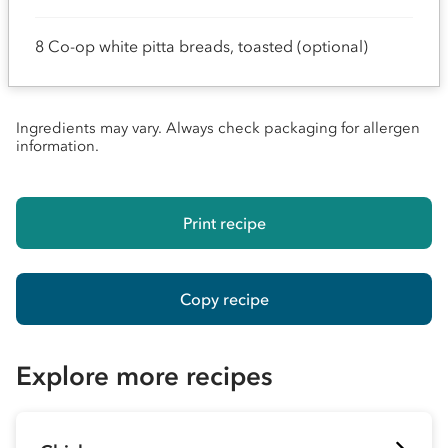
8 Co-op white pitta breads, toasted (optional)
Ingredients may vary. Always check packaging for allergen
information.
Print recipe
Copy recipe
Explore more recipes