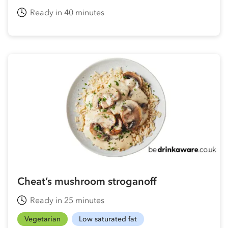
Ready in 40 minutes
Cheat’s mushroom stroganoff
Ready in 25 minutes
Vegetarian
Low saturated fat