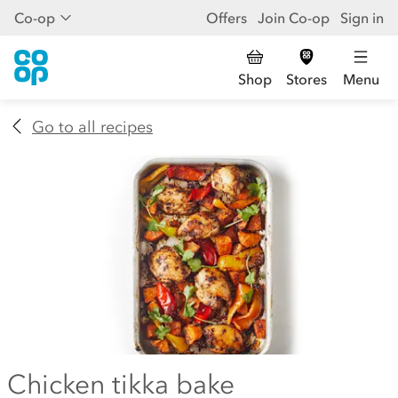
Co-op
Offers
Join Co-op
Sign in
Shop
Stores
Menu
Go to all recipes
Chicken tikka bake