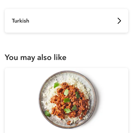
Turkish
You may also like