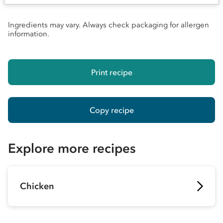
Ingredients may vary. Always check packaging for allergen
information.
Print recipe
Copy recipe
Explore more recipes
Chicken