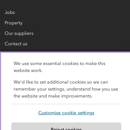
Jobs
Property
Our suppliers
Contact us
We use some essential cookies to make this
website work.
We’d like to set additional cookies so we can
remember your settings, understand how you use
Privacy policy
Cookies
Terms
Accessibility
the website and make improvements.
Modern slavery statement
Customise cookie settings
© Co-operative Group Limited. All rights reserved.
Reject cookies