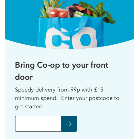
Bring Co-op to your front
door
Speedy delivery from 99p with £15
minimum spend. Enter your postcode to
get started.