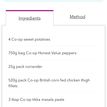
Method
Ingredients
4 Co-op sweet potatoes
750g bag Co-op Honest Value peppers
25g pack coriander
520g pack Co-op British corn fed chicken thigh
fillets
3 tbsp Co-op tikka masala paste