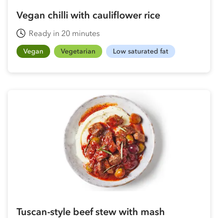
Vegan chilli with cauliflower rice
Ready in 20 minutes
Vegan
Vegetarian
Low saturated fat
Tuscan-style beef stew with mash