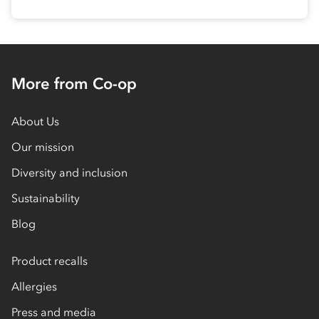
More from Co-op
About Us
Our mission
Diversity and inclusion
Sustainability
Blog
Product recalls
Allergies
Press and media