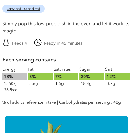
Low saturated fat
Simply pop this low-prep dish in the oven and let it work its
magic
Feeds 4
Ready in 45 minutes
Each serving contains
Energy
Fat
Saturates
Sugar
Salt
18%
8%
7%
20%
12%
1560kj
5.6g
1.5g
18.4g
0.7g
369kcal
% of adult’s reference intake | Carbohydrates per serving : 48g