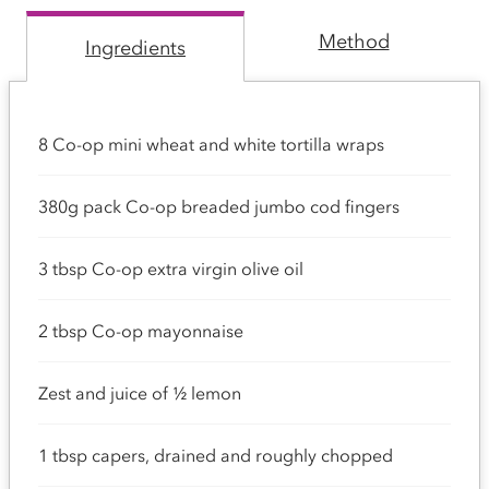
Method
Ingredients
8 Co-op mini wheat and white tortilla wraps
380g pack Co-op breaded jumbo cod fingers
3 tbsp Co-op extra virgin olive oil
2 tbsp Co-op mayonnaise
Zest and juice of ½ lemon
1 tbsp capers, drained and roughly chopped