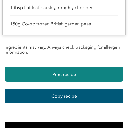
1 tbsp flat leaf parsley, roughly chopped
150g Co-op frozen British garden peas
Ingredients may vary. Always check packaging for allergen
information.
Print recipe
Copy recipe