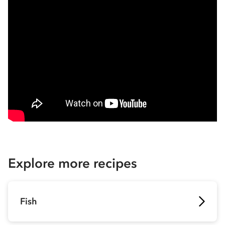
Explore more recipes
Fish