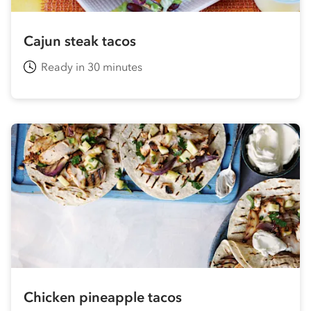
Cajun steak tacos
Ready in 30 minutes
Chicken pineapple tacos