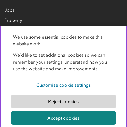
Jobs
Property
Our suppliers
We use some essential cookies to make this
Contact us
website work.
We’d like to set additional cookies so we can
remember your settings, understand how you
use the website and make improvements.
Customise cookie settings
Privacy policy
Cookies
Terms
Accessibility
Modern slavery statement
Reject cookies
© Co-operative Group Limited. All rights reserved.
Accept cookies