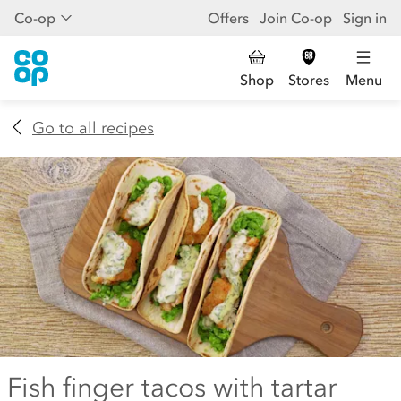
Co-op
Offers
Join Co-op
Sign in
Shop
Stores
Menu
Go to all recipes
Fish finger tacos with tartar