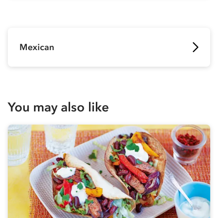
Mexican
You may also like