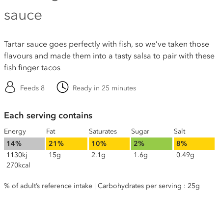
sauce
Tartar sauce goes perfectly with fish, so we’ve taken those
flavours and made them into a tasty salsa to pair with these
fish finger tacos
Feeds 8
Ready in 25 minutes
Each serving contains
Energy
Fat
Saturates
Sugar
Salt
14%
21%
10%
2%
8%
1130kj
15g
2.1g
1.6g
0.49g
270kcal
% of adult’s reference intake | Carbohydrates per serving : 25g