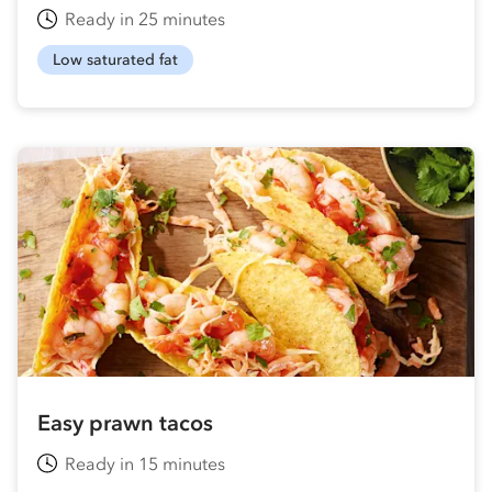
Ready in 25 minutes
Low saturated fat
Easy prawn tacos
Ready in 15 minutes