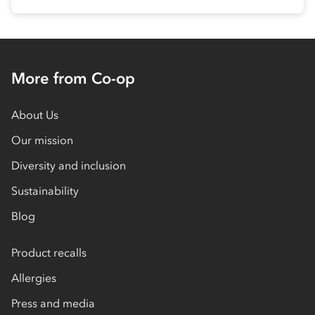
More from Co-op
About Us
Our mission
Diversity and inclusion
Sustainability
Blog
Product recalls
Allergies
Press and media