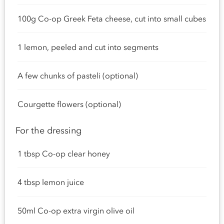
100g Co-op Greek Feta cheese, cut into small cubes
1 lemon, peeled and cut into segments
A few chunks of pasteli (optional)
Courgette flowers (optional)
For the dressing
1 tbsp Co-op clear honey
4 tbsp lemon juice
50ml Co-op extra virgin olive oil