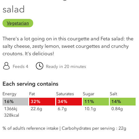
salad
Vegetarian
There's a lot going on in this courgette and Feta salad: the
salty cheese, zesty lemon, sweet courgettes and crunchy
croutons. It's delicious!
Feeds 4
Ready in 20 minutes
Each serving contains
Energy
Fat
Saturates
Sugar
Salt
16%
32%
34%
11%
14%
1366kj
22.6g
6.7g
10.1g
0.84g
328kcal
% of adult’s reference intake | Carbohydrates per serving : 22g