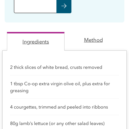
Method
Ingredients
2 thick slices of white bread, crusts removed
1 tbsp Co-op extra virgin olive oil, plus extra for
greasing
4 courgettes, trimmed and peeled into ribbons
80g lamb’s lettuce (or any other salad leaves)