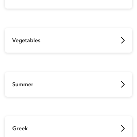
Vegetables
Summer
Greek