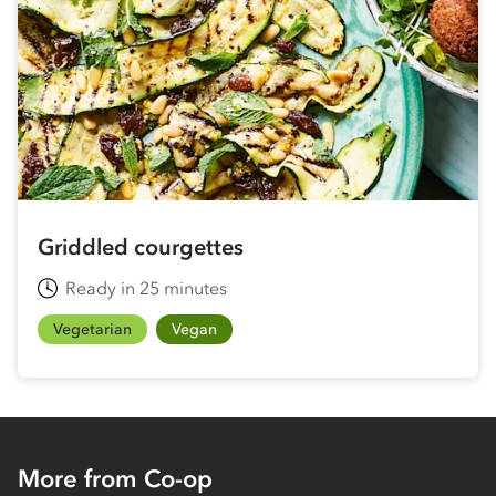
Griddled courgettes
Ready in 25 minutes
Vegetarian
Vegan
More from Co-op