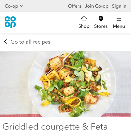
Co-op
Offers
Join Co-op
Sign in
Shop
Stores
Menu
Go to all recipes
Griddled courgette & Feta