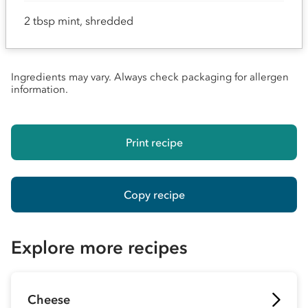
2 tbsp mint, shredded
Ingredients may vary. Always check packaging for allergen
information.
Print recipe
Copy recipe
Explore more recipes
Cheese