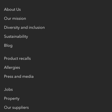
About Us
Our mission
Diversity and inclusion
Sustainability
Blog
Product recalls
Allergies
Press and media
Jobs
Property
Our suppliers