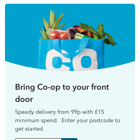
Bring Co-op to your front
door
Speedy delivery from 99p with £15
minimum spend. Enter your postcode to
get started.