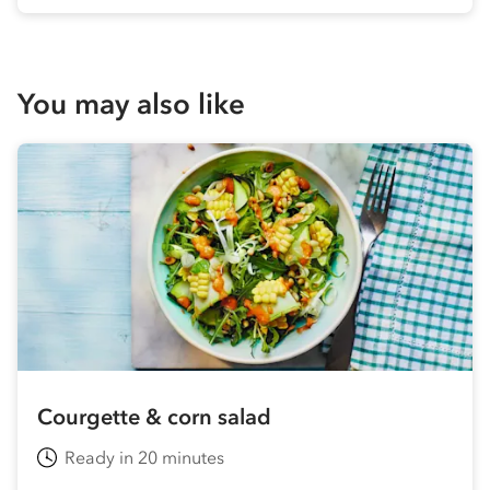
You may also like
Courgette & corn salad
Ready in 20 minutes