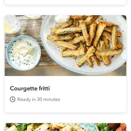
Courgette fritti
Ready in 30 minutes