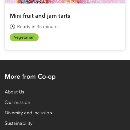
Mini fruit and jam tarts
Ready in 35 minutes
Vegetarian
More from Co-op
About Us
Our mission
Diversity and inclusion
Sustainability