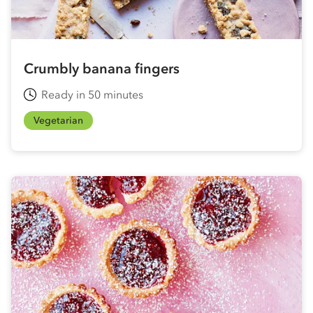
Crumbly banana fingers
Ready in 50 minutes
Vegetarian