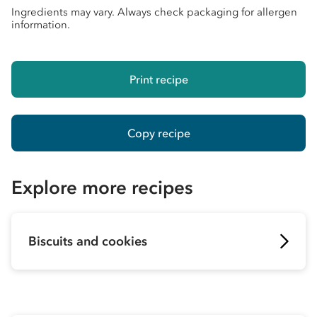
Ingredients may vary. Always check packaging for allergen
information.
Print recipe
Copy recipe
Explore more recipes
Biscuits and cookies