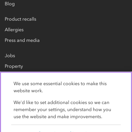
Blog
Product recalls
Allergies
Press and media
Jobs
Property
Our suppliers
We use some essential cookies to make this
Contact us
website work.
We’d like to set additional cookies so we can
remember your settings, understand how you
use the website and make improvements.