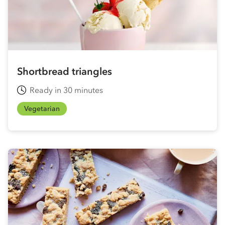
Shortbread triangles
Ready in 30 minutes
Vegetarian