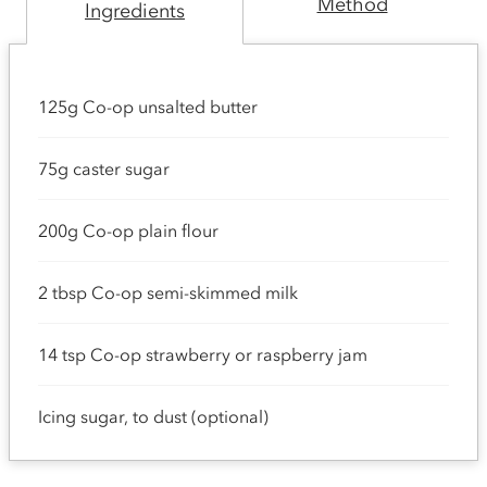
Method
Ingredients
125g Co-op unsalted butter
75g caster sugar
200g Co-op plain flour
2 tbsp Co-op semi-skimmed milk
14 tsp Co-op strawberry or raspberry jam
Icing sugar, to dust (optional)