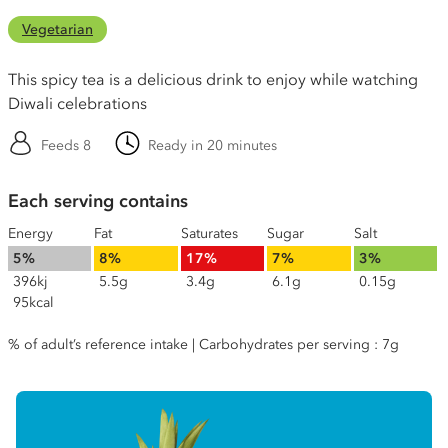
Vegetarian
This spicy tea is a delicious drink to enjoy while watching
Diwali celebrations
Feeds 8
Ready in 20 minutes
Each serving contains
Energy
Fat
Saturates
Sugar
Salt
5%
8%
17%
7%
3%
396kj
5.5g
3.4g
6.1g
0.15g
95kcal
% of adult’s reference intake | Carbohydrates per serving : 7g