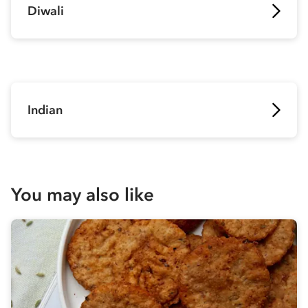
Diwali
Indian
You may also like