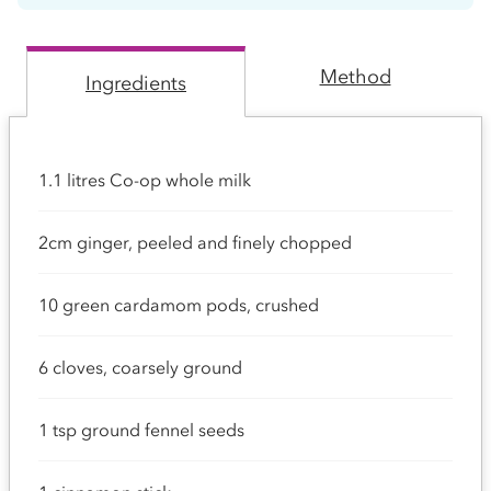
Method
Ingredients
1.1 litres Co-op whole milk
2cm ginger, peeled and finely chopped
10 green cardamom pods, crushed
6 cloves, coarsely ground
1 tsp ground fennel seeds