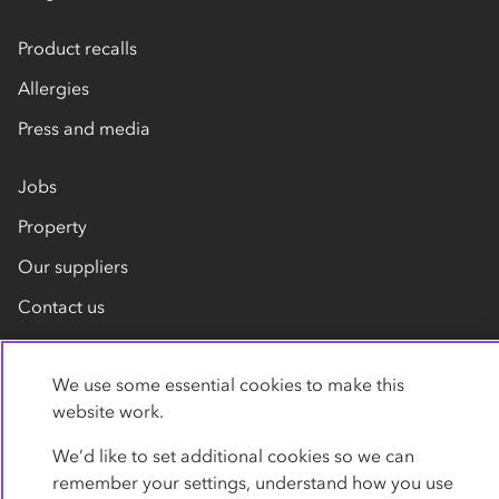
Product recalls
Allergies
Press and media
Jobs
Property
Our suppliers
Contact us
We use some essential cookies to make this
website work.
We’d like to set additional cookies so we can
remember your settings, understand how you use