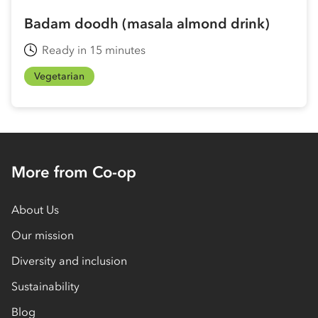
Badam doodh (masala almond drink)
Ready in 15 minutes
Vegetarian
More from Co-op
About Us
Our mission
Diversity and inclusion
Sustainability
Blog