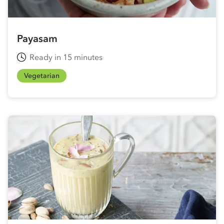
Payasam
Ready in 15 minutes
Vegetarian