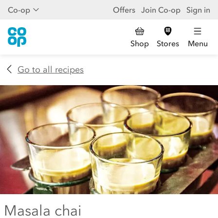
Co-op
Offers
Join Co-op
Sign in
Shop
Stores
Menu
Go to all recipes
Masala chai