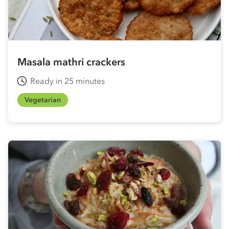
Masala mathri crackers
Ready in 25 minutes
Vegetarian