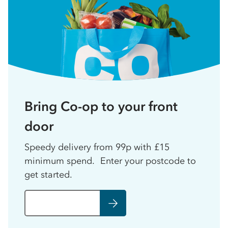
Bring Co-op to your front
door
Speedy delivery from 99p with £15
minimum spend. Enter your postcode to
get started.