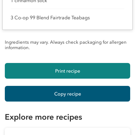
1 cinnamon stick
3 Co-op 99 Blend Fairtrade Teabags
Ingredients may vary. Always check packaging for allergen
information.
Print recipe
Copy recipe
Explore more recipes